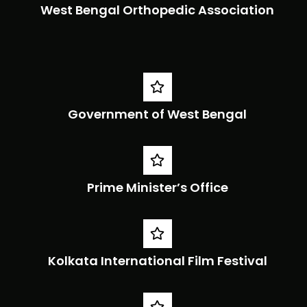
West Bengal Orthopedic Association
Government of West Bengal
Prime Minister’s Office
Kolkata International Film Festival