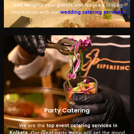
bite delights your guests and leaves a lasting
impression with our
wedding catering services.
Party Catering
We are the
top event catering services in
Kolkata.
Our great party menu will set the mood,