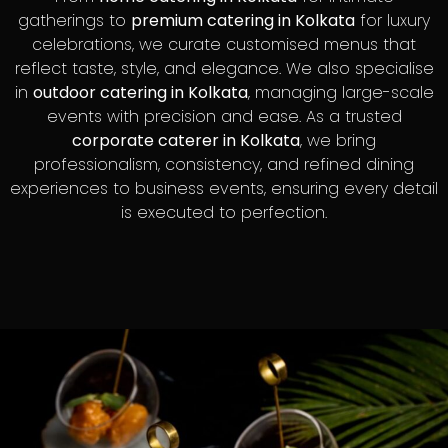
gatherings to
premium catering in Kolkata
for luxury
celebrations, we curate customised menus that
reflect taste, style, and elegance. We also specialise
in
outdoor catering in Kolkata
, managing large-scale
events with precision and ease. As a trusted
corporate caterer in Kolkata
, we bring
professionalism, consistency, and refined dining
experiences to business events, ensuring every detail
is executed to perfection.