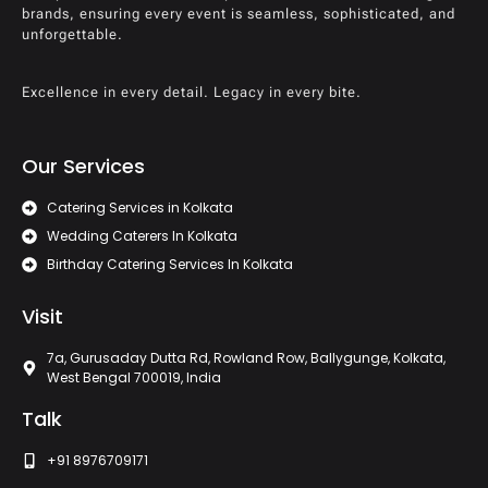
brands, ensuring every event is seamless, sophisticated, and
unforgettable.
Excellence in every detail. Legacy in every bite.
Our Services
Catering Services in Kolkata
Wedding Caterers In Kolkata
Birthday Catering Services In Kolkata
Visit
7a, Gurusaday Dutta Rd, Rowland Row, Ballygunge, Kolkata,
West Bengal 700019, India
Talk
+91 8976709171