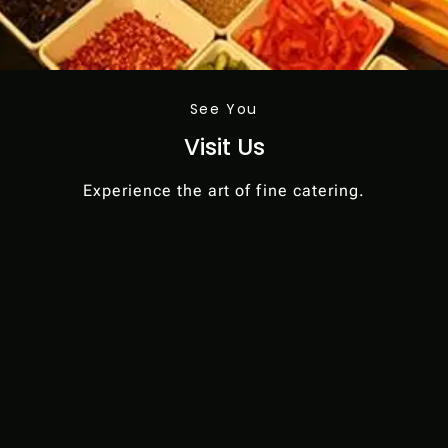
See You
Visit Us
Experience the art of fine catering.