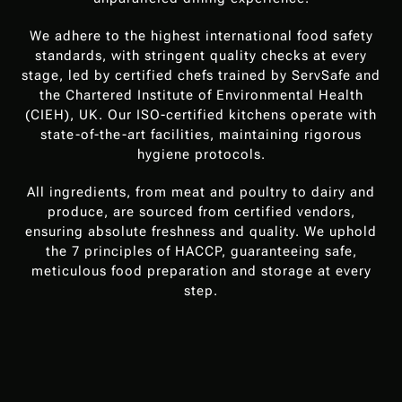
We adhere to the highest international food safety
standards, with stringent quality checks at every
stage, led by certified chefs trained by ServSafe and
the Chartered Institute of Environmental Health
(CIEH), UK. Our ISO-certified kitchens operate with
state-of-the-art facilities, maintaining rigorous
hygiene protocols.
All ingredients, from meat and poultry to dairy and
produce, are sourced from certified vendors,
ensuring absolute freshness and quality. We uphold
the 7 principles of HACCP, guaranteeing safe,
meticulous food preparation and storage at every
step.