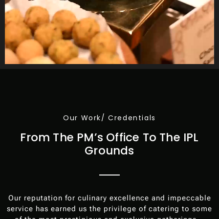
Our Work/ Credentials
From The PM’s Office To The IPL
Grounds
Our reputation for culinary excellence and impeccable
service has earned us the privilege of catering to some