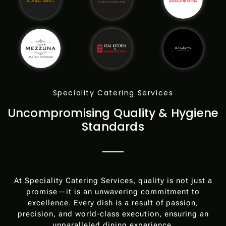
Speciality Catering Services
Uncompromising Quality & Hygiene
Standards
At Speciality Catering Services, quality is not just a
promise—it is an unwavering commitment to
excellence. Every dish is a result of passion,
precision, and world-class execution, ensuring an
unparalleled dining experience.