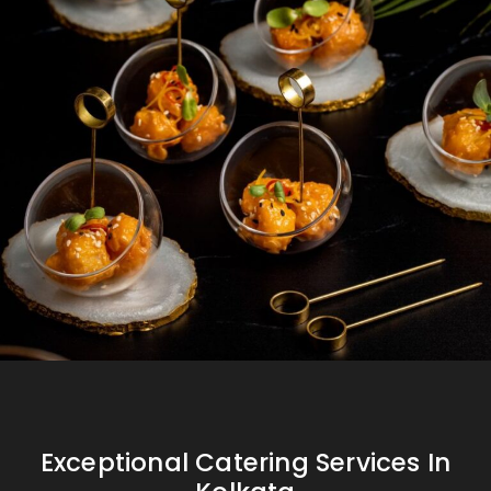
Exceptional Catering Services In