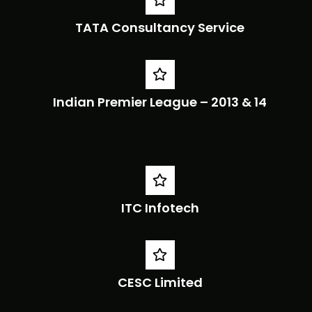
TATA Consultancy Service
Indian Premier League – 2013 & 14
ITC Infotech
CESC Limited