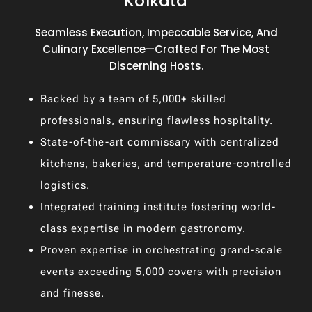
Kolkata
Seamless Execution, Impeccable Service, And
Culinary Excellence—Crafted For The Most
Discerning Hosts.
Backed by a team of 5,000+ skilled
professionals, ensuring flawless hospitality.
State-of-the-art commissary with centralized
kitchens, bakeries, and temperature-controlled
logistics.
Integrated training institute fostering world-
class expertise in modern gastronomy.
Proven expertise in orchestrating grand-scale
events exceeding 5,000 covers with precision
and finesse.