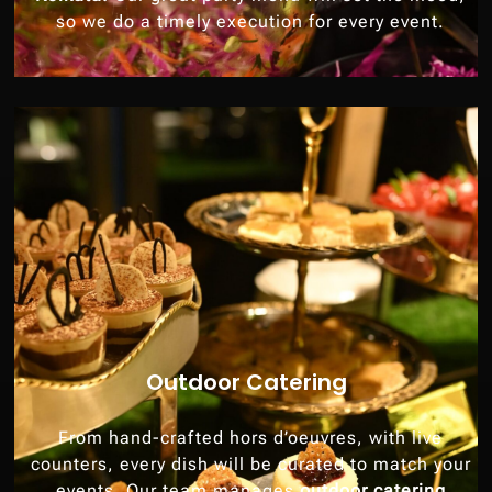
so we do a timely execution for every event.
Outdoor Catering
From hand-crafted hors d’oeuvres, with live
counters, every dish will be curated to match your
events. Our team manages
outdoor catering