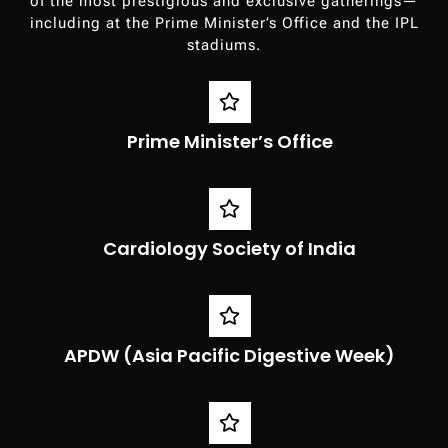
of the most prestigious and exclusive gatherings—
including at the Prime Minister’s Office and the IPL
stadiums.
Prime Minister’s Office
Cardiology Society of India
APDW (Asia Pacific Digestive Week)