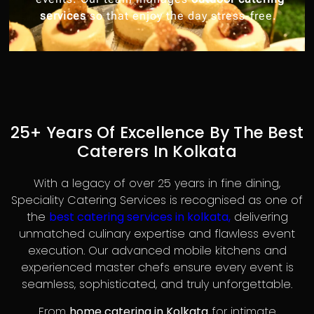
services
so that enjoy the day stress-free.
25+ Years Of Excellence By The Best
Caterers In Kolkata
With a legacy of over 25 years in fine dining,
Speciality Catering Services is recognised as one of
the
best catering services in kolkata,
delivering
unmatched culinary expertise and flawless event
execution. Our advanced mobile kitchens and
experienced master chefs ensure every event is
seamless, sophisticated, and truly unforgettable.
From
home catering in Kolkata
for intimate