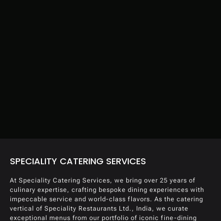
SPECIALITY CATERING SERVICES
At Speciality Catering Services, we bring over 25 years of
culinary expertise, crafting bespoke dining experiences with
impeccable service and world-class flavors. As the catering
vertical of Speciality Restaurants Ltd., India, we curate
exceptional menus from our portfolio of iconic fine-dining