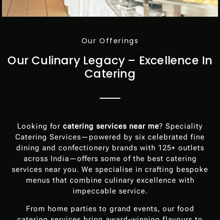
Our Offerings
Our Culinary Legacy – Excellence In
Catering
Looking for
catering services near me
? Speciality
Catering Services—powered by six celebrated fine
dining and confectionery brands with 125+ outlets
across India—offers some of the best catering
services near you. We specialise in crafting bespoke
menus that combine culinary excellence with
impeccable service.
From home parties to grand events, our food
catering services bring award-winning flavours to