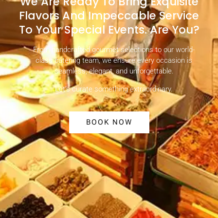
We Are Ready To Bring Exquisite
Flavors And Impeccable Service
To Your Special Events. Are You?
From handcrafted gourmet selections to our world-
class catering team, we ensure every occasion is
seamless, elegant, and unforgettable.
Let’s curate something extraordinary.
BOOK NOW