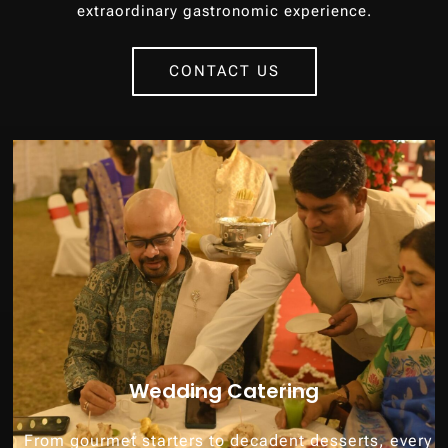
extraordinary gastronomic experience.
CONTACT US
Wedding Catering
From gourmet starters to decadent desserts, every