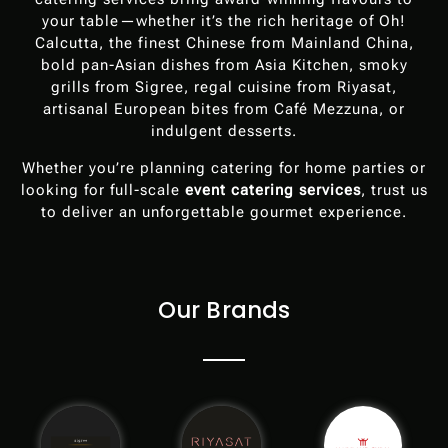
your table—whether it’s the rich heritage of Oh!
Calcutta, the finest Chinese from Mainland China,
bold pan-Asian dishes from Asia Kitchen, smoky
grills from Sigree, regal cuisine from Riyasat,
artisanal European bites from Café Mezzuna, or
indulgent desserts.
Whether you’re planning catering for home parties or
looking for full-scale
event catering services
, trust us
to deliver an unforgettable gourmet experience.
Our Brands