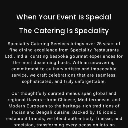
When Your Event Is Special
The Catering Is Speciality
Speciality Catering Services brings over 25 years of
fine dining excellence from Speciality Restaurants
Ltd., India, curating bespoke gourmet experiences for
the most discerning hosts. With an unwavering
commitment to culinary artistry and impeccable
service, we craft celebrations that are seamless,
sophisticated, and truly unforgettable.
Our thoughtfully curated menus span global and
regional flavors—from Chinese, Mediterranean, and
Modern European to the heritage-rich traditions of
Indian and Bengali cuisine. Backed by 16 iconic
restaurant brands, we blend authenticity, finesse, and
precision, transforming every occasion into an