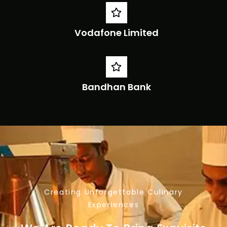
Vodafone Limited
Bandhan Bank
Creating Unforgettable Culinary
Experiences