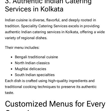
3. Authentic Indian Catering
Services in Kolkata
Indian cuisine is diverse, flavorful, and deeply rooted in
tradition. Speciality Catering Services excels in providing
authentic
Indian catering services in Kolkata
, offering a wide
variety of regional dishes.
Their menu includes:
Bengali traditional cuisine
North Indian classics
Mughlai delicacies
South Indian specialties
Each dish is crafted using high-quality ingredients and
traditional cooking techniques to preserve its authentic
taste.
Customized Menus for Every