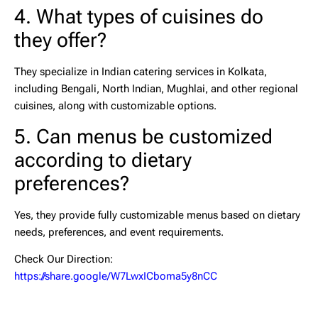
4. What types of cuisines do
they offer?
They specialize in
Indian catering services in Kolkata
,
including Bengali, North Indian, Mughlai, and other regional
cuisines, along with customizable options.
5. Can menus be customized
according to dietary
preferences?
Yes, they provide fully customizable menus based on dietary
needs, preferences, and event requirements.
Check Our Direction:
https://share.google/W7LwxICboma5y8nCC