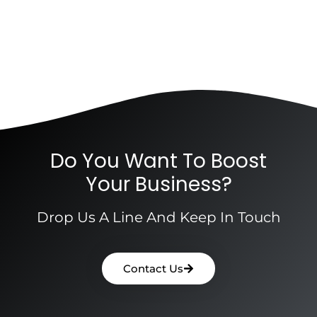
Do You Want To Boost
Your Business?
Drop Us A Line And Keep In Touch
Contact Us