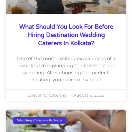
What Should You Look For Before
Hiring Destination Wedding
Caterers In Kolkata?
One of the most exciting experiences of a
couple’s life is planning their destination
wedding. After choosing the perfect
location, you have to invite all
Speciality Catering
August 6, 2026
Wedding Caterers Kolkata