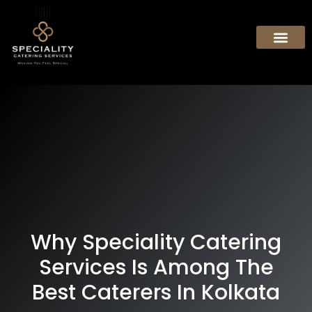
Why Speciality Catering
Services Is Among The
Best Caterers In Kolkata