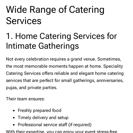
Wide Range of Catering
Services
1. Home Catering Services for
Intimate Gatherings
Not every celebration requires a grand venue. Sometimes,
the most memorable moments happen at home. Speciality
Catering Services offers reliable and elegant
home catering
services
that are perfect for small gatherings, anniversaries,
pujas, and private parties.
Their team ensures:
Freshly prepared food
Timely delivery and setup
Professional service staff (if required)
With their expertise, you can enjoy your event stress-free