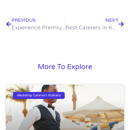
PREVIOUS
NEXT
Experience Premium Bengali Catering Services for Memorable Celebrations
Best Caterers in Kolkata: Bringing Authentic Flavours to Your Celebrations
More To Explore
Wedding Caterers Kolkata