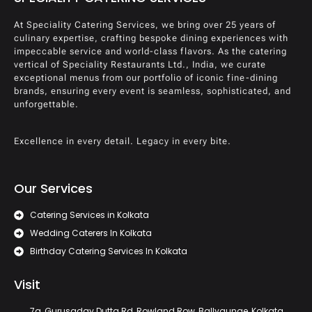
At Speciality Catering Services, we bring over 25 years of
culinary expertise, crafting bespoke dining experiences with
impeccable service and world-class flavors. As the catering
vertical of Speciality Restaurants Ltd., India, we curate
exceptional menus from our portfolio of iconic fine-dining
brands, ensuring every event is seamless, sophisticated, and
unforgettable.
Excellence in every detail. Legacy in every bite.
Our Services
Catering Services in Kolkata
Wedding Caterers In Kolkata
Birthday Catering Services In Kolkata
Visit
7a, Gurusaday Dutta Rd, Rowland Row, Ballygunge, Kolkata,