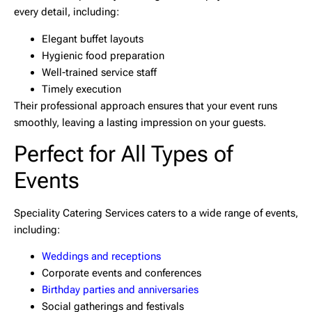
every detail, including:
Elegant buffet layouts
Hygienic food preparation
Well-trained service staff
Timely execution
Their professional approach ensures that your event runs
smoothly, leaving a lasting impression on your guests.
Perfect for All Types of
Events
Speciality Catering Services caters to a wide range of events,
including:
Weddings and receptions
Corporate events and conferences
Birthday parties and anniversaries
Social gatherings and festivals