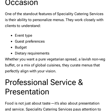
Occasion
One of the standout features of Speciality Catering Services
is their ability to personalize menus. They work closely with
clients to understand:
Event type
Guest preferences
Budget
Dietary requirements
Whether you want a pure vegetarian spread, a lavish non-veg
buffet, or a mix of global cuisines, they curate menus that
perfectly align with your vision.
Professional Service &
Presentation
Food is not just about taste—it’s also about presentation
and service. Speciality Catering Services pays attention to