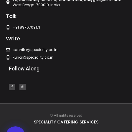
West Bengal 700019, India
Talk
+91 8976709171
Write
sanhita@speciality.co.in
kunal@speciality.co.in
Follow Along
© All rights reserved
SPECIALITY CATERING SERVICES