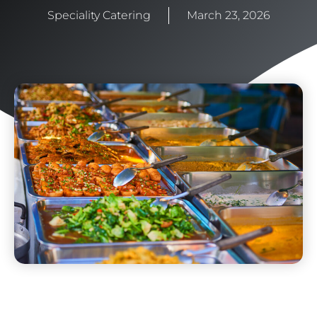
Speciality Catering
March 23, 2026