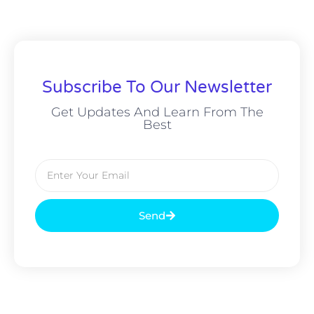
Subscribe To Our Newsletter
Get Updates And Learn From The
Best
Send