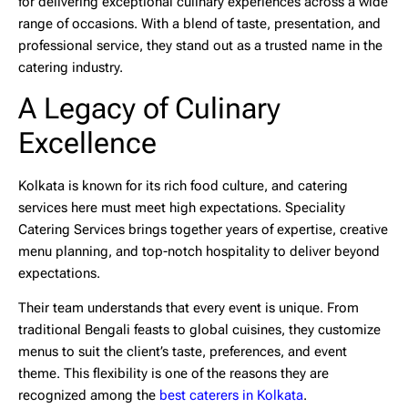
for delivering exceptional culinary experiences across a wide
range of occasions. With a blend of taste, presentation, and
professional service, they stand out as a trusted name in the
catering industry.
A Legacy of Culinary
Excellence
Kolkata is known for its rich food culture, and catering
services here must meet high expectations. Speciality
Catering Services brings together years of expertise, creative
menu planning, and top-notch hospitality to deliver beyond
expectations.
Their team understands that every event is unique. From
traditional Bengali feasts to global cuisines, they customize
menus to suit the client’s taste, preferences, and event
theme. This flexibility is one of the reasons they are
recognized among the
best caterers in Kolkata
.