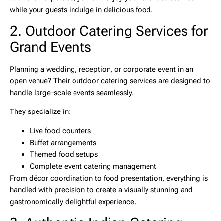
while your guests indulge in delicious food.
2. Outdoor Catering Services for
Grand Events
Planning a wedding, reception, or corporate event in an
open venue? Their
outdoor catering services
are designed to
handle large-scale events seamlessly.
They specialize in:
Live food counters
Buffet arrangements
Themed food setups
Complete event catering management
From décor coordination to food presentation, everything is
handled with precision to create a visually stunning and
gastronomically delightful experience.