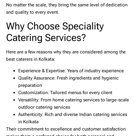
No matter the scale, they bring the same level of dedication
and quality to every event.
Why Choose Speciality
Catering Services?
Here are a few reasons why they are considered among the
best caterers in Kolkata
:
Experience & Expertise:
Years of industry experience
Quality Assurance:
Fresh ingredients and hygienic
preparation
Customization:
Tailored menus for every client
Versatility:
From
home catering services
to large-scale
outdoor catering services
Authenticity:
Rich and diverse
Indian catering services
in Kolkata
Their commitment to excellence and customer satisfaction