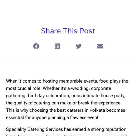
Share This Post
When it comes to hosting memorable events, food plays the
most crucial role. Whether it’s a wedding, corporate
gathering, birthday celebration, or an intimate house party,
the quality of catering can make or break the experience.
This is why choosing the
best caterers in Kolkata
becomes
essential for anyone planning a flawless event.
Speciality Catering Services
has earned a strong reputation