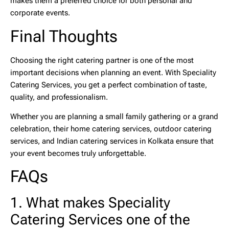
makes them a preferred choice for both personal and
corporate events.
Final Thoughts
Choosing the right catering partner is one of the most
important decisions when planning an event. With Speciality
Catering Services, you get a perfect combination of taste,
quality, and professionalism.
Whether you are planning a small family gathering or a grand
celebration, their
home catering services
,
outdoor catering
services
, and
Indian catering services in Kolkata
ensure that
your event becomes truly unforgettable.
FAQs
1. What makes Speciality
Catering Services one of the