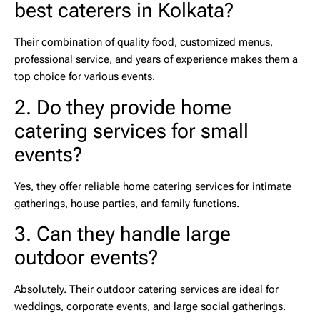
best caterers in Kolkata?
Their combination of quality food, customized menus,
professional service, and years of experience makes them a
top choice for various events.
2. Do they provide home
catering services for small
events?
Yes, they offer reliable
home catering services
for intimate
gatherings, house parties, and family functions.
3. Can they handle large
outdoor events?
Absolutely. Their
outdoor catering services
are ideal for
weddings, corporate events, and large social gatherings.