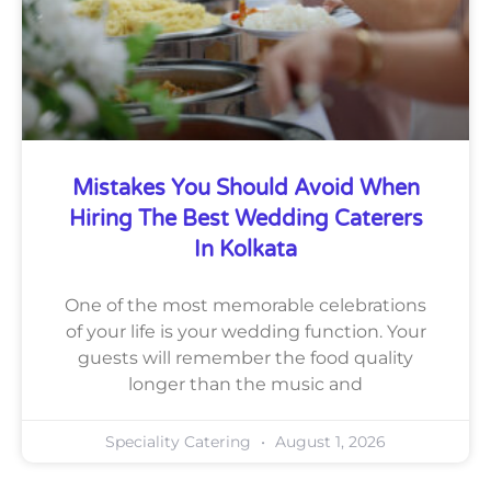
Mistakes You Should Avoid When
Hiring The Best Wedding Caterers
In Kolkata
One of the most memorable celebrations
of your life is your wedding function. Your
guests will remember the food quality
longer than the music and
Speciality Catering
August 1, 2026