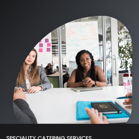
SPECIALITY CATERING SERVICES