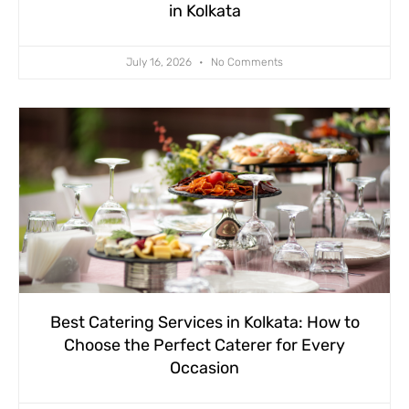
in Kolkata
July 16, 2026
No Comments
Best Catering Services in Kolkata: How to
Choose the Perfect Caterer for Every
Occasion