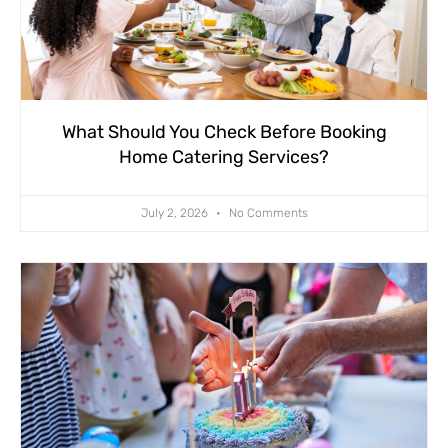
What Should You Check Before Booking
Home Catering Services?
July 2, 2026
No Comments