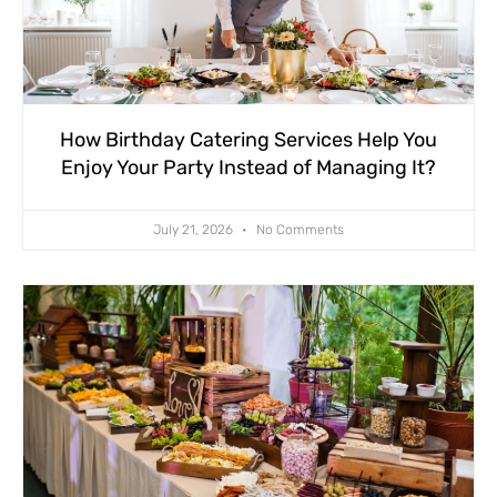
How Birthday Catering Services Help You
Enjoy Your Party Instead of Managing It?
July 21, 2026
No Comments