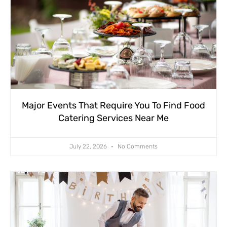
Major Events That Require You To Find Food
Catering Services Near Me
July 22, 2026
No Comments