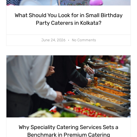
What Should You Look for in Small Birthday
Party Caterers in Kolkata?
June 24, 2026
No Comments
Why Speciality Catering Services Sets a
Benchmark in Premium Catering