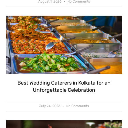
August 1, 2026
No Comments
Best Wedding Caterers in Kolkata for an
Unforgettable Celebration
July 24, 2026
No Comments