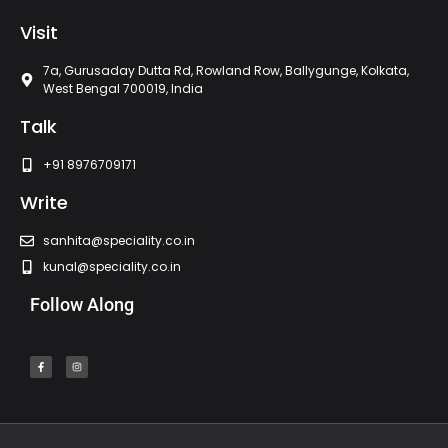
Visit
7a, Gurusaday Dutta Rd, Rowland Row, Ballygunge, Kolkata,
West Bengal 700019, India
Talk
+91 8976709171
Write
sanhita@speciality.co.in
kunal@speciality.co.in
Follow Along