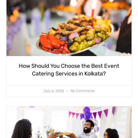
How Should You Choose the Best Event
Catering Services in Kolkata?
July 6, 2026
No Comments