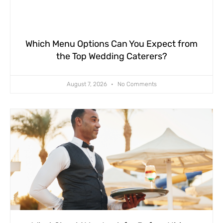
Which Menu Options Can You Expect from
the Top Wedding Caterers?
August 7, 2026
No Comments