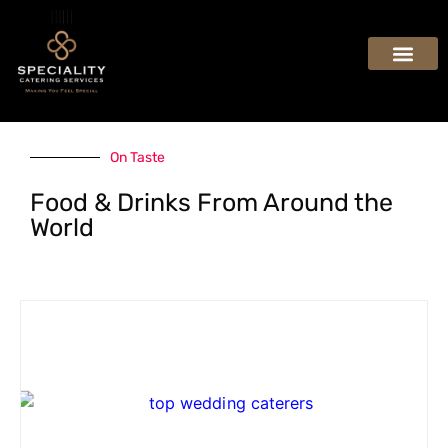
On Taste
Food & Drinks From Around the
World