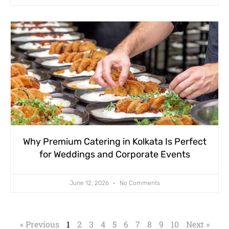
Why Premium Catering in Kolkata Is Perfect
for Weddings and Corporate Events
June 12, 2026
No Comments
« Previous
1
2
3
4
5
6
7
8
9
10
Next »