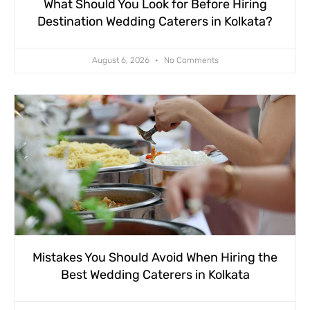
What Should You Look for Before Hiring
Destination Wedding Caterers in Kolkata?
August 6, 2026
No Comments
Mistakes You Should Avoid When Hiring the
Best Wedding Caterers in Kolkata