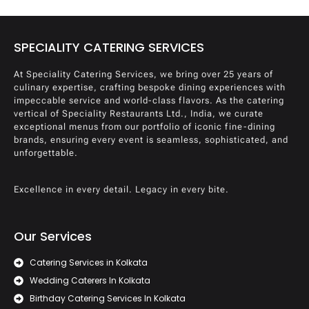
SPECIALITY CATERING SERVICES
At Speciality Catering Services, we bring over 25 years of
culinary expertise, crafting bespoke dining experiences with
impeccable service and world-class flavors. As the catering
vertical of Speciality Restaurants Ltd., India, we curate
exceptional menus from our portfolio of iconic fine-dining
brands, ensuring every event is seamless, sophisticated, and
unforgettable.
Excellence in every detail. Legacy in every bite.
Our Services
Catering Services in Kolkata
Wedding Caterers In Kolkata
Birthday Catering Services In Kolkata