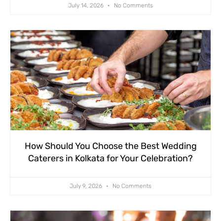
July 14, 2026
No Comments
How Should You Choose the Best Wedding
Caterers in Kolkata for Your Celebration?
July 9, 2026
No Comments