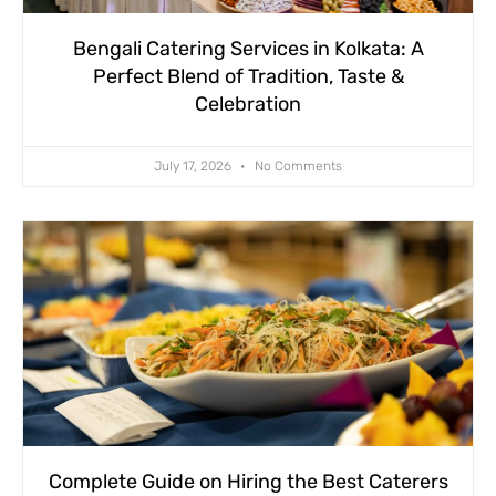
Bengali Catering Services in Kolkata: A
Perfect Blend of Tradition, Taste &
Celebration
July 17, 2026
No Comments
Complete Guide on Hiring the Best Caterers