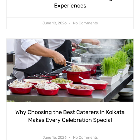
Experiences
June 18, 2026
No Comments
Why Choosing the Best Caterers in Kolkata
Makes Every Celebration Special
June 16, 2026
No Comments