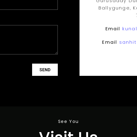
Gurusaday Dut
Ballygunge, K
Email
kunal
Email
sanhit
SEND
See You