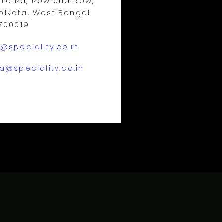
ta Rd, Rowland Row,
olkata, West Bengal
700019
@speciality.co.in
a@speciality.co.in