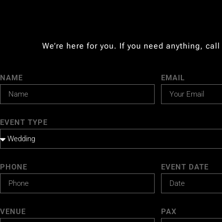
We’re here for you. If you need anything, call
NAME
EMAIL
EVENT TYPE
PHONE
EVENT DATE
VENUE
PAX