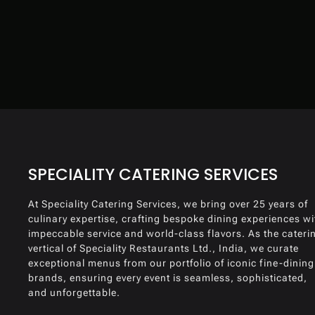
SPECIALITY CATERING SERVICES
At Speciality Catering Services, we bring over 25 years of
culinary expertise, crafting bespoke dining experiences wi
impeccable service and world-class flavors. As the cateri
vertical of Speciality Restaurants Ltd., India, we curate
exceptional menus from our portfolio of iconic fine-dining
brands, ensuring every event is seamless, sophisticated,
and unforgettable.