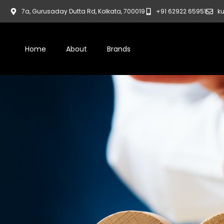
7a, Gurusaday Dutta Rd, Kolkata, 700019
+91 62922 65951
ku
Home
About
Brands