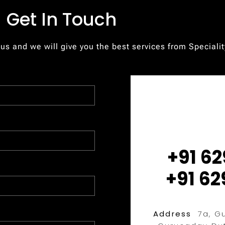
Get In Touch
 us and we will give you the best services from Speciali
+91 62
+91 62
Address
7a, Gu