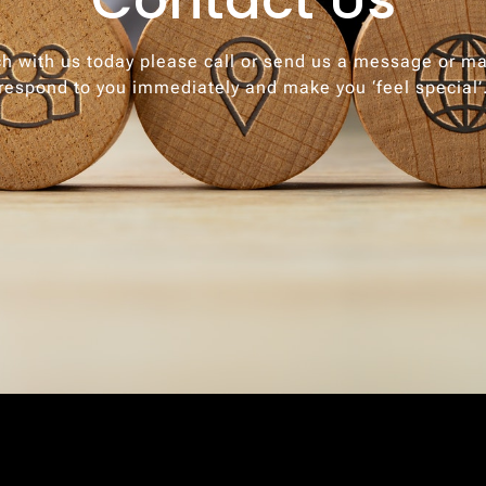
ch with us today please call or send us a message or ma
respond to you immediately and make you ‘feel special’