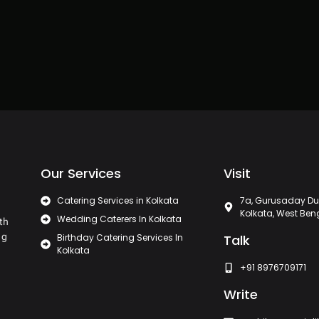
Our Services
Visit
Catering Services in Kolkata
7a, Gurusaday Du
Kolkata, West Ben
Wedding Caterers In Kolkata
th
ng
Birthday Catering Services In
Talk
Kolkata
+91 8976709171
Write