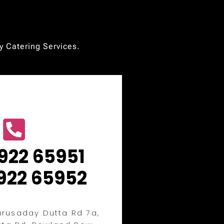
ty Catering Services.
922 65951
922 65952
rusaday Dutta Rd 7a,