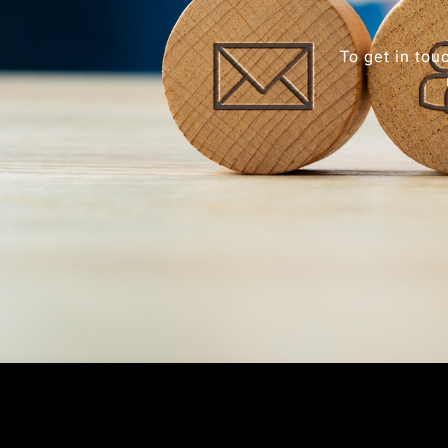
To get in tou