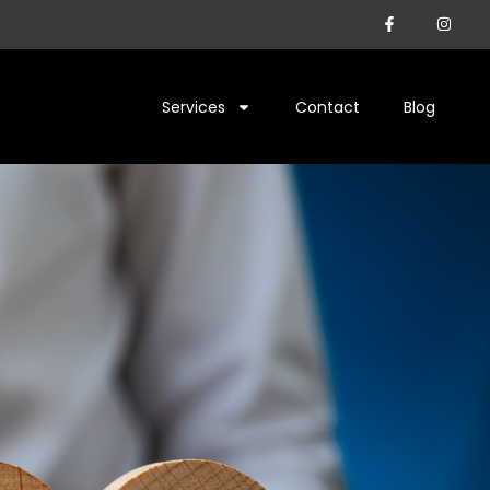
Services
Contact
Blog