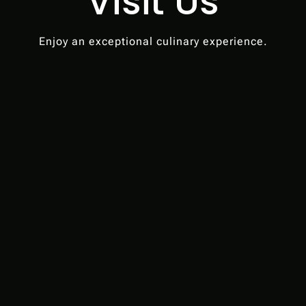
Visit Us
Enjoy an exceptional culinary experience.