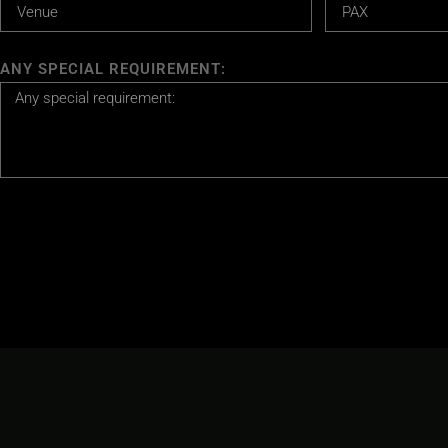
ANY SPECIAL REQUIREMENT: