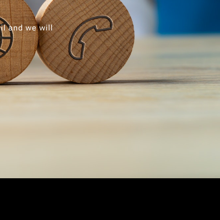
il and we will
.