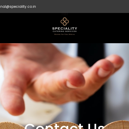
nal@speciality.co.in
Contact Us