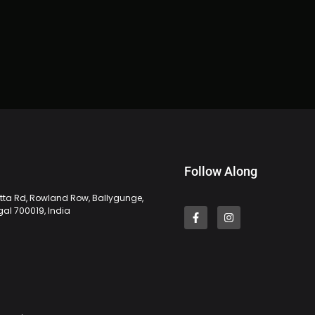
Follow Along
tta Rd, Rowland Row, Ballygunge,
gal 700019, India