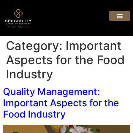
Category:
Important
Aspects for the Food
Industry
Quality Management:
Important Aspects for the
Food Industry