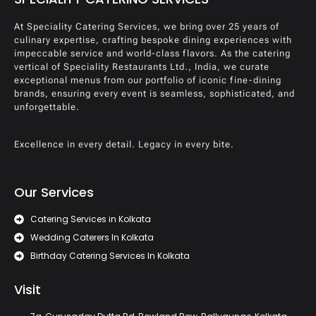
At Speciality Catering Services, we bring over 25 years of
culinary expertise, crafting bespoke dining experiences with
impeccable service and world-class flavors. As the catering
vertical of Speciality Restaurants Ltd., India, we curate
exceptional menus from our portfolio of iconic fine-dining
brands, ensuring every event is seamless, sophisticated, and
unforgettable.
Excellence in every detail. Legacy in every bite.
Our Services
Catering Services in Kolkata
Wedding Caterers In Kolkata
Birthday Catering Services In Kolkata
Visit