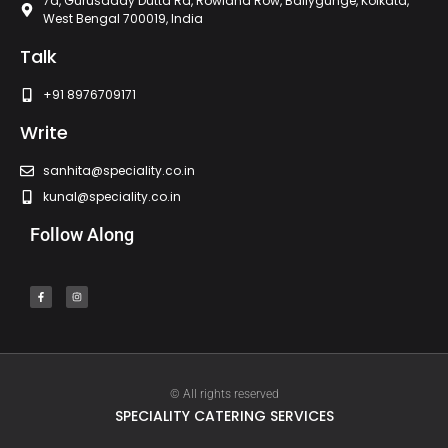
7a, Gurusaday Dutta Rd, Rowland Row, Ballygunge, Kolkata,
West Bengal 700019, India
Talk
+91 8976709171
Write
sanhita@speciality.co.in
kunal@speciality.co.in
Follow Along
© All rights reserved
SPECIALITY CATERING SERVICES