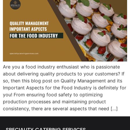
Are you a food industry enthusiast who is passionate
about delivering quality products to your customers? If
so, then this blog post on Quality Management and its
Important Aspects for the Food Industry is definitely for
you! From ensuring food safety to optimizing
production processes and maintaining product
consistency, there are several aspects that need […]
SPECIALITY CATERING SERVICES