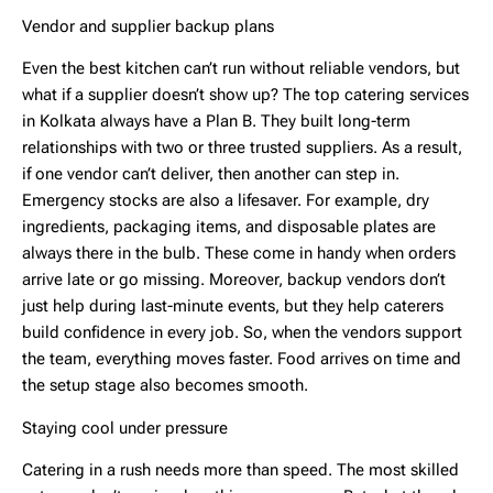
Vendor and supplier backup plans
Even the best kitchen can’t run without reliable vendors, but
what if a supplier doesn’t show up? The
top catering services
in Kolkata
always have a Plan B. They built long-term
relationships with two or three trusted suppliers. As a result,
if one vendor can’t deliver, then another can step in.
Emergency stocks are also a lifesaver. For example, dry
ingredients, packaging items, and disposable plates are
always there in the bulb. These come in handy when orders
arrive late or go missing. Moreover, backup vendors don’t
just help during last-minute events, but they help caterers
build confidence in every job. So, when the vendors support
the team, everything moves faster. Food arrives on time and
the setup stage also becomes smooth.
Staying cool under pressure
Catering in a rush needs more than speed. The most skilled