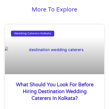
More To Explore
Wedding Caterers Kolkata
What Should You Look For Before
Hiring Destination Wedding
Caterers In Kolkata?