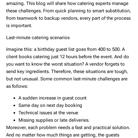
amazing. This blog will share how catering experts manage
these challenges. From quick planning to smart substitution,
from teamwork to backup vendors, every part of the process
is important.
Last-minute catering scenarios
Imagine this: a birthday guest list goes from 400 to 500. A
client books catering just 12 hours before the event. And do
you want to know the worst situation? A vendor forgets to
send key ingredients. Therefore, these situations are tough,
but not unusual. Some common last-minute challenges are
as follows:
A sudden increase in guest count
Same day on next day booking
Technical issues at the venue
Missing supplies or late deliveries.
Moreover, each problem needs a fast and practical solution.
And no matter how much things are getting, the guests