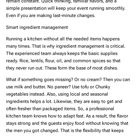
remain constant. Quick thinking, familiar flavors, and a
simple presentation will keep your event running smoothly.
Even if you are making last-minute changes.
Smart ingredient management
Running a kitchen without all the needed items happens
many times. That is why ingredient management is critical.
The experienced team always keeps the basic supplies
ready. Rice, lentils, flour, oil, and common spices so that
they never run out. These form the base of most dishes.
What if something goes missing? Or no cream? Then you can
use milk and butter. No paneer? Use tofu or Chunky
vegetables instead. Also, using local and seasonal
ingredients helps a lot. Likewise, they are easy to get and
often fresher than packaged items. So, a professional
kitchen team knows how to adapt fast. As a result, the flavor
stays strong and the guests enjoy food without knowing that
the men you got changed. That is the flexibility that keeps