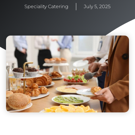
Speciality Catering
July 5, 2025