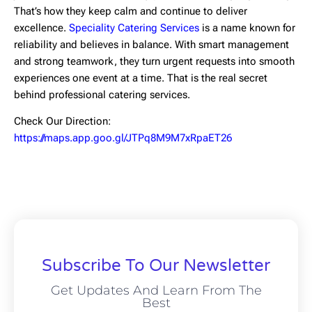
That’s how they keep calm and continue to deliver
excellence.
Speciality Catering Services
is a name known for
reliability and believes in balance. With smart management
and strong teamwork, they turn urgent requests into smooth
experiences one event at a time. That is the real secret
behind professional catering services.
Check Our Direction:
https://maps.app.goo.gl/JTPq8M9M7xRpaET26
Subscribe To Our Newsletter
Get Updates And Learn From The
Best