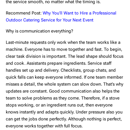
the service smooth, no matter what the timing is.
Recommend Post:
Why You’ll Want to Hire a Professional
Outdoor Catering Service for Your Next Event
Why is communication everything?
Last-minute requests only work when the team works like a
machine. Everyone has to move together and fast. To begin,
clear task division is important. The lead shape should focus
and cook. Assistants prepare ingredients. Service staff
handles set up and delivery. Checklists, group chats, and
quick falls can keep everyone informed. If one team member
misses a detail, the whole system can slow down. That’s why
updates are constant. Good communication also helps the
team to solve problems as they come. Therefore, if a stove
stops working, or an ingredient runs out, then everyone
knows instantly and adapts quickly. Under pressure also you
can get the jobs done perfectly. Although nothing is perfect,
everyone works together with full focus.