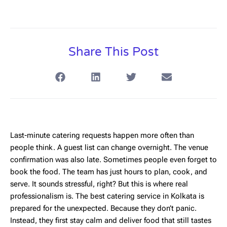
Share This Post
Last-minute catering requests happen more often than
people think. A guest list can change overnight. The venue
confirmation was also late. Sometimes people even forget to
book the food. The team has just hours to plan, cook, and
serve. It sounds stressful, right? But this is where real
professionalism is. The
best catering service in Kolkata
is
prepared for the unexpected. Because they don’t panic.
Instead, they first stay calm and deliver food that still tastes