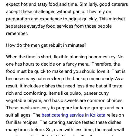
expect hot and tasty food and time. Similarly, good caterers
accept these challenges without panic. They rely on
preparation and experience to adjust quickly. This mindset
separates everyday food services from those people
remember.
How do the men get rebuilt in minutes?
When the time is short, flexible planning becomes key. No
one has hours to decide on a fancy menu. Therefore, the
food must be quick to make and you should love it. That is
because many caterers keep the backup menu ready. As a
result, it includes dishes that need less time but still taste
rich and comforting. Items like pulao, paneer curry,
vegetable biryani, and basic sweets are common choices.
These meals are easy to prepare for large groups and can
suit all ages. The
best catering service in Kolkata
relies on
familiar recipes. The catering service tested these dishes
many times before. So, even with less time, the results will