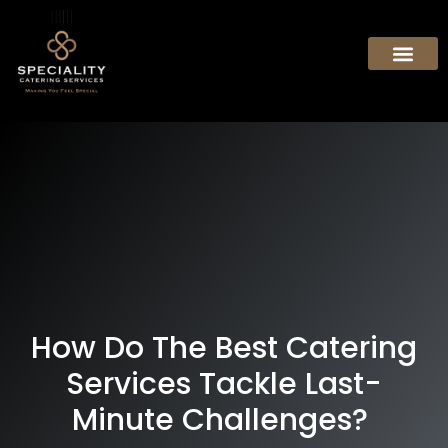
How Do The Best Catering
Services Tackle Last-
Minute Challenges?