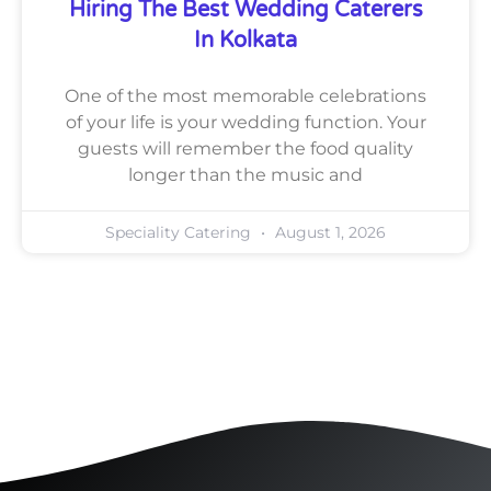
Hiring The Best Wedding Caterers
In Kolkata
One of the most memorable celebrations
of your life is your wedding function. Your
guests will remember the food quality
longer than the music and
Speciality Catering
August 1, 2026