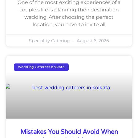
One of the most exciting experiences of a
couple’s life is planning their destination
wedding. After choosing the perfect
location, you have to invite all
Speciality Catering
August 6, 2026
Wedding Caterers Kolkata
Mistakes You Should Avoid When