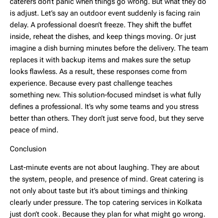
caterers don’t panic when things go wrong. But what they do
is adjust. Let’s say an outdoor event suddenly is facing rain
delay. A professional doesn’t freeze. They shift the buffet
inside, reheat the dishes, and keep things moving. Or just
imagine a dish burning minutes before the delivery. The team
replaces it with backup items and makes sure the setup
looks flawless. As a result, these responses come from
experience. Because every past challenge teaches
something new. This solution-focused mindset is what fully
defines a professional. It’s why some teams and you stress
better than others. They don’t just serve food, but they serve
peace of mind.
Conclusion
Last-minute events are not about laughing. They are about
the system, people, and presence of mind. Great catering is
not only about taste but it’s about timings and thinking
clearly under pressure. The
top catering services in Kolkata
just don’t cook. Because they plan for what might go wrong.