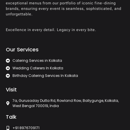
exceptional menus from our portfolio of iconic fine-dining
brands, ensuring every event is seamless, sophisticated, and
unforgettable.
Excellence in every detail. Legacy in every bite.
Our Services
Catering Services in Kolkata
Wedding Caterers In Kolkata
Birthday Catering Services In Kolkata
Visit
7a, Gurusaday Dutta Rd, Rowland Row, Ballygunge, Kolkata,
West Bengal 700019, India
Talk
+91 8976709171