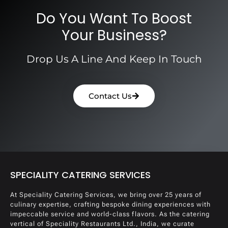
Do You Want To Boost
Your Business?
Drop Us A Line And Keep In Touch
Contact Us
SPECIALITY CATERING SERVICES
At Speciality Catering Services, we bring over 25 years of
culinary expertise, crafting bespoke dining experiences with
impeccable service and world-class flavors. As the catering
vertical of Speciality Restaurants Ltd., India, we curate