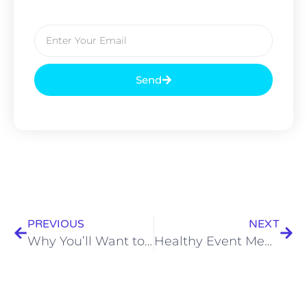
Send
PREVIOUS
NEXT
Why You’ll Want to Hire a Professional Catering Services For Your Event
Healthy Event Menu From Catering Service Kolkata