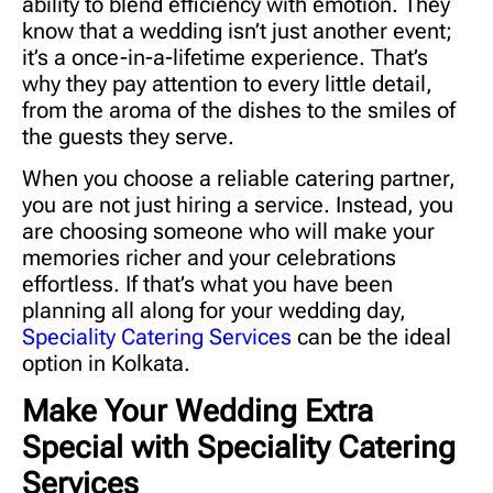
ability to blend efficiency with emotion. They
know that a wedding isn’t just another event;
it’s a once-in-a-lifetime experience. That’s
why they pay attention to every little detail,
from the aroma of the dishes to the smiles of
the guests they serve.
When you choose a reliable catering partner,
you are not just hiring a service. Instead, you
are choosing someone who will make your
memories richer and your celebrations
effortless. If that’s what you have been
planning all along for your wedding day,
Speciality Catering Services
can be the ideal
option in Kolkata.
Make Your Wedding Extra
Special with Speciality Catering
Services