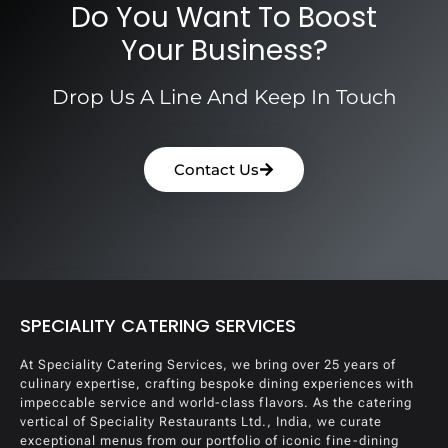
Do You Want To Boost
Your Business?
Drop Us A Line And Keep In Touch
Contact Us
SPECIALITY CATERING SERVICES
At Speciality Catering Services, we bring over 25 years of
culinary expertise, crafting bespoke dining experiences with
impeccable service and world-class flavors. As the catering
vertical of Speciality Restaurants Ltd., India, we curate
exceptional menus from our portfolio of iconic fine-dining