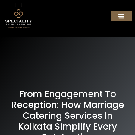
From Engagement To
Reception: How Marriage
Catering Services In
Kolkata Simplify Every