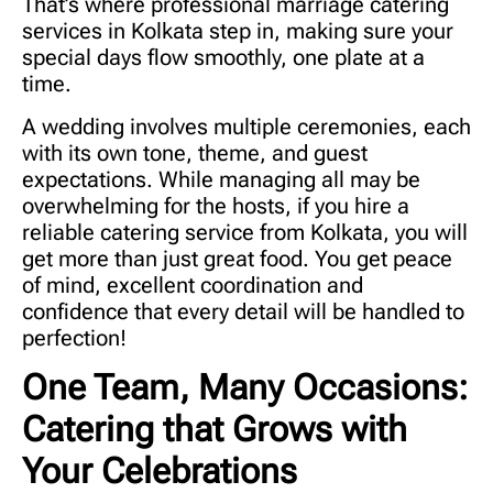
That’s where professional
marriage catering
services in Kolkata
step in, making sure your
special days flow smoothly, one plate at a
time.
A wedding involves multiple ceremonies, each
with its own tone, theme, and guest
expectations. While managing all may be
overwhelming for the hosts, if you hire a
reliable catering service from Kolkata, you will
get more than just great food. You get peace
of mind, excellent coordination and
confidence that every detail will be handled to
perfection!
One Team, Many Occasions:
Catering that Grows with
Your Celebrations