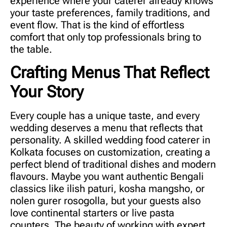
experience where your caterer already knows
your taste preferences, family traditions, and
event flow. That is the kind of effortless
comfort that only top professionals bring to
the table.
Crafting Menus That Reflect
Your Story
Every couple has a unique taste, and every
wedding deserves a menu that reflects that
personality. A skilled
wedding food caterer in
Kolkata
focuses on customization, creating a
perfect blend of traditional dishes and modern
flavours. Maybe you want authentic Bengali
classics like ilish paturi, kosha mangsho, or
nolen gurer rosogolla, but your guests also
love continental starters or live pasta
counters. The beauty of working with expert