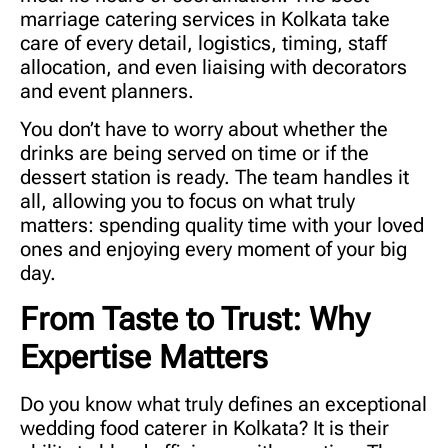
marriage catering services in Kolkata
take
care of every detail, logistics, timing, staff
allocation, and even liaising with decorators
and event planners.
You don’t have to worry about whether the
drinks are being served on time or if the
dessert station is ready. The team handles it
all, allowing you to focus on what truly
matters: spending quality time with your loved
ones and enjoying every moment of your big
day.
From Taste to Trust: Why
Expertise Matters
Do you know what truly defines an exceptional
wedding food caterer in Kolkata
? It is their