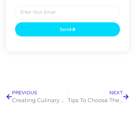
Send
PREVIOUS
NEXT
Creating Culinary Magic for Every Occasion: Discover the Best Caterers in Kolkata
Tips To Choose The Top Caterers In Kolkata For Your Special Events