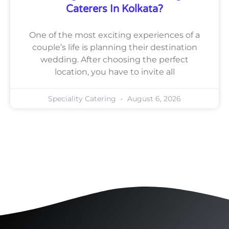
Caterers In Kolkata?
One of the most exciting experiences of a
couple’s life is planning their destination
wedding. After choosing the perfect
location, you have to invite all
Speciality Catering
August 6, 2026