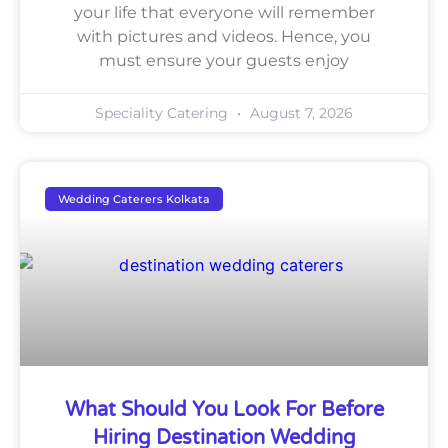
your life that everyone will remember
with pictures and videos. Hence, you
must ensure your guests enjoy
Speciality Catering
August 7, 2026
Wedding Caterers Kolkata
What Should You Look For Before
Hiring Destination Wedding