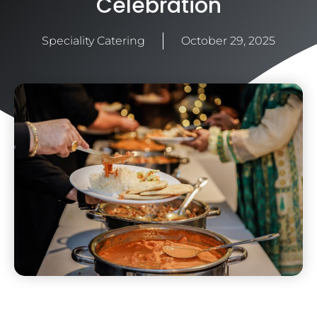
Celebration
Speciality Catering
October 29, 2025