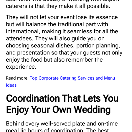
caterers is that they make it all possible.
They will not let your event lose its essence
but will balance the traditional part with
international, making it seamless for all the
attendees. They will also guide you on
choosing seasonal dishes, portion planning,
and presentation so that your guests not only
enjoy the food but also remember the
experience.
Read more:
Top Corporate Catering Services and Menu
Ideas
Coordination That Lets You
Enjoy Your Own Wedding
Behind every well-served plate and on-time
meal lie hours of coordination. The best