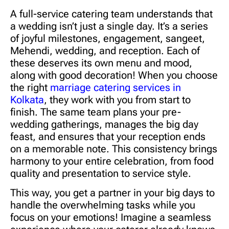
A full-service catering team understands that
a wedding isn’t just a single day. It’s a series
of joyful milestones, engagement, sangeet,
Mehendi, wedding, and reception. Each of
these deserves its own menu and mood,
along with good decoration! When you choose
the right
marriage catering services in
Kolkata
, they work with you from start to
finish. The same team plans your pre-
wedding gatherings, manages the big day
feast, and ensures that your reception ends
on a memorable note. This consistency brings
harmony to your entire celebration, from food
quality and presentation to service style.
This way, you get a partner in your big days to
handle the overwhelming tasks while you
focus on your emotions! Imagine a seamless