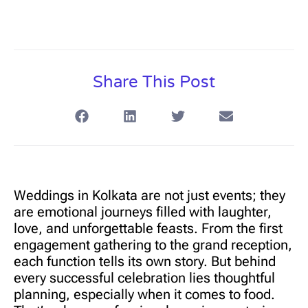
Share This Post
Weddings in Kolkata are not just events; they
are emotional journeys filled with laughter,
love, and unforgettable feasts. From the first
engagement gathering to the grand reception,
each function tells its own story. But behind
every successful celebration lies thoughtful
planning, especially when it comes to food.