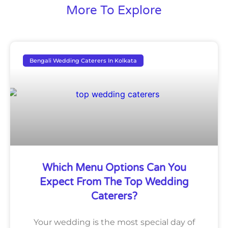
More To Explore
Bengali Wedding Caterers In Kolkata
Which Menu Options Can You
Expect From The Top Wedding
Caterers?
Your wedding is the most special day of