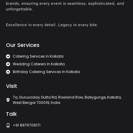
brands, ensuring every event is seamless, sophisticated, and
unforgettable.
Excellence in every detail. Legacy in every bite.
Our Services
Catering Services in Kolkata
Wedding Caterers In Kolkata
Birthday Catering Services In Kolkata
Visit
7a, Gurusaday Dutta Rd, Rowland Row, Ballygunge, Kolkata,
West Bengal 700019, India
Talk
+91 8976709171