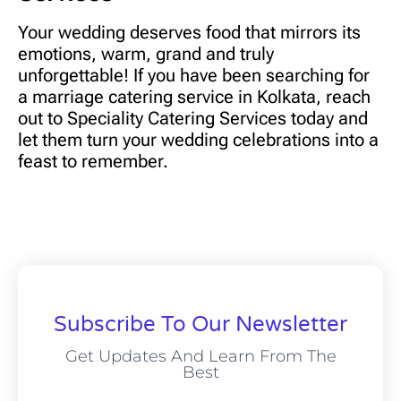
Your wedding deserves food that mirrors its
emotions, warm, grand and truly
unforgettable! If you have been searching for
a marriage catering service in Kolkata, reach
out to
Speciality Catering Services today
and
let them turn your wedding celebrations into a
feast to remember.
Subscribe To Our Newsletter
Get Updates And Learn From The
Best