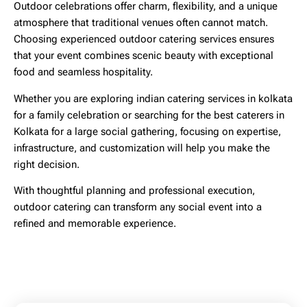
Outdoor celebrations offer charm, flexibility, and a unique
atmosphere that traditional venues often cannot match.
Choosing experienced
outdoor catering services
ensures
that your event combines scenic beauty with exceptional
food and seamless hospitality.
Whether you are exploring
indian catering services in kolkata
for a family celebration or searching for the
best caterers in
Kolkata
for a large social gathering, focusing on expertise,
infrastructure, and customization will help you make the
right decision.
With thoughtful planning and professional execution,
outdoor catering can transform any social event into a
refined and memorable experience.