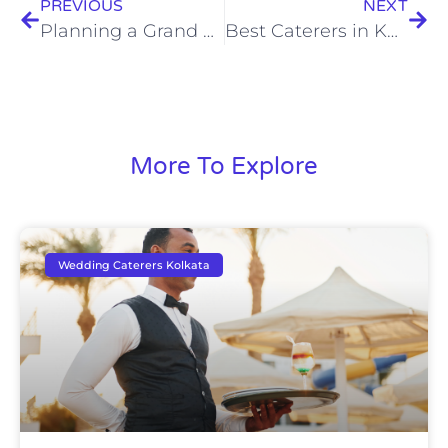
PREVIOUS
NEXT
Planning a Grand Celebration? Hire Expert Destination Wedding Caterers in Kolkata
Best Caterers in Kolkata: Where Taste, Tradition & Trust Come Together
More To Explore
Wedding Caterers Kolkata