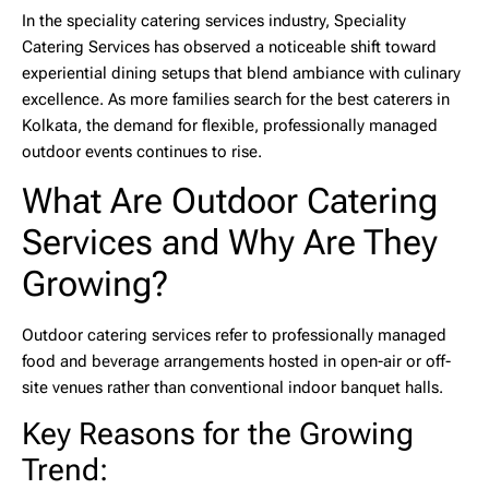
In the speciality catering services industry,
Speciality
Catering Services
has observed a noticeable shift toward
experiential dining setups that blend ambiance with culinary
excellence. As more families search for the
best caterers in
Kolkata
, the demand for flexible, professionally managed
outdoor events continues to rise.
What Are Outdoor Catering
Services and Why Are They
Growing?
Outdoor catering services
refer to professionally managed
food and beverage arrangements hosted in open-air or off-
site venues rather than conventional indoor banquet halls.
Key Reasons for the Growing
Trend: