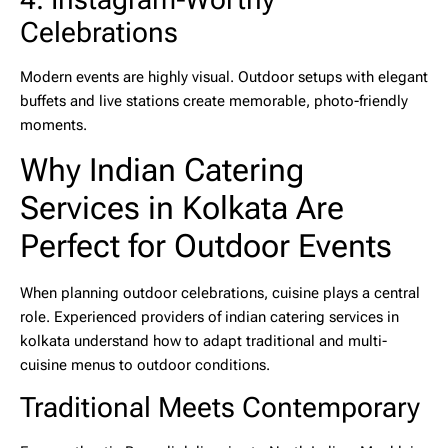
Celebrations
Modern events are highly visual. Outdoor setups with elegant
buffets and live stations create memorable, photo-friendly
moments.
Why Indian Catering
Services in Kolkata Are
Perfect for Outdoor Events
When planning outdoor celebrations, cuisine plays a central
role. Experienced providers of
indian catering services in
kolkata
understand how to adapt traditional and multi-
cuisine menus to outdoor conditions.
Traditional Meets Contemporary