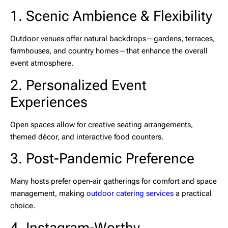
1. Scenic Ambience & Flexibility
Outdoor venues offer natural backdrops—gardens, terraces,
farmhouses, and country homes—that enhance the overall
event atmosphere.
2. Personalized Event
Experiences
Open spaces allow for creative seating arrangements,
themed décor, and interactive food counters.
3. Post-Pandemic Preference
Many hosts prefer open-air gatherings for comfort and space
management, making
outdoor catering services
a practical
choice.
4. Instagram-Worthy