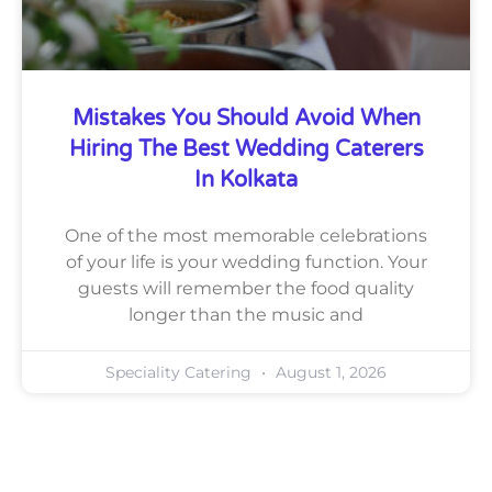
Mistakes You Should Avoid When
Hiring The Best Wedding Caterers
In Kolkata
One of the most memorable celebrations
of your life is your wedding function. Your
guests will remember the food quality
longer than the music and
Speciality Catering
August 1, 2026