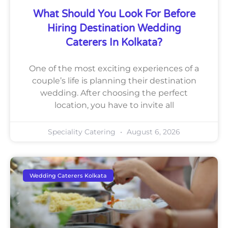
What Should You Look For Before
Hiring Destination Wedding
Caterers In Kolkata?
One of the most exciting experiences of a
couple’s life is planning their destination
wedding. After choosing the perfect
location, you have to invite all
Speciality Catering
August 6, 2026
Wedding Caterers Kolkata