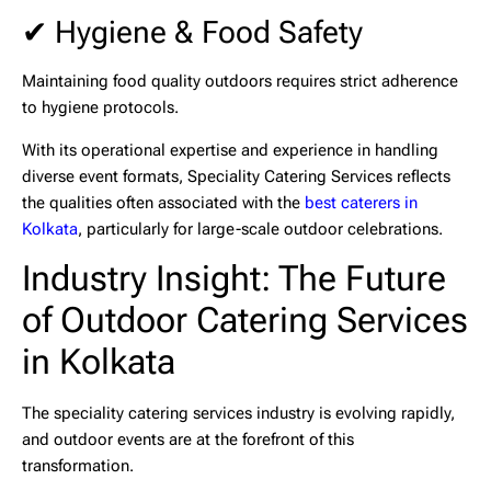
✔ Hygiene & Food Safety
Maintaining food quality outdoors requires strict adherence
to hygiene protocols.
With its operational expertise and experience in handling
diverse event formats,
Speciality Catering Services
reflects
the qualities often associated with the
best caterers in
Kolkata
, particularly for large-scale outdoor celebrations.
Industry Insight: The Future
of Outdoor Catering Services
in Kolkata
The speciality catering services industry is evolving rapidly,
and outdoor events are at the forefront of this
transformation.