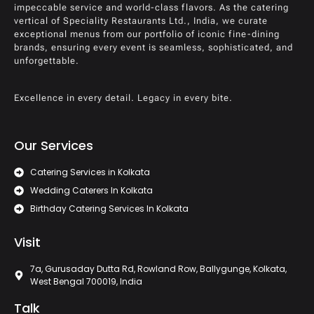
impeccable service and world-class flavors. As the catering
vertical of Speciality Restaurants Ltd., India, we curate
exceptional menus from our portfolio of iconic fine-dining
brands, ensuring every event is seamless, sophisticated, and
unforgettable.
Excellence in every detail. Legacy in every bite.
Our Services
Catering Services in Kolkata
Wedding Caterers In Kolkata
Birthday Catering Services In Kolkata
Visit
7a, Gurusaday Dutta Rd, Rowland Row, Ballygunge, Kolkata,
West Bengal 700019, India
Talk