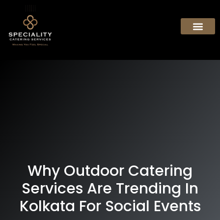
Why Outdoor Catering
Services Are Trending In
Kolkata For Social Events