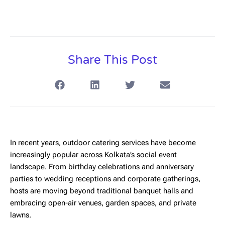
Share This Post
In recent years,
outdoor catering services
have become
increasingly popular across Kolkata’s social event
landscape. From birthday celebrations and anniversary
parties to wedding receptions and corporate gatherings,
hosts are moving beyond traditional banquet halls and
embracing open-air venues, garden spaces, and private
lawns.