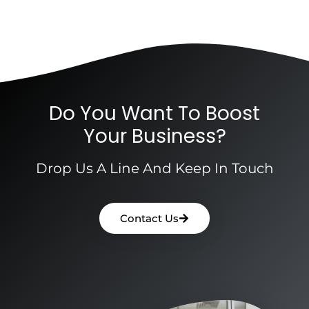
Do You Want To Boost
Your Business?
Drop Us A Line And Keep In Touch
Contact Us