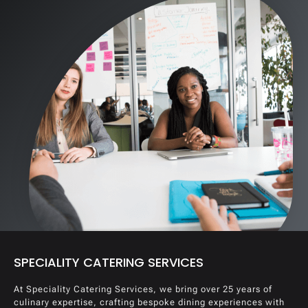
SPECIALITY CATERING SERVICES
At Speciality Catering Services, we bring over 25 years of
culinary expertise, crafting bespoke dining experiences with