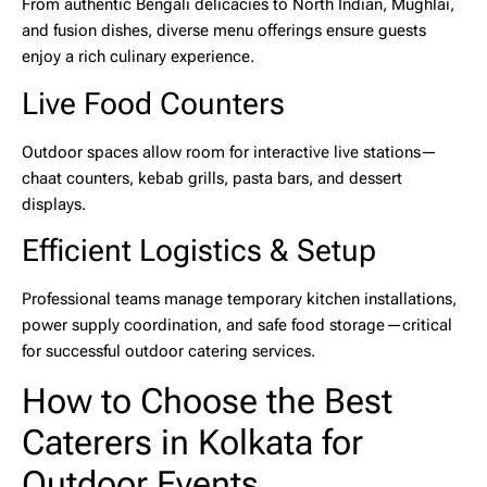
From authentic Bengali delicacies to North Indian, Mughlai,
and fusion dishes, diverse menu offerings ensure guests
enjoy a rich culinary experience.
Live Food Counters
Outdoor spaces allow room for interactive live stations—
chaat counters, kebab grills, pasta bars, and dessert
displays.
Efficient Logistics & Setup
Professional teams manage temporary kitchen installations,
power supply coordination, and safe food storage—critical
for successful
outdoor catering services
.
How to Choose the Best
Caterers in Kolkata for
Outdoor Events