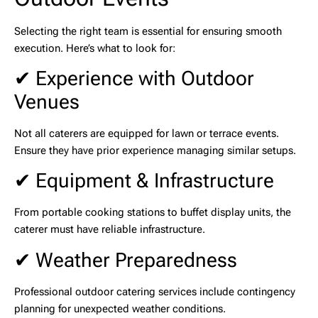
Selecting the right team is essential for ensuring smooth
execution. Here’s what to look for:
✔ Experience with Outdoor
Venues
Not all caterers are equipped for lawn or terrace events.
Ensure they have prior experience managing similar setups.
✔ Equipment & Infrastructure
From portable cooking stations to buffet display units, the
caterer must have reliable infrastructure.
✔ Weather Preparedness
Professional
outdoor catering services
include contingency
planning for unexpected weather conditions.