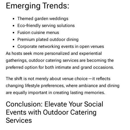
Emerging Trends:
Themed garden weddings
Eco-friendly serving solutions
Fusion cuisine menus
Premium plated outdoor dining
Corporate networking events in open venues
As hosts seek more personalized and experiential
gatherings,
outdoor catering services
are becoming the
preferred option for both intimate and grand occasions.
The shift is not merely about venue choice—it reflects
changing lifestyle preferences, where ambiance and dining
are equally important in creating lasting memories.
Conclusion: Elevate Your Social
Events with Outdoor Catering
Services