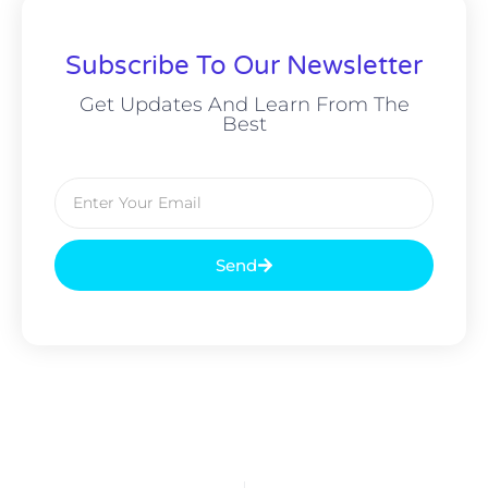
Subscribe To Our Newsletter
Get Updates And Learn From The
Best
Send