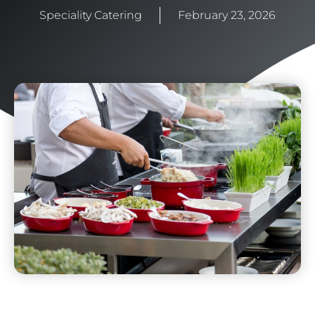
Speciality Catering
February 23, 2026