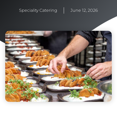
Speciality Catering
June 12, 2026