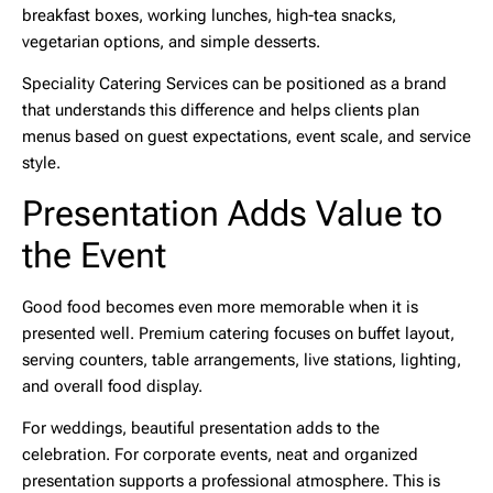
breakfast boxes, working lunches, high-tea snacks,
vegetarian options, and simple desserts.
Speciality Catering Services can be positioned as a brand
that understands this difference and helps clients plan
menus based on guest expectations, event scale, and service
style.
Presentation Adds Value to
the Event
Good food becomes even more memorable when it is
presented well. Premium catering focuses on buffet layout,
serving counters, table arrangements, live stations, lighting,
and overall food display.
For weddings, beautiful presentation adds to the
celebration. For corporate events, neat and organized
presentation supports a professional atmosphere. This is