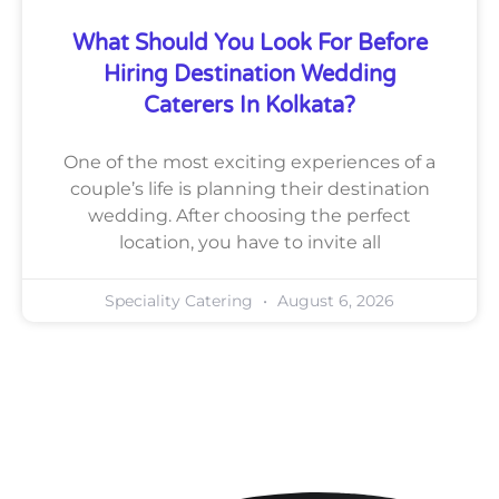
What Should You Look For Before
Hiring Destination Wedding
Caterers In Kolkata?
One of the most exciting experiences of a
couple’s life is planning their destination
wedding. After choosing the perfect
location, you have to invite all
Speciality Catering
August 6, 2026