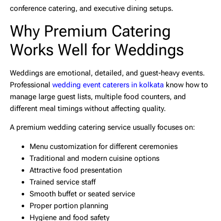
conference catering, and executive dining setups.
Why Premium Catering
Works Well for Weddings
Weddings are emotional, detailed, and guest-heavy events.
Professional
wedding event caterers in kolkata
know how to
manage large guest lists, multiple food counters, and
different meal timings without affecting quality.
A premium wedding catering service usually focuses on:
Menu customization for different ceremonies
Traditional and modern cuisine options
Attractive food presentation
Trained service staff
Smooth buffet or seated service
Proper portion planning
Hygiene and food safety