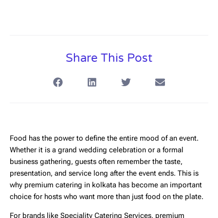
Share This Post
Food has the power to define the entire mood of an event.
Whether it is a grand wedding celebration or a formal
business gathering, guests often remember the taste,
presentation, and service long after the event ends. This is
why
premium catering in kolkata
has become an important
choice for hosts who want more than just food on the plate.
For brands like
Speciality Catering Services
, premium