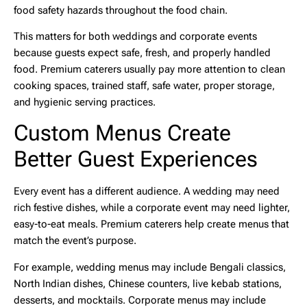
food safety hazards throughout the food chain.
This matters for both weddings and corporate events
because guests expect safe, fresh, and properly handled
food. Premium caterers usually pay more attention to clean
cooking spaces, trained staff, safe water, proper storage,
and hygienic serving practices.
Custom Menus Create
Better Guest Experiences
Every event has a different audience. A wedding may need
rich festive dishes, while a corporate event may need lighter,
easy-to-eat meals. Premium caterers help create menus that
match the event’s purpose.
For example, wedding menus may include Bengali classics,
North Indian dishes, Chinese counters, live kebab stations,
desserts, and mocktails. Corporate menus may include