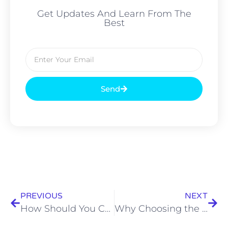
Get Updates And Learn From The
Best
Send
PREVIOUS
NEXT
How Should You Choose the Right Outdoor Catering Services for Your Event?
Why Choosing the Best Caterers in Kolkata Makes Every Celebration Special