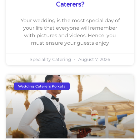
Caterers?
Your wedding is the most special day of
your life that everyone will remember
with pictures and videos. Hence, you
must ensure your guests enjoy
Speciality Catering
August 7, 2026
Wedding Caterers Kolkata