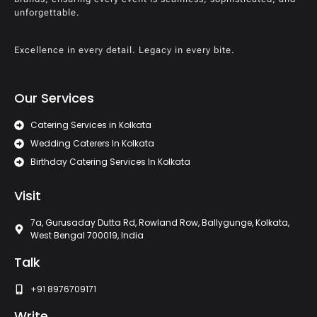
unforgettable.
Excellence in every detail. Legacy in every bite.
Our Services
Catering Services in Kolkata
Wedding Caterers In Kolkata
Birthday Catering Services In Kolkata
Visit
7a, Gurusaday Dutta Rd, Rowland Row, Ballygunge, Kolkata,
West Bengal 700019, India
Talk
+91 8976709171
Write