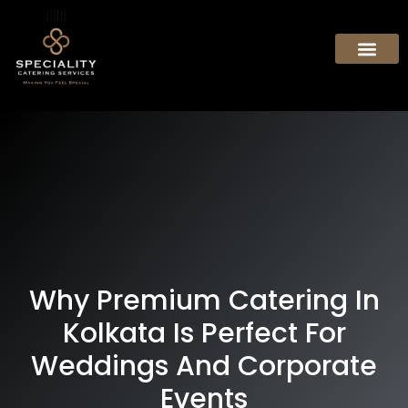
Why Premium Catering In
Kolkata Is Perfect For
Weddings And Corporate
Events