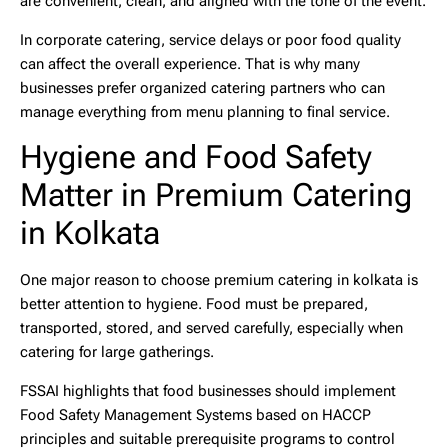
are convenient, clean, and aligned with the tone of the event.
In corporate catering, service delays or poor food quality
can affect the overall experience. That is why many
businesses prefer organized catering partners who can
manage everything from menu planning to final service.
Hygiene and Food Safety
Matter in Premium Catering
in Kolkata
One major reason to choose
premium catering in kolkata
is
better attention to hygiene. Food must be prepared,
transported, stored, and served carefully, especially when
catering for large gatherings.
FSSAI highlights that food businesses should implement
Food Safety Management Systems based on HACCP
principles and suitable prerequisite programs to control