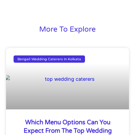
More To Explore
Bengali Wedding Caterers In Kolkata
Which Menu Options Can You
Expect From The Top Wedding