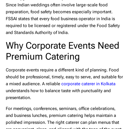
Since Indian weddings often involve large-scale food
preparation, food safety becomes especially important.
FSSAI states that every food business operator in India is
required to be licensed or registered under the Food Safety
and Standards Authority of India.
Why Corporate Events Need
Premium Catering
Corporate events require a different kind of planning. Food
should be professional, timely, easy to serve, and suitable for
a mixed audience. A reliable
corporate caterer in Kolkata
understands how to balance taste with punctuality and
presentation.
For meetings, conferences, seminars, office celebrations,
and business lunches, premium catering helps maintain a
polished impression. The right caterer can plan menus that