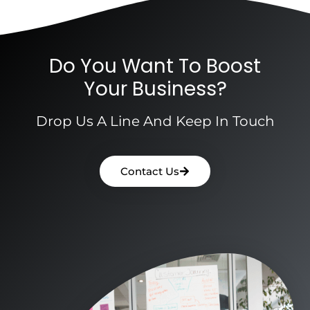
Do You Want To Boost
Your Business?
Drop Us A Line And Keep In Touch
Contact Us