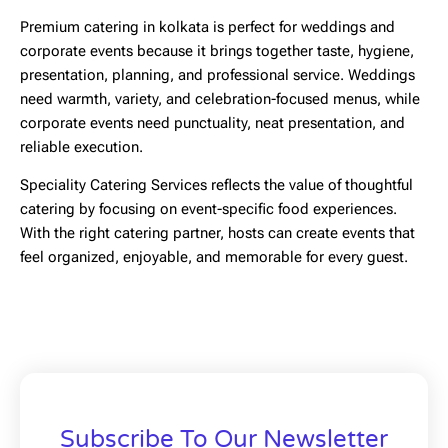
Premium catering in kolkata
is perfect for weddings and
corporate events because it brings together taste, hygiene,
presentation, planning, and professional service. Weddings
need warmth, variety, and celebration-focused menus, while
corporate events need punctuality, neat presentation, and
reliable execution.
Speciality Catering Services reflects the value of thoughtful
catering by focusing on event-specific food experiences.
With the right catering partner, hosts can create events that
feel organized, enjoyable, and memorable for every guest.
Subscribe To Our Newsletter