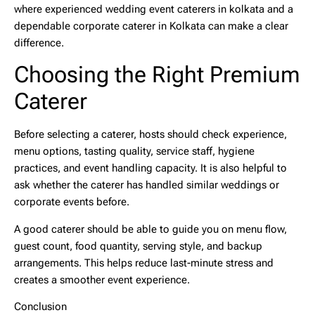
where experienced
wedding event caterers in kolkata
and a
dependable
corporate caterer in Kolkata
can make a clear
difference.
Choosing the Right Premium
Caterer
Before selecting a caterer, hosts should check experience,
menu options, tasting quality, service staff, hygiene
practices, and event handling capacity. It is also helpful to
ask whether the caterer has handled similar weddings or
corporate events before.
A good caterer should be able to guide you on menu flow,
guest count, food quantity, serving style, and backup
arrangements. This helps reduce last-minute stress and
creates a smoother event experience.
Conclusion