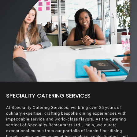
SPECIALITY CATERING SERVICES
At Speciality Catering Services, we bring over 25 years of
culinary expertise, crafting bespoke dining experiences with
impeccable service and world-class flavors. As the catering
vertical of Speciality Restaurants Ltd., India, we curate
exceptional menus from our portfolio of iconic fine-dining
brands, ensuring every event is seamless, sophisticated, and