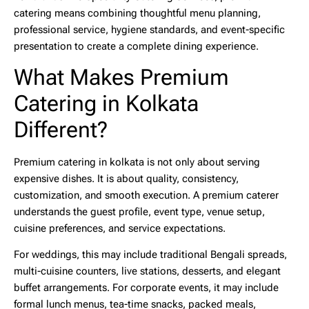
catering means combining thoughtful menu planning,
professional service, hygiene standards, and event-specific
presentation to create a complete dining experience.
What Makes Premium
Catering in Kolkata
Different?
Premium catering in kolkata
is not only about serving
expensive dishes. It is about quality, consistency,
customization, and smooth execution. A premium caterer
understands the guest profile, event type, venue setup,
cuisine preferences, and service expectations.
For weddings, this may include traditional Bengali spreads,
multi-cuisine counters, live stations, desserts, and elegant
buffet arrangements. For corporate events, it may include
formal lunch menus, tea-time snacks, packed meals,