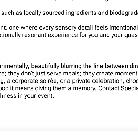
 such as locally sourced ingredients and biodegrad
ent, one where every sensory detail feels intentiona
otionally resonant experience for you and your gue
imentally, beautifully blurring the line between din
e; they don’t just serve meals; they create moments
ng, a corporate soirée, or a private celebration, cho
food it means giving them a memory. Contact Specia
shness in your event.