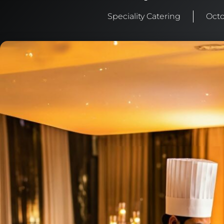
Speciality Catering
Octo