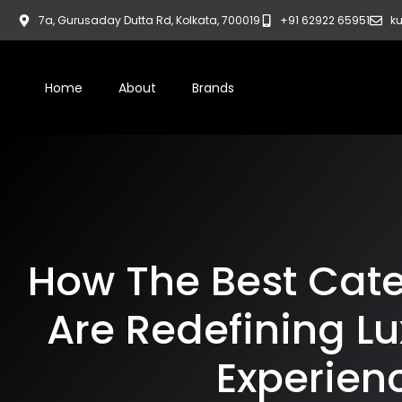
7a, Gurusaday Dutta Rd, Kolkata, 700019
+91 62922 65951
ku
Home
About
Brands
How The Best Cater
Are Redefining Lu
Experien