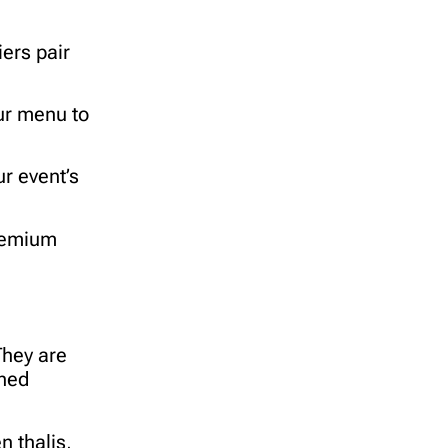
iers pair
our menu to
r event’s
premium
They are
oned
n thalis,