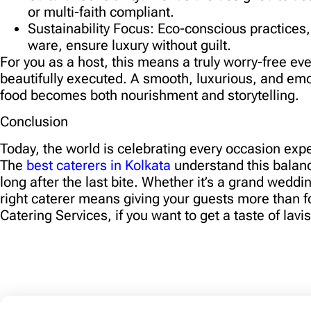
or multi-faith compliant.
Sustainability Focus:
Eco-conscious practices,
ware, ensure luxury without guilt.
For you as a host, this means a truly worry-free ev
beautifully executed. A smooth, luxurious, and em
food becomes both nourishment and storytelling.
Conclusion
Today, the world is celebrating every occasion exper
The
best caterers in Kolkata
understand this balanc
long after the last bite. Whether it’s a grand weddi
right caterer means giving your guests more than 
Catering Services, if you want to get a taste of lavi