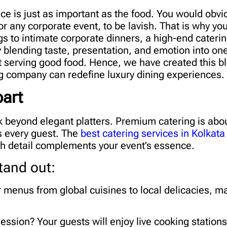
ce is just as important as the food. You would obvi
 or any corporate event, to be lavish. That is why yo
s to intimate corporate dinners, a high-end caterin
y blending taste, presentation, and emotion into o
 serving good food. Hence, we have created this b
ng company can redefine luxury dining experiences.
art
k beyond elegant platters. Premium catering is abou
s every guest. The
best catering services in Kolkata
ach detail complements your event’s essence.
tand out:
 menus from global cuisines to local delicacies, m
ession? Your guests will enjoy live cooking stations