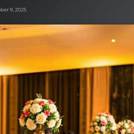
ber 9, 2025