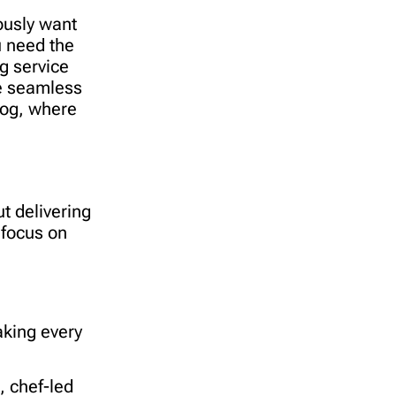
ously want
u need the
g service
ne seamless
log, where
t delivering
focus on
aking every
, chef-led