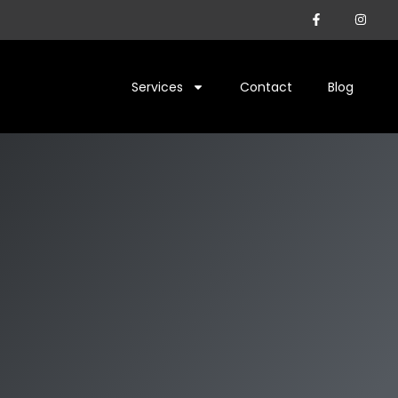
Services
Contact
Blog