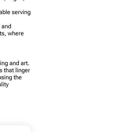
able serving
l and
sts, where
ing and art.
 that linger
osing the
lity