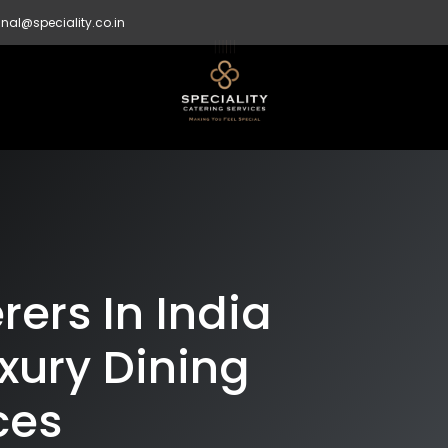
nal@speciality.co.in
ers In India
xury Dining
ces