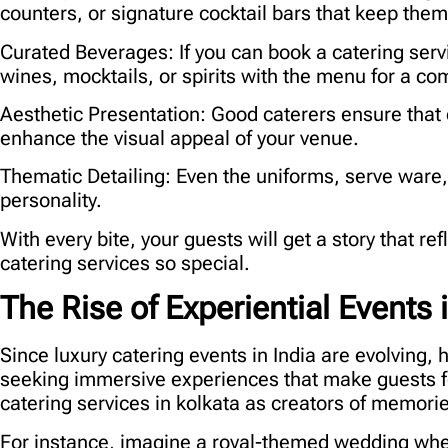
counters, or signature cocktail bars that keep the
Curated Beverages:
If you can book a catering serv
wines, mocktails, or spirits with the menu for a com
Aesthetic Presentation:
Good caterers ensure that 
enhance the visual appeal of your venue.
Thematic Detailing:
Even the uniforms, serve ware
personality.
With every bite, your guests will get a story that r
catering services so special.
The Rise of Experiential Events i
Since luxury catering events in India are evolving, 
seeking immersive experiences that make guests fe
catering services in kolkata
as creators of memories
For instance, imagine a royal-themed wedding wher