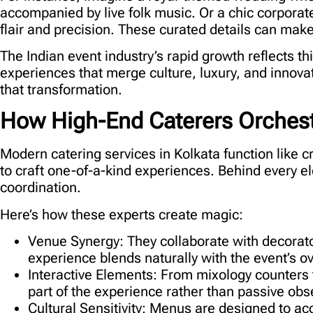
accompanied by live folk music. Or a chic corporat
flair and precision. These curated details can make
The Indian event industry’s rapid growth reflects t
experiences that merge culture, luxury, and innovat
that transformation.
How High-End Caterers Orchestr
Modern
catering services in Kolkata
function like c
to craft one-of-a-kind experiences. Behind every e
coordination.
Here’s how these experts create magic:
Venue Synergy:
They collaborate with decorators
experience blends naturally with the event’s o
Interactive Elements:
From mixology counters t
part of the experience rather than passive obs
Cultural Sensitivity:
Menus are designed to acc