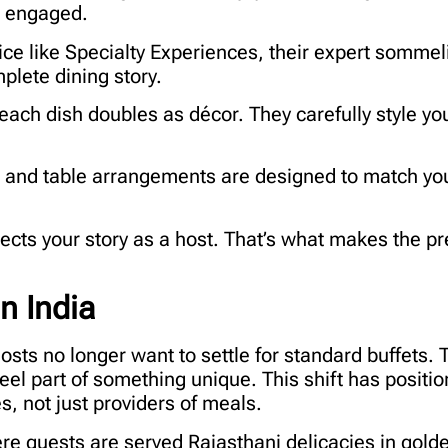
m engaged.
ice like Specialty Experiences, their expert sommel
plete dining story.
each dish doubles as décor. They carefully style y
, and table arrangements are designed to match you
eflects your story as a host. That’s what makes the 
n India
hosts no longer want to settle for standard buffets. 
el part of something unique. This shift has positi
, not just providers of meals.
e guests are served Rajasthani delicacies in golde