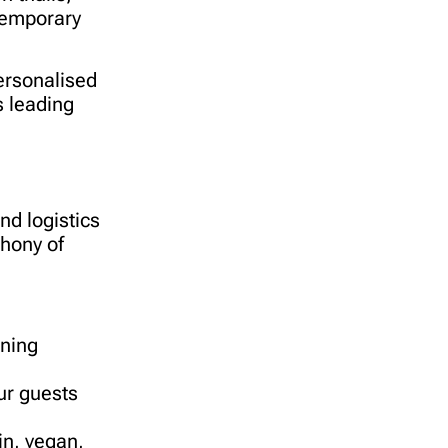
ntemporary
personalised
s leading
nd logistics
phony of
ining
ur guests
n, vegan,