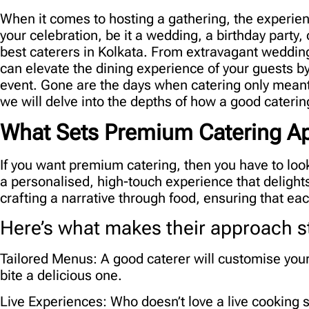
When it comes to hosting a gathering, the experien
your celebration, be it a wedding, a birthday party,
best caterers in Kolkata
. From extravagant wedding
can elevate the dining experience of your guests b
event. Gone are the days when catering only meant
we will delve into the depths of how a good cateri
What Sets Premium Catering Ap
If you want premium catering, then you have to loo
a personalised, high-touch experience that delight
crafting a narrative through food, ensuring that e
Here’s what makes their approach s
Tailored Menus:
A good caterer will customise your
bite a delicious one.
Live Experiences:
Who doesn’t love a live cooking s