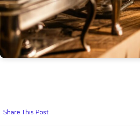
Share This Post