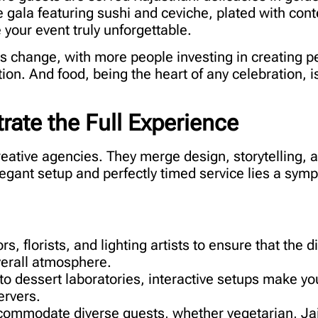
e gala featuring sushi and ceviche, plated with co
 your event truly unforgettable.
his change, with more people investing in creating 
ion. And food, being the heart of any celebration, i
ate the Full Experience
reative agencies. They merge design, storytelling, a
legant setup and perfectly timed service lies a sym
, florists, and lighting artists to ensure that the d
verall atmosphere.
o dessert laboratories, interactive setups make yo
ervers.
ommodate diverse guests, whether vegetarian, Jai