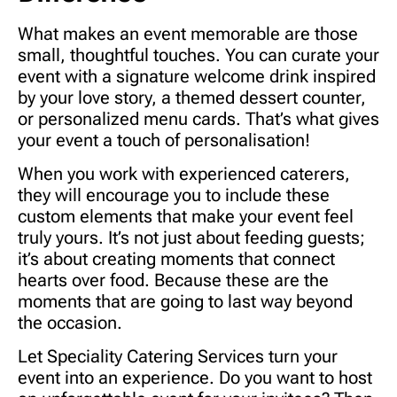
What makes an event memorable are those
small, thoughtful touches. You can curate your
event with a signature welcome drink inspired
by your love story, a themed dessert counter,
or personalized menu cards. That’s what gives
your event a touch of personalisation!
When you work with experienced caterers,
they will encourage you to include these
custom elements that make your event feel
truly yours. It’s not just about feeding guests;
it’s about creating moments that connect
hearts over food. Because these are the
moments that are going to last way beyond
the occasion.
Let
Speciality Catering Services
turn your
event into an experience. Do you want to host