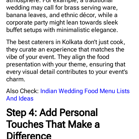
atmosphere. For example, a traditional
wedding may call for brass serving ware,
banana leaves, and ethnic décor, while a
corporate party might lean towards sleek
buffet setups with minimalistic elegance.
The
best caterers in Kolkata
don’t just cook,
they curate an experience that matches the
vibe of your event. They align the food
presentation with your theme, ensuring that
every visual detail contributes to your event’s
charm.
Also Check:
Indian Wedding Food Menu Lists
And Ideas
Step 4: Add Personal
Touches That Make a
Difference