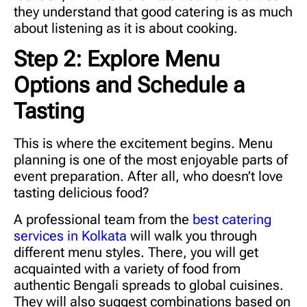
they understand that good catering is as much
about listening as it is about cooking.
Step 2: Explore Menu
Options and Schedule a
Tasting
This is where the excitement begins. Menu
planning is one of the most enjoyable parts of
event preparation. After all, who doesn’t love
tasting delicious food?
A professional team from the
best catering
services in Kolkata
will walk you through
different menu styles. There, you will get
acquainted with a variety of food from
authentic Bengali spreads to global cuisines.
They will also suggest combinations based on