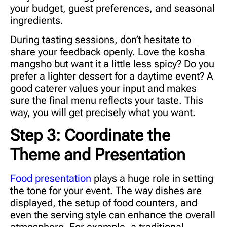
your budget, guest preferences, and seasonal
ingredients.
During tasting sessions, don’t hesitate to
share your feedback openly. Love the kosha
mangsho but want it a little less spicy? Do you
prefer a lighter dessert for a daytime event? A
good caterer values your input and makes
sure the final menu reflects your taste. This
way, you will get precisely what you want.
Step 3: Coordinate the
Theme and Presentation
Food presentation
plays a huge role in setting
the tone for your event. The way dishes are
displayed, the setup of food counters, and
even the serving style can enhance the overall