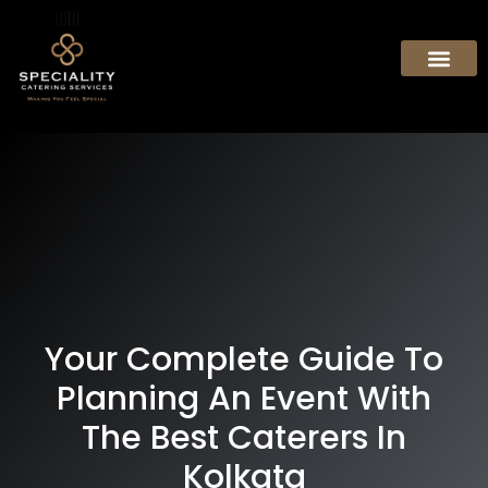
Your Complete Guide To
Planning An Event With
The Best Caterers In
Kolkata