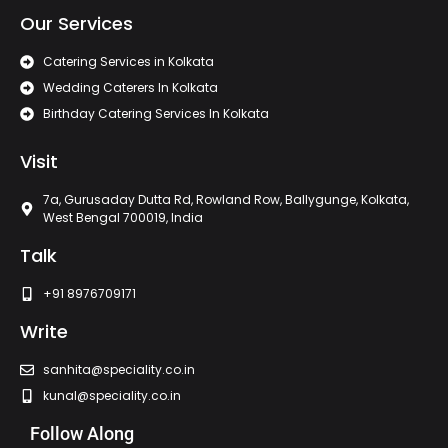
Our Services
Catering Services in Kolkata
Wedding Caterers In Kolkata
Birthday Catering Services In Kolkata
Visit
7a, Gurusaday Dutta Rd, Rowland Row, Ballygunge, Kolkata,
West Bengal 700019, India
Talk
+91 8976709171
Write
sanhita@speciality.co.in
kunal@speciality.co.in
Follow Along