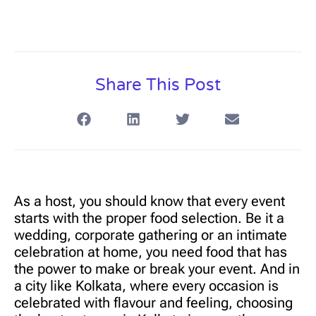
Share This Post
As a host, you should know that every event
starts with the proper food selection. Be it a
wedding, corporate gathering or an intimate
celebration at home, you need food that has
the power to make or break your event. And in
a city like Kolkata, where every occasion is
celebrated with flavour and feeling, choosing