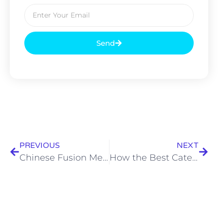
Send
PREVIOUS
NEXT
Chinese Fusion Menu Ideas by the Best Catering Service in Kolkata
How the Best Caterers in India Are Redefining Luxury Dining Experiences