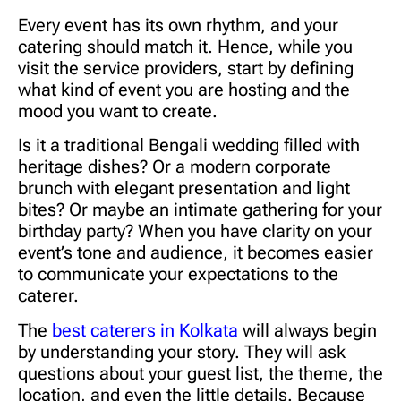
Every event has its own rhythm, and your
catering should match it. Hence, while you
visit the service providers, start by defining
what kind of event you are hosting and the
mood you want to create.
Is it a traditional Bengali wedding filled with
heritage dishes? Or a modern corporate
brunch with elegant presentation and light
bites? Or maybe an intimate gathering for your
birthday party? When you have clarity on your
event’s tone and audience, it becomes easier
to communicate your expectations to the
caterer.
The
best caterers in Kolkata
will always begin
by understanding your story. They will ask
questions about your guest list, the theme, the
location, and even the little details. Because