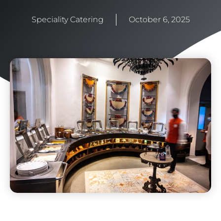
Speciality Catering
October 6, 2025