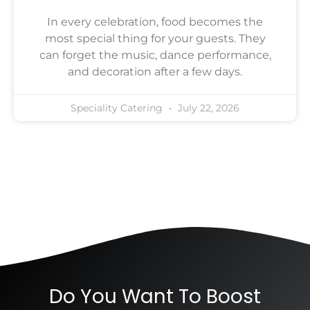
In every celebration, food becomes the
most special thing for your guests. They
can forget the music, dance performance,
and decoration after a few days.
Speciality Catering
July 22, 2026
Do You Want To Boost