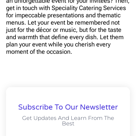
an unforgettable event for your invitees? Then,
get in touch with
Speciality Catering Services
for impeccable presentations and thematic
menus. Let your event be remembered not
just for the décor or music, but for the taste
and warmth that define every dish. Let them
plan your event while you cherish every
moment of the occasion.
Subscribe To Our Newsletter
Get Updates And Learn From The
Best