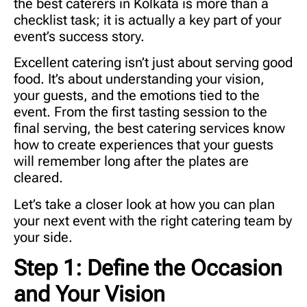
the
best caterers in Kolkata
is more than a
checklist task; it is actually a key part of your
event’s success story.
Excellent catering isn’t just about serving good
food. It’s about understanding your vision,
your guests, and the emotions tied to the
event. From the first tasting session to the
final serving, the best catering services know
how to create experiences that your guests
will remember long after the plates are
cleared.
Let’s take a closer look at how you can plan
your next event with the right catering team by
your side.
Step 1: Define the Occasion
and Your Vision