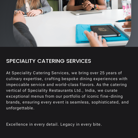
SPECIALITY CATERING SERVICES
At Speciality Catering Services, we bring over 25 years of
culinary expertise, crafting bespoke dining experiences with
impeccable service and world-class flavors. As the catering
vertical of Speciality Restaurants Ltd., India, we curate
exceptional menus from our portfolio of iconic fine-dining
brands, ensuring every event is seamless, sophisticated, and
unforgettable.
Excellence in every detail. Legacy in every bite.