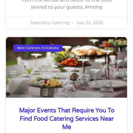
served to your guests. Among
Speciality Catering
July 24, 2026
Best Caterers In Kolkata
Major Events That Require You To
Find Food Catering Services Near
Me