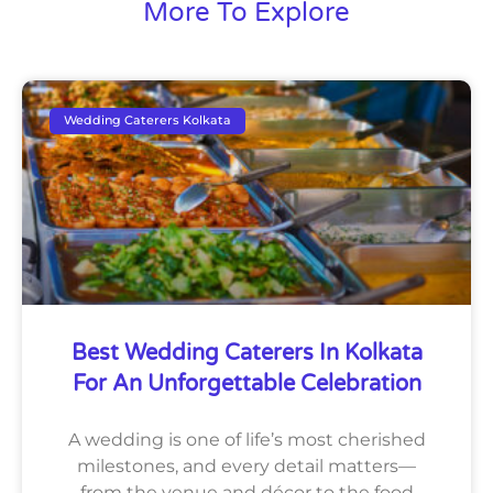
More To Explore
Wedding Caterers Kolkata
Best Wedding Caterers In Kolkata
For An Unforgettable Celebration
A wedding is one of life’s most cherished
milestones, and every detail matters—
from the venue and décor to the food