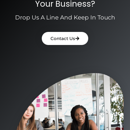
Your Business?
Drop Us A Line And Keep In Touch
Contact Us