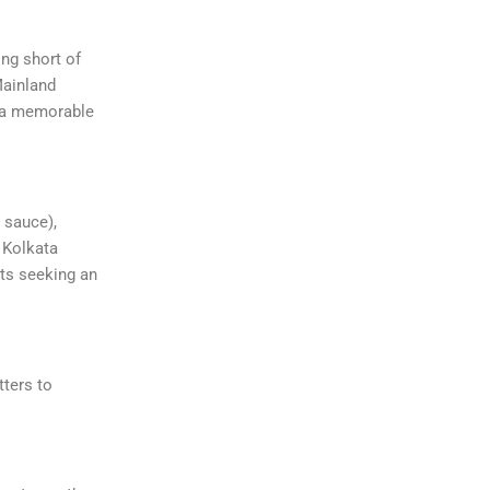
ing short of
Mainland
g a memorable
 sauce),
e Kolkata
sts seeking an
tters to