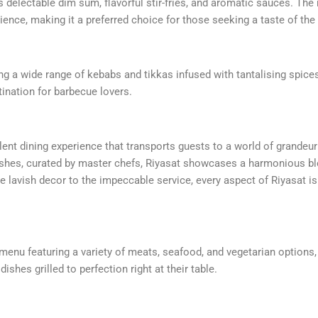
delectable dim sum, flavorful stir-fries, and aromatic sauces. The 
ence, making it a preferred choice for those seeking a taste of the 
ring a wide range of kebabs and tikkas infused with tantalising spices
tination for barbecue lovers.
ulent dining experience that transports guests to a world of grandeu
dishes, curated by master chefs, Riyasat showcases a harmonious bl
 lavish decor to the impeccable service, every aspect of Riyasat i
e menu featuring a variety of meats, seafood, and vegetarian options,
shes grilled to perfection right at their table.