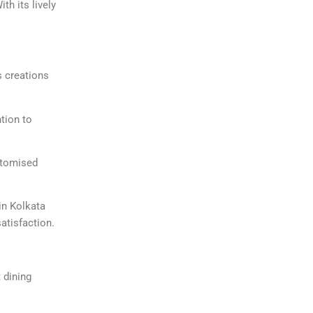
th its lively
s creations
ntion to
ustomised
in Kolkata
satisfaction.
t dining