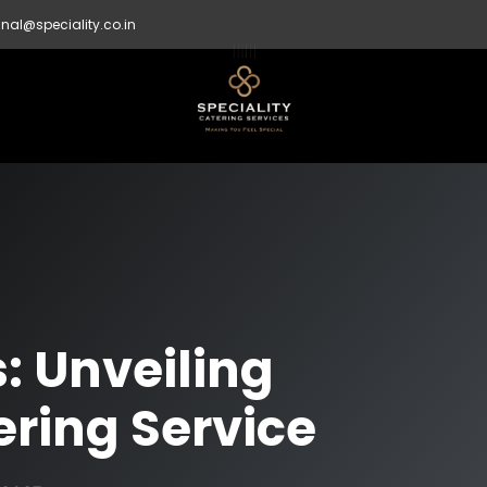
nal@speciality.co.in
s: Unveiling
ering Service