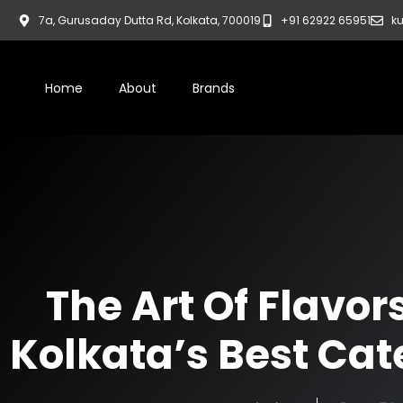
7a, Gurusaday Dutta Rd, Kolkata, 700019
+91 62922 65951
ku
Home
About
Brands
The Art Of Flavor
Kolkata’s Best Cat