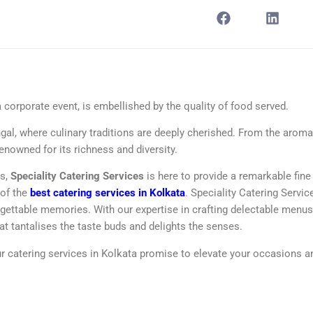
a corporate event, is embellished by the quality of food served.
ngal, where culinary traditions are deeply cherished. From the aroma
renowned for its richness and diversity.
ts,
Speciality Catering Services
is here to provide a remarkable fine
 of the
best catering services in Kolkata
. Speciality Catering Servic
rgettable memories. With our expertise in crafting delectable menu
at tantalises the taste buds and delights the senses.
our catering services in Kolkata promise to elevate your occasions a