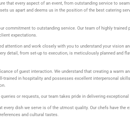
ure that every aspect of an event, from outstanding service to sea
sets us apart and deems us in the position of the best catering serv
 our commitment to outstanding service. Our team of highly trained 
lient expectations.
 attention and work closely with you to understand your vision a
y detail, from set-up to execution, is meticulously planned and fl
icance of guest interaction. We understand that creating a warm and
l-trained in hospitality and possesses excellent interpersonal skills
on.
eries or requests, our team takes pride in delivering exceptional h
at every dish we serve is of the utmost quality. Our chefs have the 
references and cultural tastes.