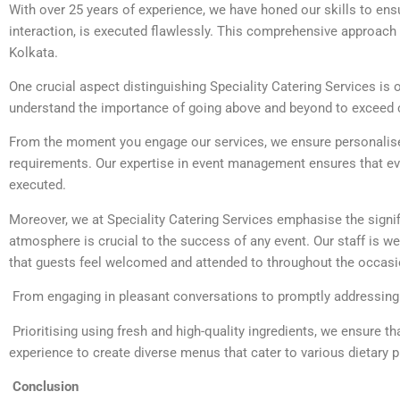
With over 25 years of experience, we have honed our skills to ens
interaction, is executed flawlessly. This comprehensive approach 
Kolkata.
One crucial aspect distinguishing Speciality Catering Services is
understand the importance of going above and beyond to exceed c
From the moment you engage our services, we ensure personalised
requirements. Our expertise in event management ensures that ever
executed.
Moreover, we at Speciality Catering Services emphasise the signif
atmosphere is crucial to the success of any event. Our staff is wel
that guests feel welcomed and attended to throughout the occasi
From engaging in pleasant conversations to promptly addressing qu
Prioritising using fresh and high-quality ingredients, we ensure th
experience to create diverse menus that cater to various dietary p
Conclusion