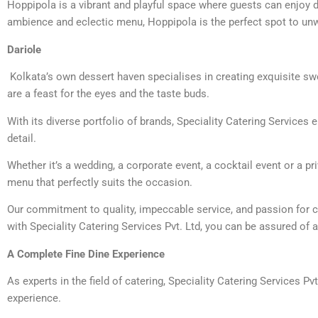
Hoppipola is a vibrant and playful space where guests can enjoy de
ambience and eclectic menu, Hoppipola is the perfect spot to unw
Dariole
Kolkata’s own dessert haven specialises in creating exquisite swe
are a feast for the eyes and the taste buds.
With its diverse portfolio of brands, Speciality Catering Services
detail.
Whether it’s a wedding, a corporate event, a cocktail event or a p
menu that perfectly suits the occasion.
Our commitment to quality, impeccable service, and passion for c
with Speciality Catering Services Pvt. Ltd, you can be assured of a
A Complete Fine Dine Experience
As experts in the field of catering, Speciality Catering Services Pv
experience.