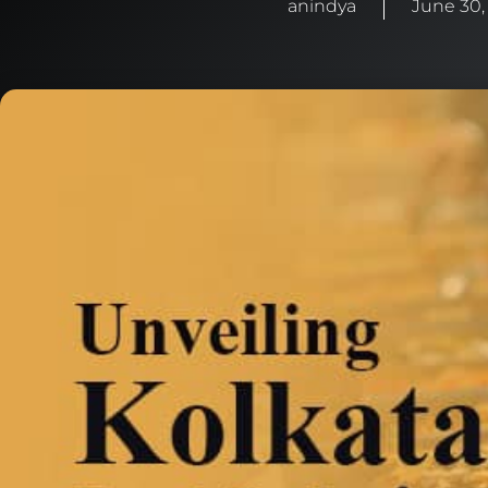
anindya
June 30,