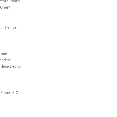
restaurant’s
Orient.
. The live
r and
end of
s designed to
 Flame & Grill