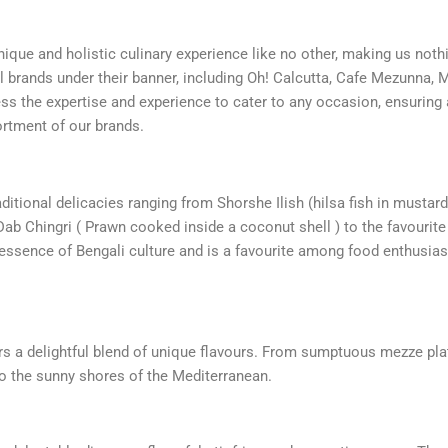
nique and holistic culinary experience like no other, making us noth
ul brands under their banner, including Oh! Calcutta, Cafe Mezunna, 
ssess the expertise and experience to cater to any occasion, ensurin
sortment of our brands.
ditional delicacies ranging from Shorshe Ilish (hilsa fish in mustard
Dab Chingri ( Prawn cooked inside a coconut shell ) to the favourit
e essence of Bengali culture and is a favourite among food enthusia
s a delightful blend of unique flavours. From sumptuous mezze pla
o the sunny shores of the Mediterranean.