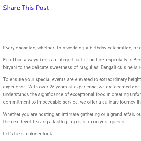
Share This Post
Every occasion, whether it’s a wedding, a birthday celebration, or 
Food has always been an integral part of culture, especially in Be
biryani to the delicate sweetness of rasgullas, Bengali cuisine is 
To ensure your special events are elevated to extraordinary heigh
experience. With over 25 years of experience, we are deemed one
understands the significance of exceptional food in creating unfo
commitment to impeccable service, we offer a culinary journey th
Whether you are hosting an intimate gathering or a grand affair, 
the next level, leaving a lasting impression on your guests.
Let’s take a closer look.