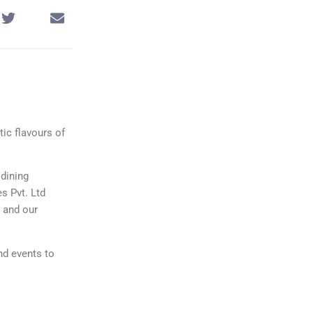
tic flavours of
 dining
es Pvt. Ltd
s and our
nd events to