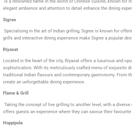
is a renowned name in the world of Chinese cuisine, known for its 
elegant ambience and attention to detail enhance the dining experi
Sigree
Specialising in the art of Indian grilling, Sigree is known for offe
grills and interactive dining experience make Sigree a popular des
Riyasat
Located in the heart of the city, Riyasat offers a luxurious and op
sophistication. With its meticulously crafted menu of exquisite 
traditional Indian flavours and contemporary gastronomy. From the
create an unforgettable dining experience.
Flame & Grill
Taking the concept of live grilling to another level, with a divers
offers guests an experience where they can savour their favourite di
Hoppipola