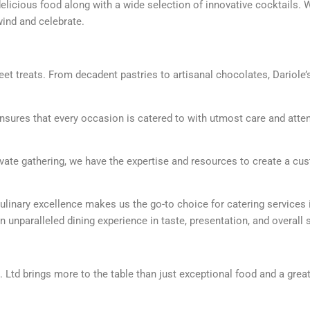
licious food along with a wide selection of innovative cocktails. Wi
ind and celebrate.
et treats. From decadent pastries to artisanal chocolates, Dariole’
 ensures that every occasion is catered to with utmost care and atte
rivate gathering, we have the expertise and resources to create a c
ulinary excellence makes us the go-to choice for catering services 
n unparalleled dining experience in taste, presentation, and overall 
t. Ltd brings more to the table than just exceptional food and a grea