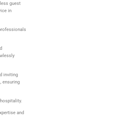
mless guest
ice in
professionals
nd
awlessly
 inviting
, ensuring
ospitality.
expertise and