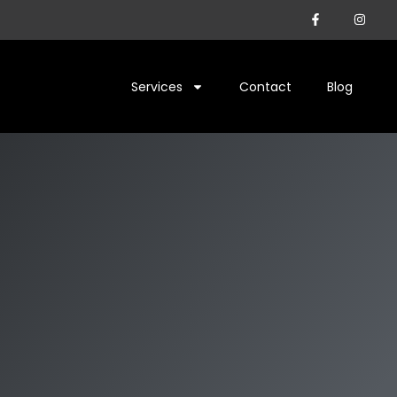
Services
Contact
Blog