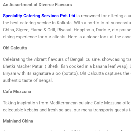
An Assortment of Diverse Flavours
Speciality Catering Services Pvt. Ltd
is renowned for offering a u
the best catering service in Kolkata. With a portfolio of successf
China, Sigree, Flame & Grill, Riyasat, Hoppipola, Dariole, etc po
dining experience for our clients. Here is a closer look at the as
Oh! Calcutta
Celebrating the vibrant flavours of Bengali cuisine, showcasing tra
Bhetki Macher Paturi ( Bhetki fish cooked in a banana leaf wrap), 
Biryani with its signature aloo (potato), Oh! Calcutta captures th
authentic taste of Bengal.
Cafe Mezzuna
Taking inspiration from Mediterranean cuisine Cafe Mezzuna offer
delectable kebabs and fresh salads, our menu transports guests t
Mainland China