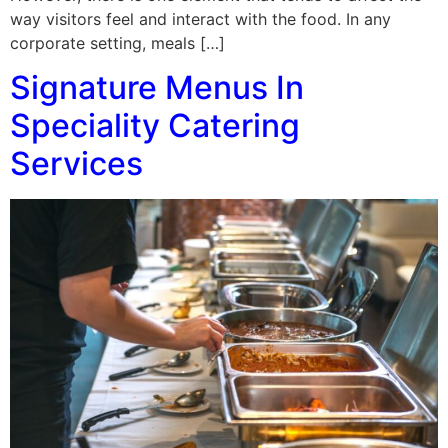
way visitors feel and interact with the food. In any
corporate setting, meals […]
Signature Menus In
Speciality Catering
Services