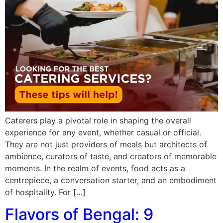
Caterers play a pivotal role in shaping the overall
experience for any event, whether casual or official.
They are not just providers of meals but architects of
ambience, curators of taste, and creators of memorable
moments. In the realm of events, food acts as a
centrepiece, a conversation starter, and an embodiment
of hospitality. For […]
Flavors of Bengal: 9