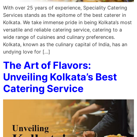
With over 25 years of experience, Speciality Catering
Services stands as the epitome of the best caterer in
Kolkata. We take immense pride in being Kolkata’s most
versatile and reliable catering service, catering to a
wide range of cuisines and culinary preferences.
Kolkata, known as the culinary capital of India, has an
undying love for […]
The Art of Flavors:
Unveiling Kolkata’s Best
Catering Service