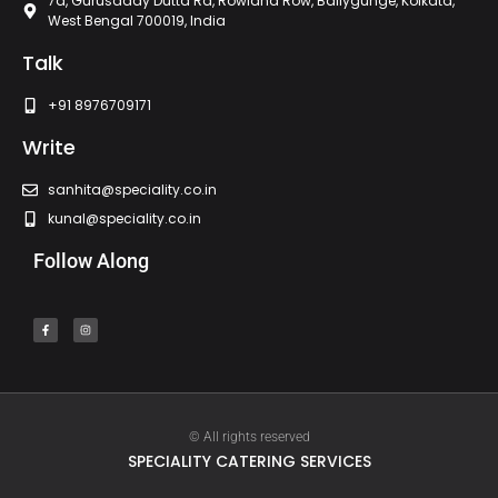
7a, Gurusaday Dutta Rd, Rowland Row, Ballygunge, Kolkata,
West Bengal 700019, India
Talk
+91 8976709171
Write
sanhita@speciality.co.in
kunal@speciality.co.in
Follow Along
© All rights reserved
SPECIALITY CATERING SERVICES