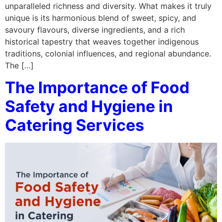
unparalleled richness and diversity. What makes it truly
unique is its harmonious blend of sweet, spicy, and
savoury flavours, diverse ingredients, and a rich
historical tapestry that weaves together indigenous
traditions, colonial influences, and regional abundance.
The […]
The Importance of Food
Safety and Hygiene in
Catering Services