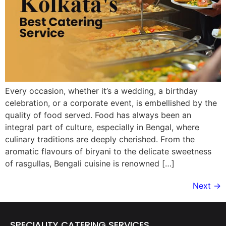
Every occasion, whether it’s a wedding, a birthday
celebration, or a corporate event, is embellished by the
quality of food served. Food has always been an
integral part of culture, especially in Bengal, where
culinary traditions are deeply cherished. From the
aromatic flavours of biryani to the delicate sweetness
of rasgullas, Bengali cuisine is renowned […]
Next
→
SPECIALITY CATERING SERVICES