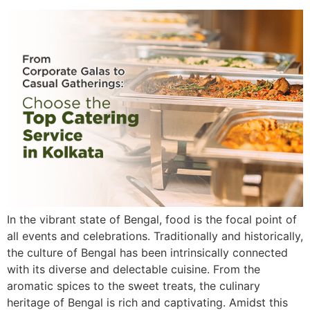
In the vibrant state of Bengal, food is the focal point of
all events and celebrations. Traditionally and historically,
the culture of Bengal has been intrinsically connected
with its diverse and delectable cuisine. From the
aromatic spices to the sweet treats, the culinary
heritage of Bengal is rich and captivating. Amidst this