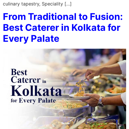
culinary tapestry, Speciality […]
From Traditional to Fusion:
Best Caterer in Kolkata for
Every Palate