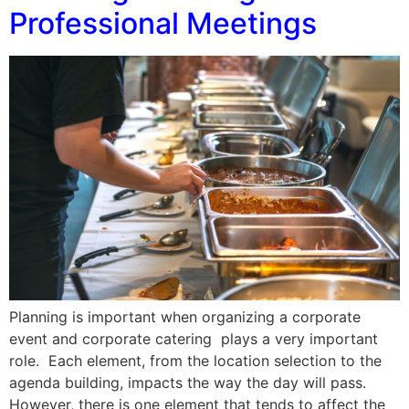
Professional Meetings
Planning is important when organizing a corporate
event and corporate catering plays a very important
role. Each element, from the location selection to the
agenda building, impacts the way the day will pass.
However, there is one element that tends to affect the