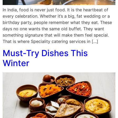
In India, food is never just food. It is the heartbeat of
every celebration. Whether it’s a big, fat wedding or a
birthday party, people remember what they eat. These
days no one wants the same old buffet. They want
something signature that will make them feel special.
That is where Speciality catering services in […]
Must-Try Dishes This
Winter