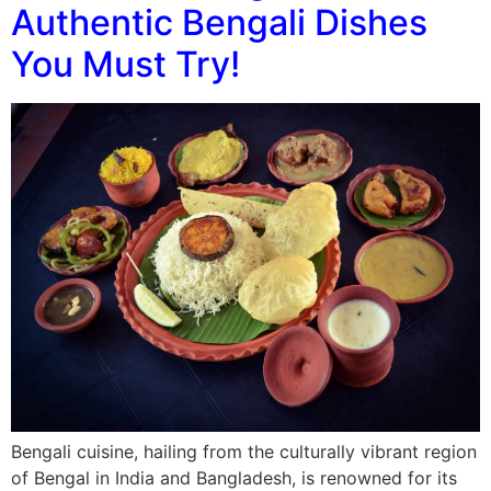
Authentic Bengali Dishes
You Must Try!
Bengali cuisine, hailing from the culturally vibrant region
of Bengal in India and Bangladesh, is renowned for its