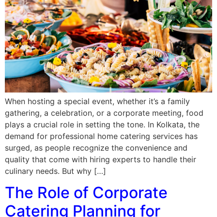
When hosting a special event, whether it’s a family
gathering, a celebration, or a corporate meeting, food
plays a crucial role in setting the tone. In Kolkata, the
demand for professional home catering services has
surged, as people recognize the convenience and
quality that come with hiring experts to handle their
culinary needs. But why […]
The Role of Corporate
Catering Planning for