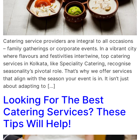
Catering service providers are integral to all occasions
– family gatherings or corporate events. In a vibrant city
where flavours and festivities intertwine, top catering
services in Kolkata, like Speciality Catering, recognise
seasonality’s pivotal role. That’s why we offer services
that align with the season your event is in. It isn’t just
about adapting to […]
Looking For The Best
Catering Services? These
Tips Will Help!