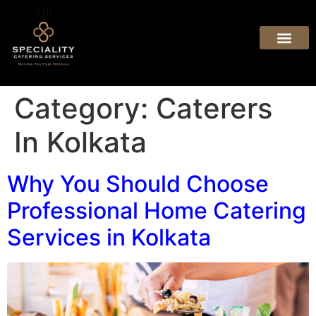
Category:
Caterers
In Kolkata
Why You Should Choose
Professional Home Catering
Services in Kolkata