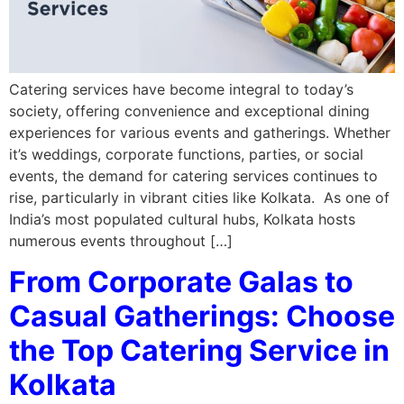
Catering services have become integral to today’s
society, offering convenience and exceptional dining
experiences for various events and gatherings. Whether
it’s weddings, corporate functions, parties, or social
events, the demand for catering services continues to
rise, particularly in vibrant cities like Kolkata. As one of
India’s most populated cultural hubs, Kolkata hosts
numerous events throughout […]
From Corporate Galas to
Casual Gatherings: Choose
the Top Catering Service in
Kolkata