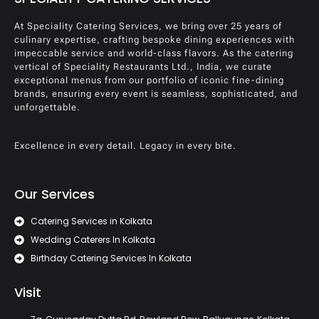
At Speciality Catering Services, we bring over 25 years of
culinary expertise, crafting bespoke dining experiences with
impeccable service and world-class flavors. As the catering
vertical of Speciality Restaurants Ltd., India, we curate
exceptional menus from our portfolio of iconic fine-dining
brands, ensuring every event is seamless, sophisticated, and
unforgettable.
Excellence in every detail. Legacy in every bite.
Our Services
Catering Services in Kolkata
Wedding Caterers In Kolkata
Birthday Catering Services In Kolkata
Visit