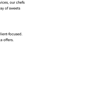
vices, our chefs
ray of sweets
lient-focused.
ta
offers.