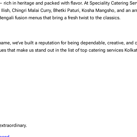
 — rich in heritage and packed with flavor. At Speciality Catering Ser
 Ilish, Chingri Malai Curry, Bhetki Paturi, Kosha Mangsho, and an ar
ngali fusion menus that bring a fresh twist to the classics.
ame, we’ve built a reputation for being dependable, creative, and c
ues that make us stand out in the list of top
catering services Kolka
extraordinary.