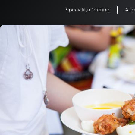
Speciality Catering
Aug