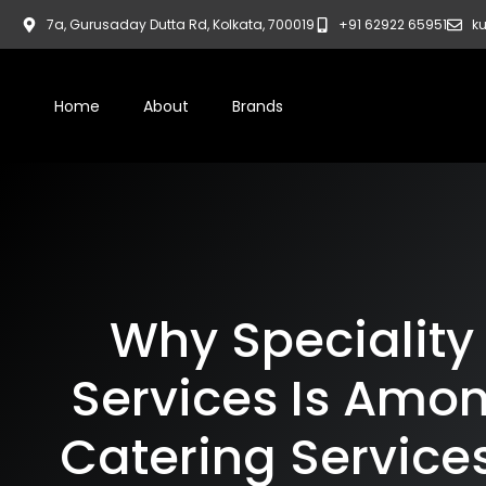
7a, Gurusaday Dutta Rd, Kolkata, 700019
+91 62922 65951
ku
Home
About
Brands
Why Speciality
Services Is Amon
Catering Services