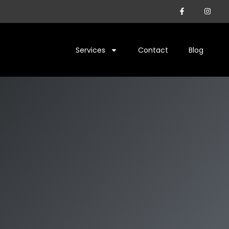
Services
Contact
Blog