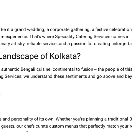
Be it a grand wedding, a corporate gathering, a festive celebration
ire experience. That’s where
Speciality Catering Services
comes in. 
nary artistry, reliable service, and a passion for creating unforgett
 Landscape of Kolkata?
 authentic Bengali cuisine, continental to fusion – the people of this
ng Services
, we understand these sentiments and go above and bey
a
:
e and personality of its own. Whether you’re planning a traditional 
l guests, our chefs curate custom menus that perfectly match your 