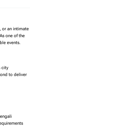
, or an intimate
As one of the
able events.
 city
ond to deliver
Bengali
requirements