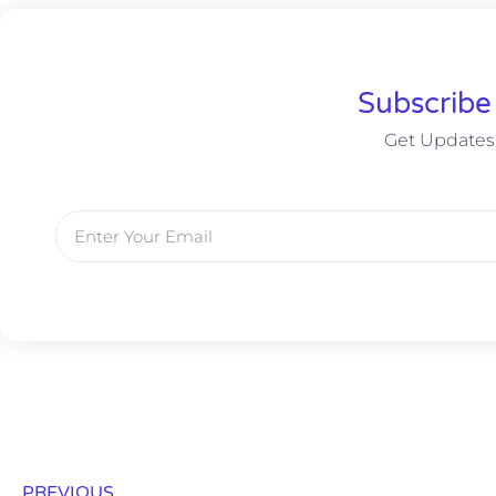
Subscribe
Get Updates
PREVIOUS