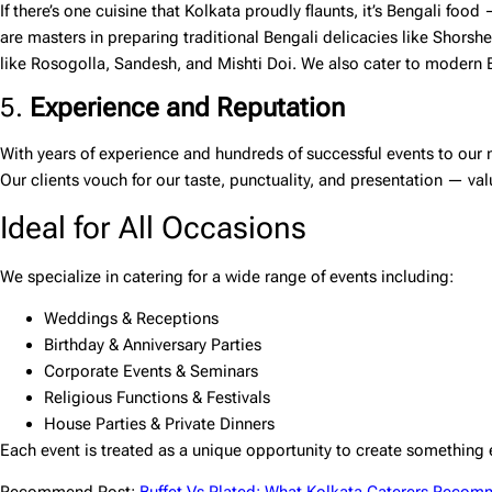
If there’s one cuisine that Kolkata proudly flaunts, it’s Bengali food
are masters in preparing traditional Bengali delicacies like Shorshe
like Rosogolla, Sandesh, and Mishti Doi. We also cater to modern Be
5.
Experience and Reputation
With years of experience and hundreds of successful events to our n
Our clients vouch for our taste, punctuality, and presentation — val
Ideal for All Occasions
We specialize in catering for a wide range of events including:
Weddings & Receptions
Birthday & Anniversary Parties
Corporate Events & Seminars
Religious Functions & Festivals
House Parties & Private Dinners
Each event is treated as a unique opportunity to create something 