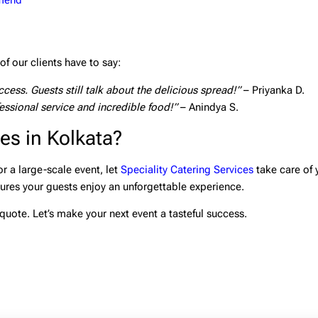
mmend
f our clients have to say:
ess. Guests still talk about the delicious spread!”
– Priyanka D.
ssional service and incredible food!”
– Anindya S.
es in Kolkata?
r a large-scale event, let
Speciality Catering Services
take care of 
sures your guests enjoy an unforgettable experience.
quote. Let’s make your next event a tasteful success.