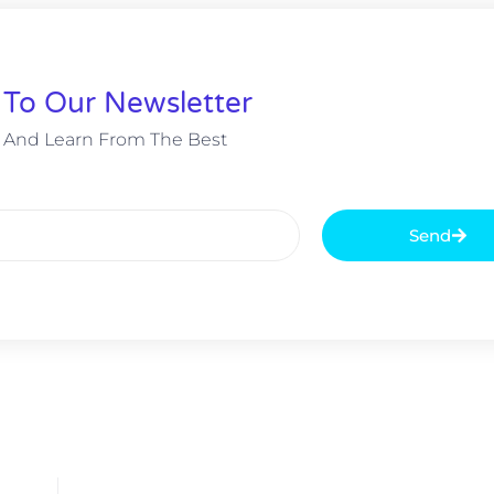
 To Our Newsletter
 And Learn From The Best
Send