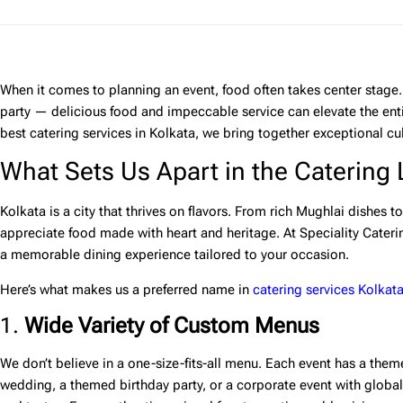
When it comes to planning an event, food often takes center stage. 
party — delicious food and impeccable service can elevate the ent
best catering services in Kolkata
, we bring together exceptional culi
What Sets Us Apart in the Catering
Kolkata is a city that thrives on flavors. From rich Mughlai dishes to
appreciate food made with heart and heritage. At
Speciality Cateri
a memorable dining experience tailored to your occasion.
Here’s what makes us a preferred name in
catering services Kolkat
1.
Wide Variety of Custom Menus
We don’t believe in a one-size-fits-all menu. Each event has a them
wedding, a themed birthday party, or a corporate event with globa