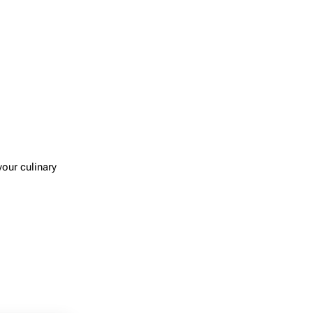
your culinary