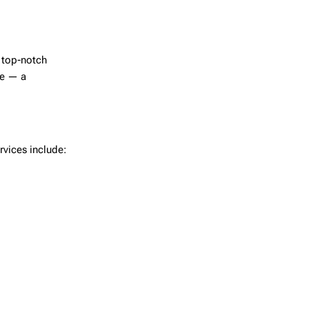
e top-notch
re — a
rvices include: