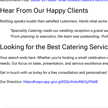
Recommend Post:
Buffet Vs Plated: What Kolkata Caterers Reco
Hear From Our Happy Clients
Nothing speaks louder than satisfied customers. Here’s what some o
“Speciality Catering made our wedding reception a grand succ
“From planning to execution, the team was outstanding. Profe
Looking for the Best Catering Servic
Your search ends here. Whether you’re hosting a small celebration o
needs. Our focus on taste, presentation, and service excellence en
Get in touch with us today for a free consultation and personalized 
Our Direction:
https://maps.app.goo.gl/tGQcXobnNbCpFtb68