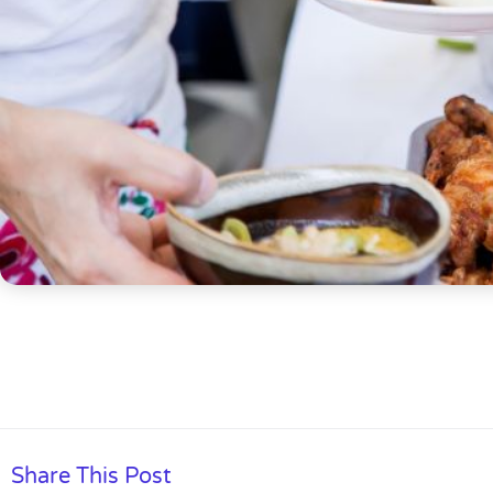
Share This Post