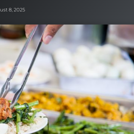
ust 8, 2025