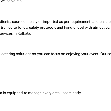
we serve it all.
redients, sourced locally or imported as per requirement, and ensur
s trained to follow safety protocols and handle food with utmost ca
services in Kolkata
.
catering solutions so you can focus on enjoying your event. Our se
eam is equipped to manage every detail seamlessly.