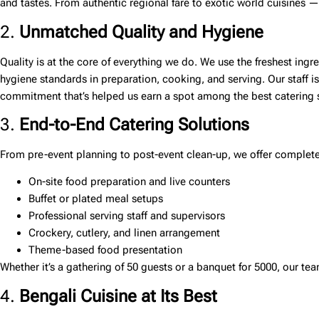
and tastes. From authentic regional fare to exotic world cuisines — 
2.
Unmatched Quality and Hygiene
Quality is at the core of everything we do. We use the freshest ing
hygiene standards in preparation, cooking, and serving. Our staff i
commitment that’s helped us earn a spot among the
best catering 
3.
End-to-End Catering Solutions
From pre-event planning to post-event clean-up, we offer complete 
On-site food preparation and live counters
Buffet or plated meal setups
Professional serving staff and supervisors
Crockery, cutlery, and linen arrangement
Theme-based food presentation
Whether it’s a gathering of 50 guests or a banquet for 5000, our t
4.
Bengali Cuisine at Its Best