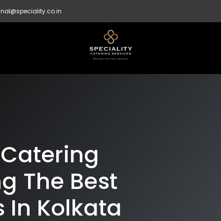
nal@speciality.co.in
 Catering
g The Best
 In Kolkata