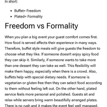
In short:
Buffet= Freedom
Plated= Formality
Freedom vs Formality
When you plan a big event your guest comfort comes first.
How food is served affects their experience in many ways.
Therefore, buffet style meals will give guests the freedom to
choose what they like. If someone doesn’t enjoy spicy food
they can skip it. Similarly, if someone wants to take more
than one dessert they can take as well. This flexibility will
make them happy, especially when there is a crowd. Also,
buffets help with special dietary needs. If someone is
vegetarian or gluten free then they can select food according
to them without feeling left out. On the other hand, plated
service feels more personal and polished. Guests sit and
relax while servers bring warm beautifully arranged plates.
There is no rush and it makes the event feel well managed.