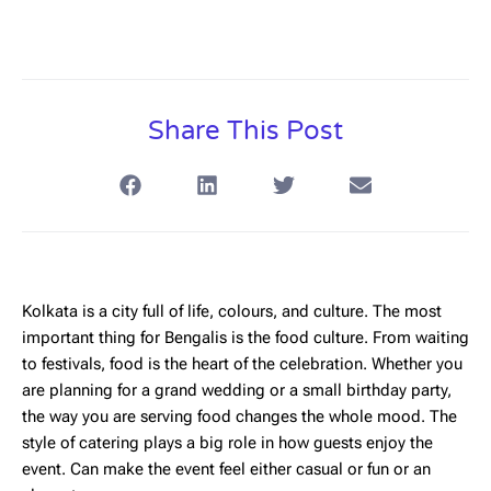
Share This Post
Kolkata is a city full of life, colours, and culture. The most
important thing for Bengalis is the food culture. From waiting
to festivals, food is the heart of the celebration. Whether you
are planning for a grand wedding or a small birthday party,
the way you are serving food changes the whole mood. The
style of catering plays a big role in how guests enjoy the
event. Can make the event feel either casual or fun or an