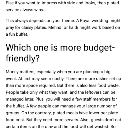
Else if you want to impress with side and looks, then plated
service always wins.
This always depends on your theme. A Royal wedding might
pray for classy plates. Mehndi or haldi might work based on
a fun buffet.
Which one is more budget-
friendly?
Money matters, especially when you are planning a big
event. At first may seem costly. There are more dishes set up
than more space required. But there is also less food waste.
People take only what they want, and the leftovers can be
managed later. Plus, you will need a few staff members for
the buffet. A few people can manage your large number of
groups. On the contrary, plated meals have lower per-plate
food cost. But they need more servers. Also, guests don’t eat
certain items on the play and the food will get wasted. So