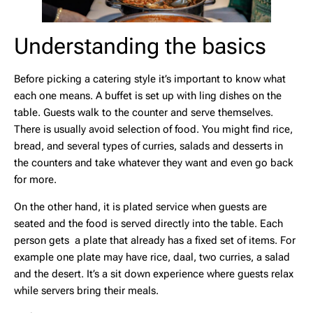
Understanding the basics
Before picking a catering style it’s important to know what
each one means. A buffet is set up with ling dishes on the
table. Guests walk to the counter and serve themselves.
There is usually avoid selection of food. You might find rice,
bread, and several types of curries, salads and desserts in
the counters and take whatever they want and even go back
for more.
On the other hand, it is plated service when guests are
seated and the food is served directly into the table. Each
person gets a plate that already has a fixed set of items. For
example one plate may have rice, daal, two curries, a salad
and the desert. It’s a sit down experience where guests relax
while servers bring their meals.