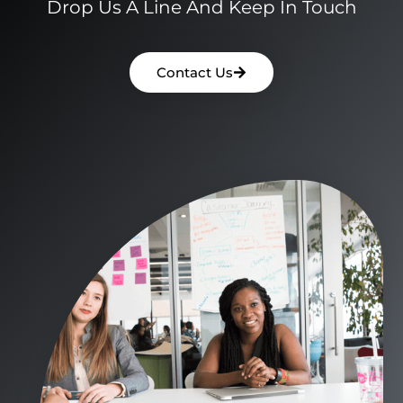
Drop Us A Line And Keep In Touch
Contact Us