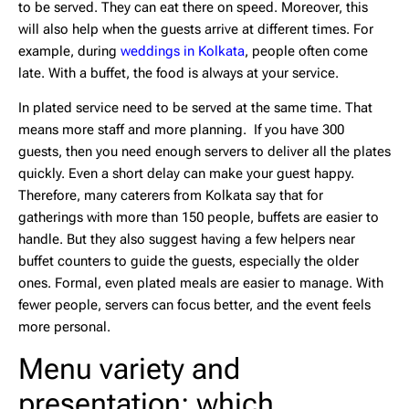
to be served. They can eat there on speed. Moreover, this
will also help when the guests arrive at different times. For
example, during
weddings in Kolkata
, people often come
late. With a buffet, the food is always at your service.
In plated service need to be served at the same time. That
means more staff and more planning. If you have 300
guests, then you need enough servers to deliver all the plates
quickly. Even a short delay can make your guest happy.
Therefore, many caterers from Kolkata say that for
gatherings with more than 150 people, buffets are easier to
handle. But they also suggest having a few helpers near
buffet counters to guide the guests, especially the older
ones. Formal, even plated meals are easier to manage. With
fewer people, servers can focus better, and the event feels
more personal.
Menu variety and
presentation: which