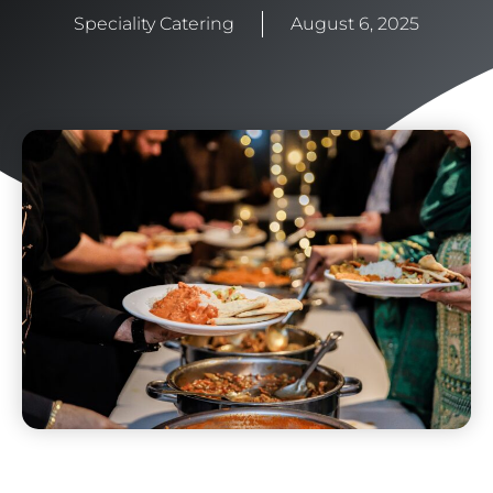
Speciality Catering
August 6, 2025