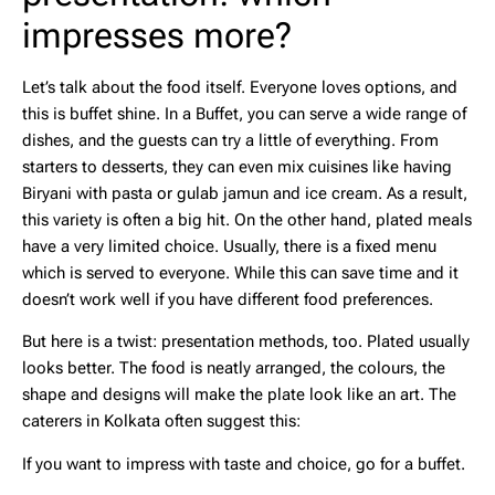
impresses more?
Let’s talk about the food itself. Everyone loves options, and
this is buffet shine. In a Buffet, you can serve a wide range of
dishes, and the guests can try a little of everything. From
starters to desserts, they can even mix cuisines like having
Biryani with pasta or gulab jamun and ice cream. As a result,
this variety is often a big hit. On the other hand, plated meals
have a very limited choice. Usually, there is a fixed menu
which is served to everyone. While this can save time and it
doesn’t work well if you have different food preferences.
But here is a twist: presentation methods, too. Plated usually
looks better. The food is neatly arranged, the colours, the
shape and designs will make the plate look like an art. The
caterers in Kolkata often suggest this:
If you want to impress with taste and choice, go for a buffet.