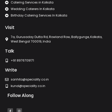
Catering Services in Kolkata
Wedding Caterers In Kolkata
Birthday Catering Services In Kolkata
Visit
7a, Gurusaday Dutta Rd, Rowland Row, Ballygunge, Kolkata,
West Bengal 700019, India
Talk
+91 8976709171
Write
sanhita@speciality.co.in
kunal@speciality.co.in
Follow Along