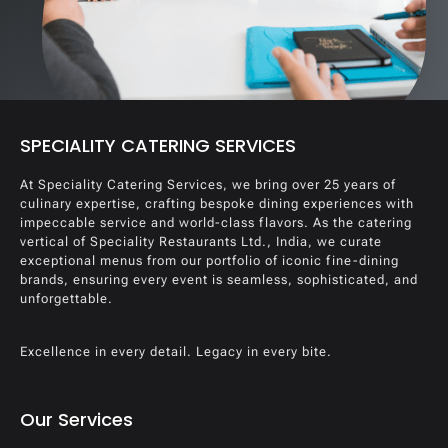
SPECIALITY CATERING SERVICES
At Speciality Catering Services, we bring over 25 years of
culinary expertise, crafting bespoke dining experiences with
impeccable service and world-class flavors. As the catering
vertical of Speciality Restaurants Ltd., India, we curate
exceptional menus from our portfolio of iconic fine-dining
brands, ensuring every event is seamless, sophisticated, and
unforgettable.
Excellence in every detail. Legacy in every bite.
Our Services