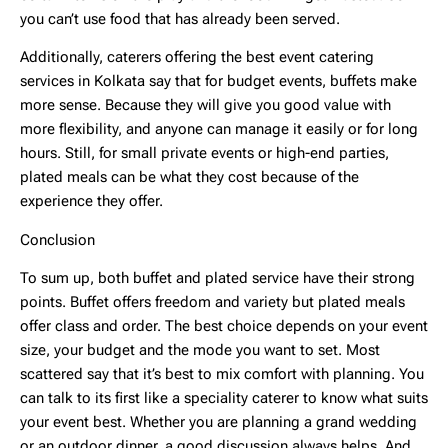
you can’t use food that has already been served.
Additionally, caterers offering the best event catering
services in Kolkata say that for budget events, buffets make
more sense. Because they will give you good value with
more flexibility, and anyone can manage it easily or for long
hours. Still, for small private events or high-end parties,
plated meals can be what they cost because of the
experience they offer.
Conclusion
To sum up, both buffet and plated service have their strong
points. Buffet offers freedom and variety but plated meals
offer class and order. The best choice depends on your event
size, your budget and the mode you want to set. Most
scattered say that it’s best to mix comfort with planning. You
can talk to its first like a speciality caterer to know what suits
your event best. Whether you are planning a grand wedding
or an outdoor dinner, a good discussion always helps. And