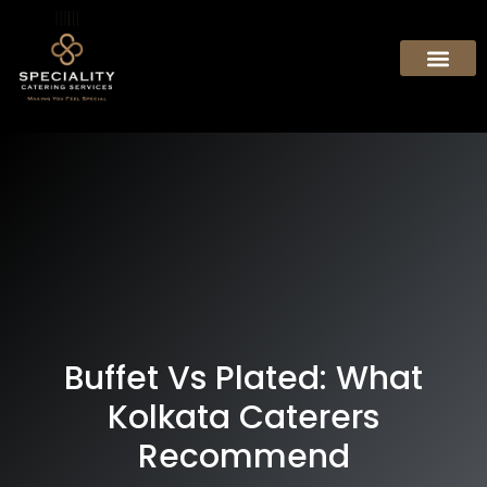
Buffet Vs Plated: What
Kolkata Caterers
Recommend