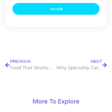
Send
PREVIOUS
NEXT
Food That Works: Why Kolkata’s Corporate and Outdoor Catering Services Actually Matter
Why Speciality Catering Services is Among the Best Catering Services in Kolkata
More To Explore