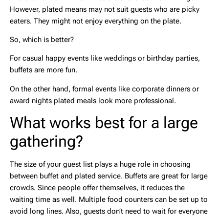
However, plated means may not suit guests who are picky
eaters. They might not enjoy everything on the plate.
So, which is better?
For casual happy events like weddings or birthday parties,
buffets are more fun.
On the other hand, formal events like corporate dinners or
award nights plated meals look more professional.
What works best for a large
gathering?
The size of your guest list plays a huge role in choosing
between buffet and plated service. Buffets are great for large
crowds. Since people offer themselves, it reduces the
waiting time as well. Multiple food counters can be set up to
avoid long lines. Also, guests don’t need to wait for everyone