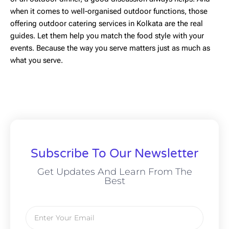
when it comes to well-organised outdoor functions, those
offering outdoor catering services in Kolkata are the real
guides. Let them help you match the food style with your
events. Because the way you serve matters just as much as
what you serve.
Subscribe To Our Newsletter
Get Updates And Learn From The
Best