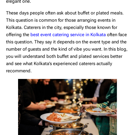
elegant one.
These days people often ask about buffet or plated meals.
This question is common for those arranging events in
Kolkata. Caterers in the city, especially those known for
offering the
best event catering service in Kolkata
often face
this question. They say it depends on the event type and the
number of guests and the kind of vibe you want. In this blog,
you will understand both buffet and plated services better
and see what Kolkata’s experienced caterers actually
recommend.