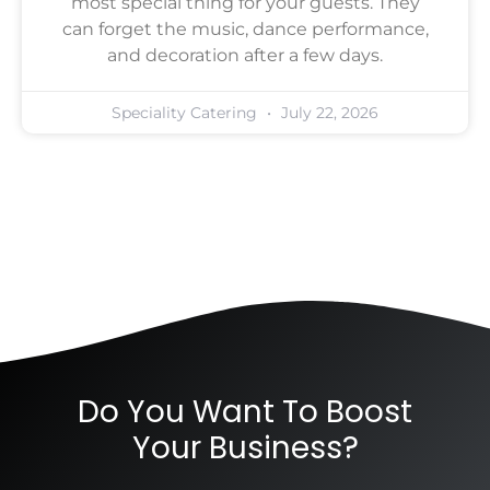
most special thing for your guests. They
can forget the music, dance performance,
and decoration after a few days.
Speciality Catering
July 22, 2026
Do You Want To Boost
Your Business?