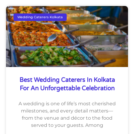
Wedding Caterers Kolkata
Best Wedding Caterers In Kolkata
For An Unforgettable Celebration
A wedding is one of life’s most cherished
milestones, and every detail matters—
from the venue and décor to the food
served to your guests. Among