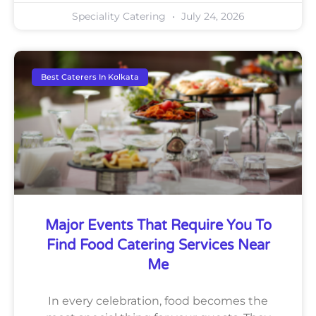
Speciality Catering
July 24, 2026
Best Caterers In Kolkata
Major Events That Require You To
Find Food Catering Services Near
Me
In every celebration, food becomes the