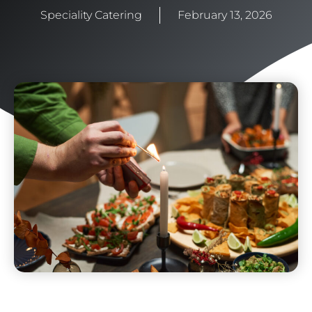
Speciality Catering
February 13, 2026