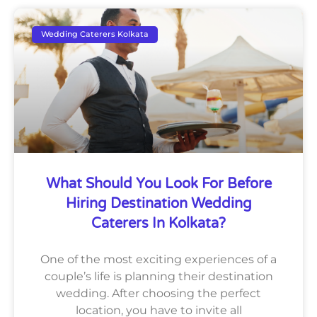
Wedding Caterers Kolkata
What Should You Look For Before
Hiring Destination Wedding
Caterers In Kolkata?
One of the most exciting experiences of a
couple’s life is planning their destination
wedding. After choosing the perfect
location, you have to invite all