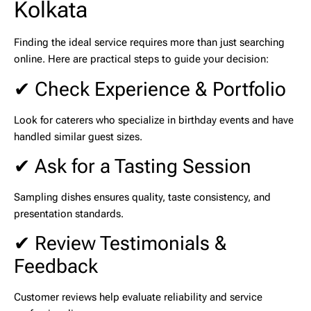
Kolkata
Finding the ideal service requires more than just searching
online. Here are practical steps to guide your decision:
✔ Check Experience & Portfolio
Look for caterers who specialize in birthday events and have
handled similar guest sizes.
✔ Ask for a Tasting Session
Sampling dishes ensures quality, taste consistency, and
presentation standards.
✔ Review Testimonials &
Feedback
Customer reviews help evaluate reliability and service