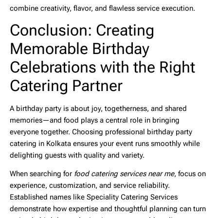
combine creativity, flavor, and flawless service execution.
Conclusion: Creating
Memorable Birthday
Celebrations with the Right
Catering Partner
A birthday party is about joy, togetherness, and shared
memories—and food plays a central role in bringing
everyone together. Choosing professional
birthday party
catering in Kolkata
ensures your event runs smoothly while
delighting guests with quality and variety.
When searching for
food catering services near me
, focus on
experience, customization, and service reliability.
Established names like
Speciality Catering Services
demonstrate how expertise and thoughtful planning can turn