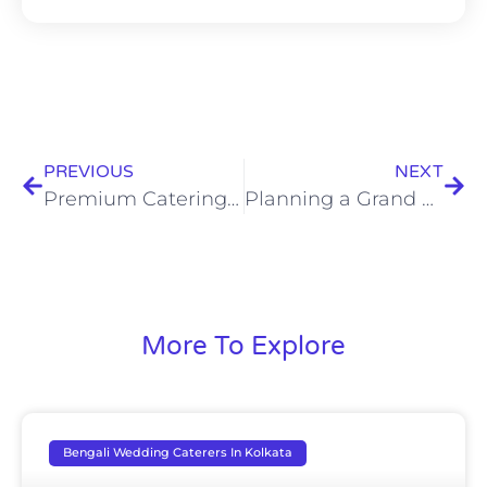
PREVIOUS
NEXT
Premium Catering in Kolkata: Elevate Your Event with Luxury Dining Experiences
Planning a Grand Celebration? Hire Expert Destination Wedding Caterers in Kolkata
More To Explore
Bengali Wedding Caterers In Kolkata