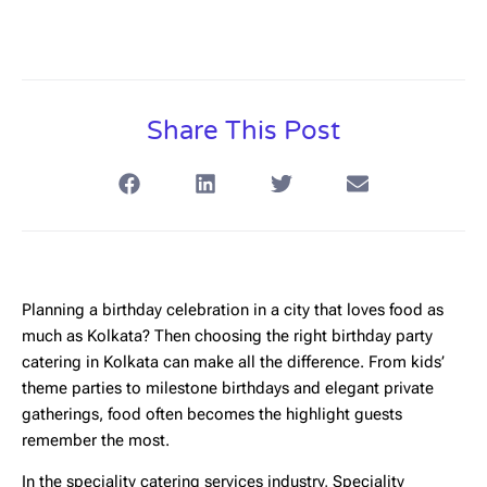
Share This Post
Planning a birthday celebration in a city that loves food as
much as Kolkata? Then choosing the right
birthday party
catering in Kolkata
can make all the difference. From kids’
theme parties to milestone birthdays and elegant private
gatherings, food often becomes the highlight guests
remember the most.
In the speciality catering services industry,
Speciality