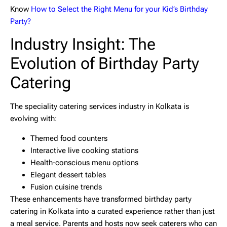
Know
How to Select the Right Menu for your Kid’s Birthday
Party?
Industry Insight: The
Evolution of Birthday Party
Catering
The speciality catering services industry in Kolkata is
evolving with:
Themed food counters
Interactive live cooking stations
Health-conscious menu options
Elegant dessert tables
Fusion cuisine trends
These enhancements have transformed
birthday party
catering in Kolkata
into a curated experience rather than just
a meal service. Parents and hosts now seek caterers who can