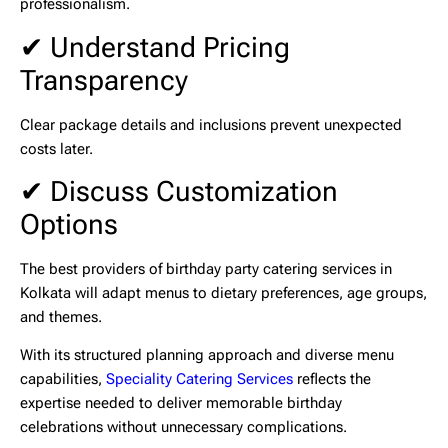
professionalism.
✔ Understand Pricing
Transparency
Clear package details and inclusions prevent unexpected
costs later.
✔ Discuss Customization
Options
The best providers of
birthday party catering services in
Kolkata
will adapt menus to dietary preferences, age groups,
and themes.
With its structured planning approach and diverse menu
capabilities,
Speciality Catering Services
reflects the
expertise needed to deliver memorable birthday
celebrations without unnecessary complications.