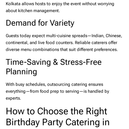
Kolkata
allows hosts to enjoy the event without worrying
about kitchen management.
Demand for Variety
Guests today expect multi-cuisine spreads—Indian, Chinese,
continental, and live food counters. Reliable caterers offer
diverse menu combinations that suit different preferences.
Time-Saving & Stress-Free
Planning
With busy schedules, outsourcing catering ensures
everything—from food prep to serving—is handled by
experts.
How to Choose the Right
Birthday Party Catering in