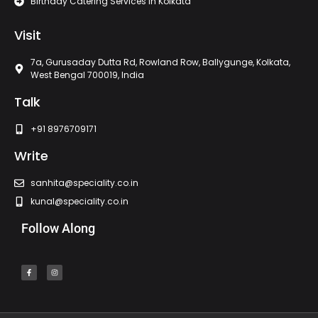
Birthday Catering Services In Kolkata
Visit
7a, Gurusaday Dutta Rd, Rowland Row, Ballygunge, Kolkata,
West Bengal 700019, India
Talk
+91 8976709171
Write
sanhita@speciality.co.in
kunal@speciality.co.in
Follow Along