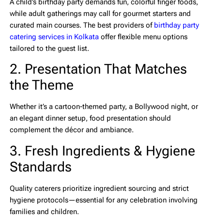
A child’s birthday party demands fun, colorful finger foods,
while adult gatherings may call for gourmet starters and
curated main courses. The best providers of
birthday party
catering services in Kolkata
offer flexible menu options
tailored to the guest list.
2. Presentation That Matches
the Theme
Whether it’s a cartoon-themed party, a Bollywood night, or
an elegant dinner setup, food presentation should
complement the décor and ambiance.
3. Fresh Ingredients & Hygiene
Standards
Quality caterers prioritize ingredient sourcing and strict
hygiene protocols—essential for any celebration involving
families and children.