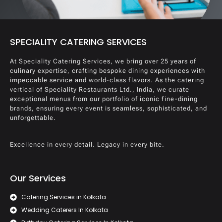
SPECIALITY CATERING SERVICES
At Speciality Catering Services, we bring over 25 years of
culinary expertise, crafting bespoke dining experiences with
impeccable service and world-class flavors. As the catering
vertical of Speciality Restaurants Ltd., India, we curate
exceptional menus from our portfolio of iconic fine-dining
brands, ensuring every event is seamless, sophisticated, and
unforgettable.
Excellence in every detail. Legacy in every bite.
Our Services
Catering Services in Kolkata
Wedding Caterers In Kolkata