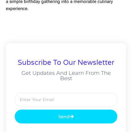
a simple birthday gathering into a memorable culinary
experience.
Subscribe To Our Newsletter
Get Updates And Learn From The
Best
Send