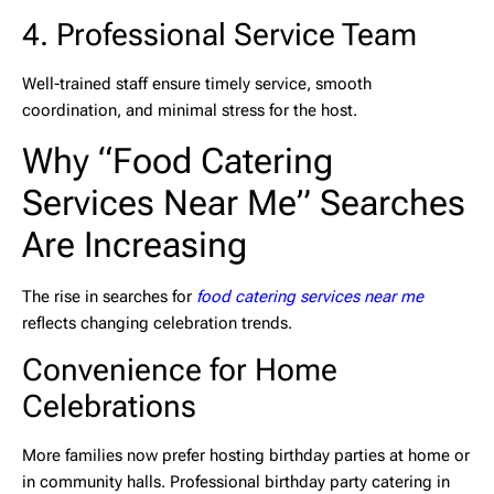
4. Professional Service Team
Well-trained staff ensure timely service, smooth
coordination, and minimal stress for the host.
Why “Food Catering
Services Near Me” Searches
Are Increasing
The rise in searches for
food catering services near me
reflects changing celebration trends.
Convenience for Home
Celebrations
More families now prefer hosting birthday parties at home or
in community halls. Professional
birthday party catering in