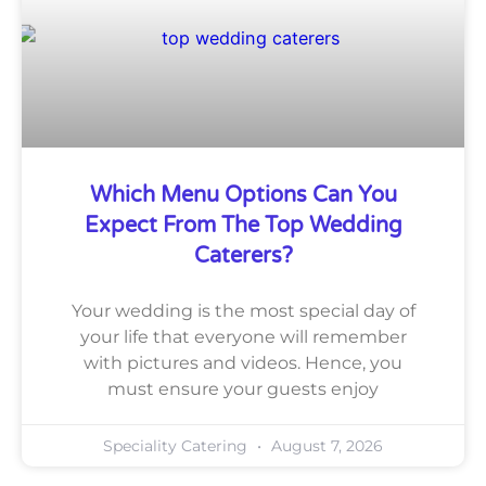
Which Menu Options Can You
Expect From The Top Wedding
Caterers?
Your wedding is the most special day of
your life that everyone will remember
with pictures and videos. Hence, you
must ensure your guests enjoy
Speciality Catering
August 7, 2026