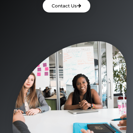
Contact Us