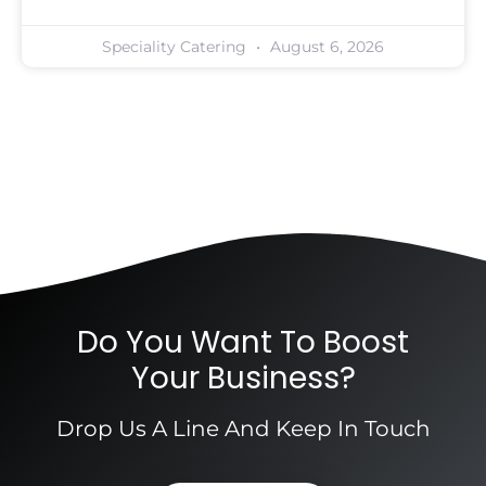
Speciality Catering
August 6, 2026
Do You Want To Boost
Your Business?
Drop Us A Line And Keep In Touch