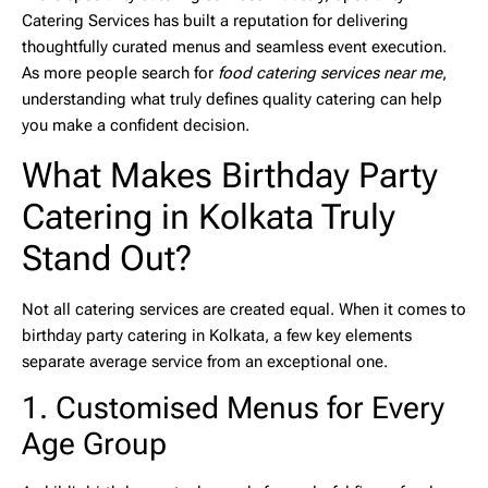
Catering Services
has built a reputation for delivering
thoughtfully curated menus and seamless event execution.
As more people search for
food catering services near me
,
understanding what truly defines quality catering can help
you make a confident decision.
What Makes Birthday Party
Catering in Kolkata Truly
Stand Out?
Not all catering services are created equal. When it comes to
birthday party catering in Kolkata
, a few key elements
separate average service from an exceptional one.
1. Customised Menus for Every
Age Group