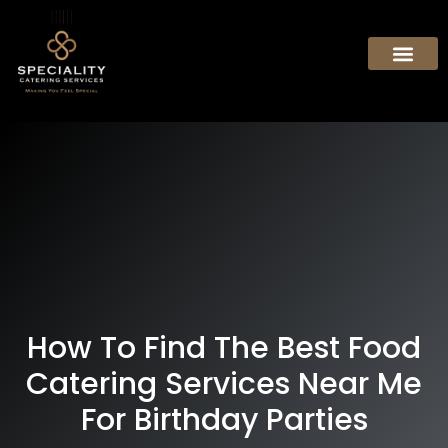
How To Find The Best Food
Catering Services Near Me
For Birthday Parties