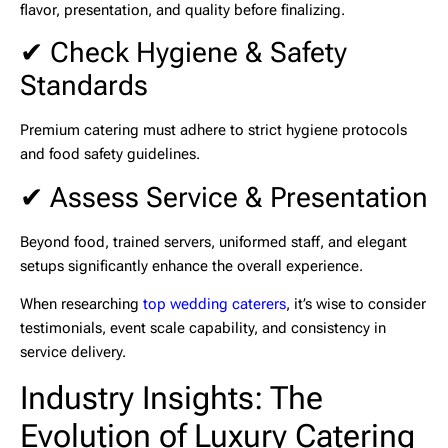
flavor, presentation, and quality before finalizing.
✔ Check Hygiene & Safety
Standards
Premium catering must adhere to strict hygiene protocols
and food safety guidelines.
✔ Assess Service & Presentation
Beyond food, trained servers, uniformed staff, and elegant
setups significantly enhance the overall experience.
When researching
top wedding caterers
, it’s wise to consider
testimonials, event scale capability, and consistency in
service delivery.
Industry Insights: The
Evolution of Luxury Catering