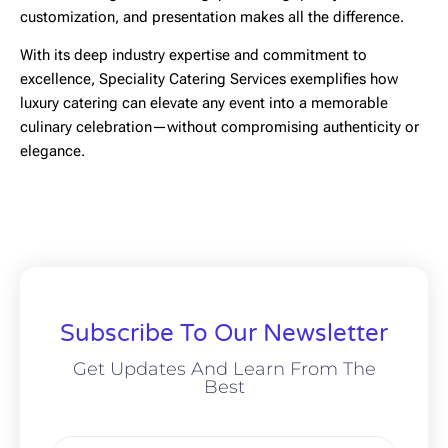
customization, and presentation makes all the difference.
With its deep industry expertise and commitment to
excellence,
Speciality Catering Services
exemplifies how
luxury catering can elevate any event into a memorable
culinary celebration—without compromising authenticity or
elegance.
Subscribe To Our Newsletter
Get Updates And Learn From The
Best