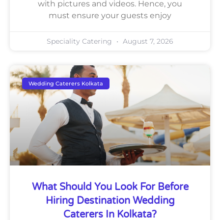
with pictures and videos. Hence, you
must ensure your guests enjoy
Speciality Catering
August 7, 2026
Wedding Caterers Kolkata
What Should You Look For Before
Hiring Destination Wedding
Caterers In Kolkata?