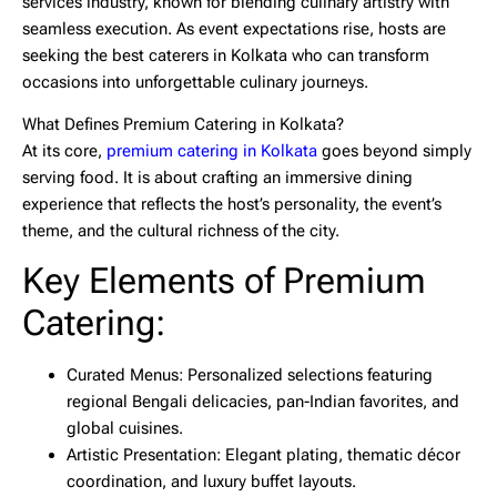
services industry, known for blending culinary artistry with
seamless execution. As event expectations rise, hosts are
seeking the
best caterers in Kolkata
who can transform
occasions into unforgettable culinary journeys.
What Defines Premium Catering in Kolkata?
At its core,
premium catering in Kolkata
goes beyond simply
serving food. It is about crafting an immersive dining
experience that reflects the host’s personality, the event’s
theme, and the cultural richness of the city.
Key Elements of Premium
Catering:
Curated Menus:
Personalized selections featuring
regional Bengali delicacies, pan-Indian favorites, and
global cuisines.
Artistic Presentation:
Elegant plating, thematic décor
coordination, and luxury buffet layouts.