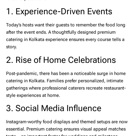
1. Experience-Driven Events
Today’s hosts want their guests to remember the food long
after the event ends. A thoughtfully designed
premium
catering in Kolkata
experience ensures every course tells a
story.
2. Rise of Home Celebrations
Post-pandemic, there has been a noticeable surge in
home
catering in Kolkata
. Families prefer personalized, intimate
gatherings where professional caterers recreate restaurant-
style experiences at home.
3. Social Media Influence
Instagram-worthy food displays and themed setups are now
essential. Premium catering ensures visual appeal matches