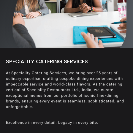
SPECIALITY CATERING SERVICES
At Speciality Catering Services, we bring over 25 years of
culinary expertise, crafting bespoke dining experiences with
impeccable service and world-class flavors. As the catering
vertical of Speciality Restaurants Ltd., India, we curate
exceptional menus from our portfolio of iconic fine-dining
brands, ensuring every event is seamless, sophisticated, and
unforgettable.
Excellence in every detail. Legacy in every bite.