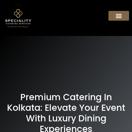
Premium Catering In
Kolkata: Elevate Your Event
With Luxury Dining
Experiences