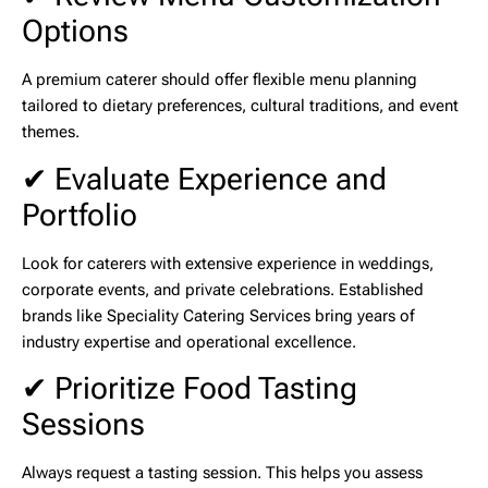
Options
A premium caterer should offer flexible menu planning
tailored to dietary preferences, cultural traditions, and event
themes.
✔ Evaluate Experience and
Portfolio
Look for caterers with extensive experience in weddings,
corporate events, and private celebrations. Established
brands like
Speciality Catering Services
bring years of
industry expertise and operational excellence.
✔ Prioritize Food Tasting
Sessions
Always request a tasting session. This helps you assess