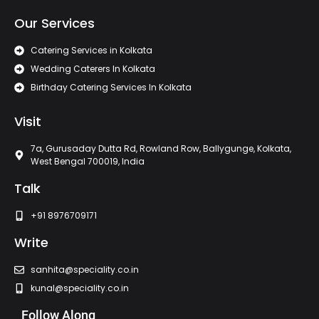
Our Services
Catering Services in Kolkata
Wedding Caterers In Kolkata
Birthday Catering Services In Kolkata
Visit
7a, Gurusaday Dutta Rd, Rowland Row, Ballygunge, Kolkata,
West Bengal 700019, India
Talk
+91 8976709171
Write
sanhita@speciality.co.in
kunal@speciality.co.in
Follow Along