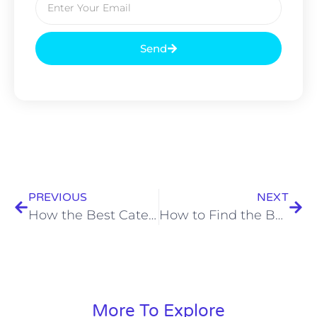
Send
PREVIOUS
NEXT
How the Best Caterers in Kolkata Plan Memorable House Parties and Private Events
How to Find the Best Food Catering Services Near Me for Birthday Parties
More To Explore