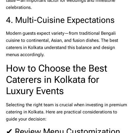
taste—an important factor for weddings and milestone
celebrations.
4. Multi-Cuisine Expectations
Modern guests expect variety—from traditional Bengali
cuisine to continental, Asian, and fusion dishes. The
best
caterers in Kolkata
understand this balance and design
menus accordingly.
How to Choose the Best
Caterers in Kolkata for
Luxury Events
Selecting the right team is crucial when investing in
premium
catering in Kolkata
. Here are practical considerations to
guide your decision:
✔ Review Menu Customization