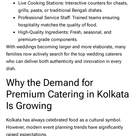
Live Cooking Stations:
Interactive counters for chaats,
grills, pasta, or traditional Bengali dishes.
Professional Service Staff:
Trained teams ensuring
hospitality matches the quality of food.
High-Quality Ingredients:
Fresh, seasonal, and
premium-grade components.
With weddings becoming larger and more elaborate, many
families now actively search for the
top wedding caterers
who can deliver both authenticity and innovation in every
dish.
Why the Demand for
Premium Catering in Kolkata
Is Growing
Kolkata has always celebrated food as a cultural symbol.
However, modern event planning trends have significantly
raised expectations.