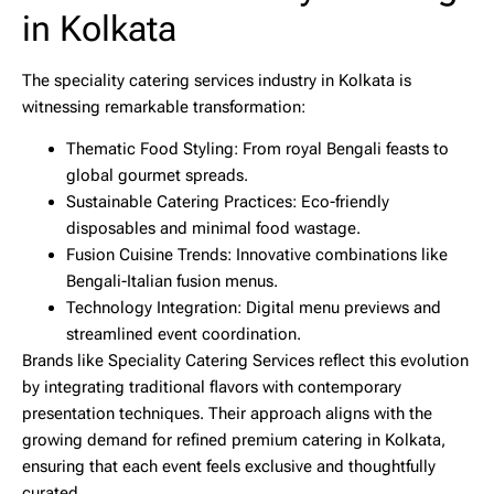
in Kolkata
The speciality catering services industry in Kolkata is
witnessing remarkable transformation:
Thematic Food Styling:
From royal Bengali feasts to
global gourmet spreads.
Sustainable Catering Practices:
Eco-friendly
disposables and minimal food wastage.
Fusion Cuisine Trends:
Innovative combinations like
Bengali-Italian fusion menus.
Technology Integration:
Digital menu previews and
streamlined event coordination.
Brands like
Speciality Catering Services
reflect this evolution
by integrating traditional flavors with contemporary
presentation techniques. Their approach aligns with the
growing demand for refined
premium catering in Kolkata
,
ensuring that each event feels exclusive and thoughtfully
curated.