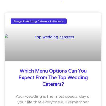
Bengali Wedding Caterers In Kolkata
Which Menu Options Can You
Expect From The Top Wedding
Caterers?
Your wedding is the most special day of
your life that everyone will remember