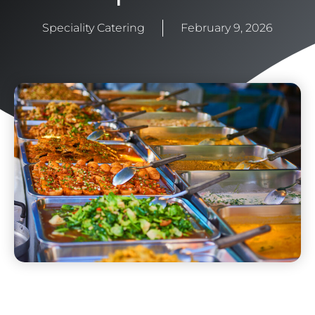
Speciality Catering
February 9, 2026