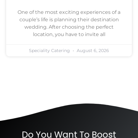
One of the most exciting experiences of a
couple’s life is planning their destination
wedding. After choosing the perfect
location, you have to invite all
Speciality Catering
August 6, 2026
Do You Want To Boost