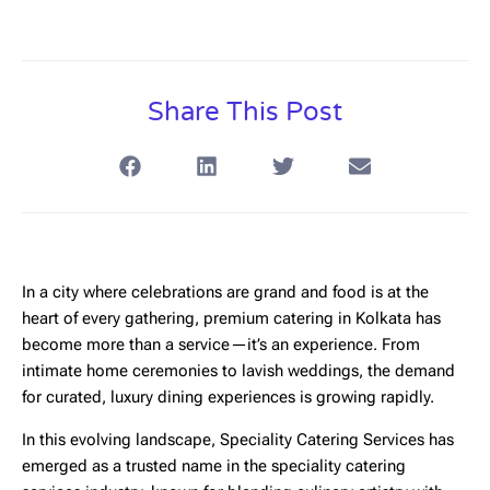
Share This Post
In a city where celebrations are grand and food is at the
heart of every gathering,
premium catering in Kolkata
has
become more than a service—it’s an experience. From
intimate home ceremonies to lavish weddings, the demand
for curated, luxury dining experiences is growing rapidly.
In this evolving landscape,
Speciality Catering Services
has
emerged as a trusted name in the speciality catering