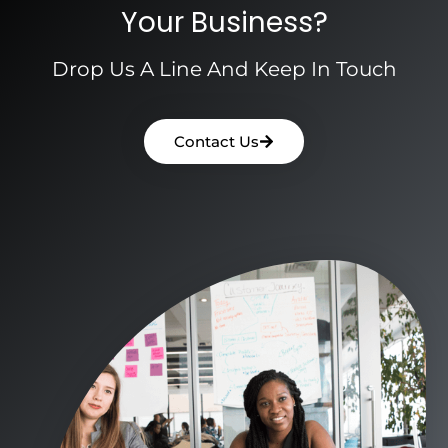
Your Business?
Drop Us A Line And Keep In Touch
Contact Us