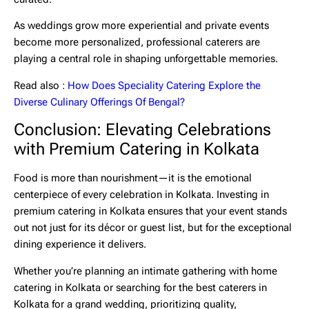
As weddings grow more experiential and private events
become more personalized, professional caterers are
playing a central role in shaping unforgettable memories.
Read also :
How Does Speciality Catering Explore the
Diverse Culinary Offerings Of Bengal?
Conclusion: Elevating Celebrations
with Premium Catering in Kolkata
Food is more than nourishment—it is the emotional
centerpiece of every celebration in Kolkata. Investing in
premium catering in Kolkata
ensures that your event stands
out not just for its décor or guest list, but for the exceptional
dining experience it delivers.
Whether you’re planning an intimate gathering with
home
catering in Kolkata
or searching for the
best caterers in
Kolkata
for a grand wedding, prioritizing quality,