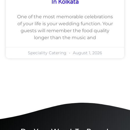
In Kolkata
One of the most memorable celebrations
of your life is your wedding function. Your
guests will remember the food quality
longer than the music and
Speciality Catering
August 1, 2026