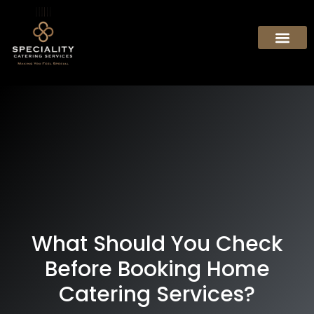
What Should You Check
Before Booking Home
Catering Services?