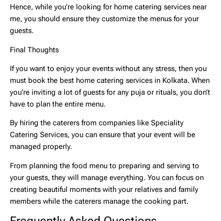
Hence, while you’re looking for
home catering services near
me,
you should ensure they customize the menus for your
guests.
Final Thoughts
If you want to enjoy your events without any stress, then you
must book the best
home catering services
in Kolkata. When
you’re inviting a lot of guests for any puja or rituals, you don’t
have to plan the entire menu.
By hiring the caterers from companies like Speciality
Catering Services, you can ensure that your event will be
managed properly.
From planning the food menu to preparing and serving to
your guests, they will manage everything. You can focus on
creating beautiful moments with your relatives and family
members while the caterers manage the cooking part.