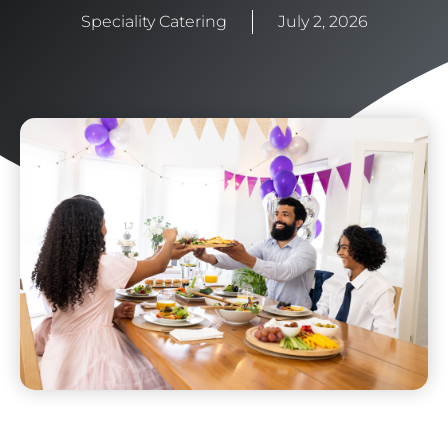
Speciality Catering
July 2, 2026