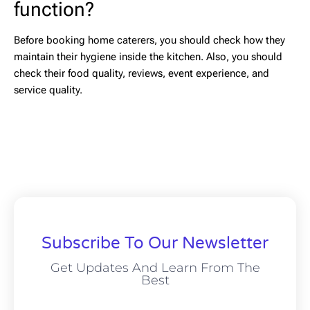
function?
Before booking home caterers, you should check how they
maintain their hygiene inside the kitchen. Also, you should
check their food quality, reviews, event experience, and
service quality.
Subscribe To Our Newsletter
Get Updates And Learn From The
Best