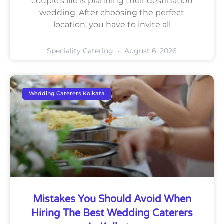
couple’s life is planning their destination
wedding. After choosing the perfect
location, you have to invite all
Speciality Catering
August 6, 2026
Wedding Caterers Kolkata
Mistakes You Should Avoid When
Hiring The Best Wedding Caterers