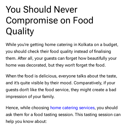
You Should Never
Compromise on Food
Quality
While you’re getting
home catering in Kolkata
on a budget,
you should check their food quality instead of finalising
them. After all, your guests can forget how beautifully your
home was decorated, but they won’t forget the food.
When the food is delicious, everyone talks about the taste,
and it’s quite visible by their mood. Comparatively, if your
guests don’t like the food service, they might create a bad
impression of your family.
Hence, while choosing
home catering services
, you should
ask them for a food tasting session. This tasting session can
help you know about: