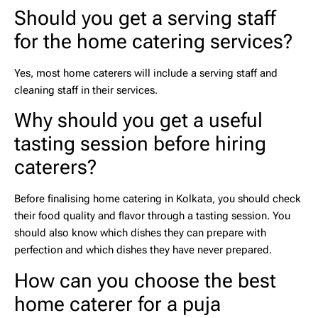
Should you get a serving staff
for the home catering services?
Yes, most home caterers will include a serving staff and
cleaning staff in their services.
Why should you get a useful
tasting session before hiring
caterers?
Before finalising
home catering in Kolkata,
you should check
their food quality and flavor through a tasting session. You
should also know which dishes they can prepare with
perfection and which dishes they have never prepared.
How can you choose the best
home caterer for a puja