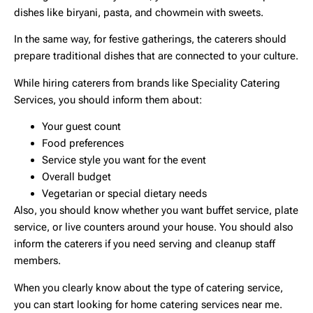
dishes like biryani, pasta, and chowmein with sweets.
In the same way, for festive gatherings, the caterers should
prepare traditional dishes that are connected to your culture.
While hiring caterers from brands like Speciality Catering
Services, you should inform them about:
Your guest count
Food preferences
Service style you want for the event
Overall budget
Vegetarian or special dietary needs
Also, you should know whether you want buffet service, plate
service, or live counters around your house. You should also
inform the caterers if you need serving and cleanup staff
members.
When you clearly know about the type of catering service,
you can start looking for
home catering services near me
.