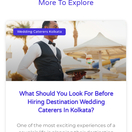
More To Explore
Wedding Caterers Kolkata
What Should You Look For Before
Hiring Destination Wedding
Caterers In Kolkata?
One of the most exciting experiences of a