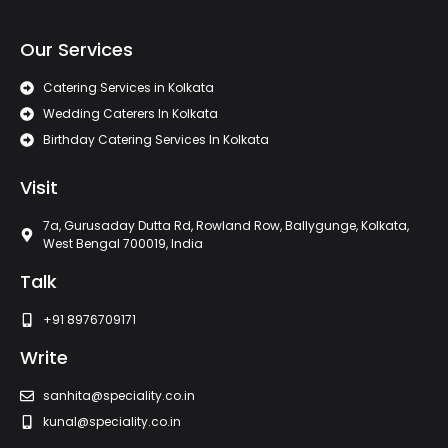
Our Services
Catering Services in Kolkata
Wedding Caterers In Kolkata
Birthday Catering Services In Kolkata
Visit
7a, Gurusaday Dutta Rd, Rowland Row, Ballygunge, Kolkata,
West Bengal 700019, India
Talk
+91 8976709171
Write
sanhita@speciality.co.in
kunal@speciality.co.in