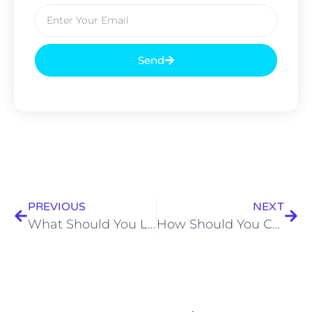
Send
PREVIOUS
NEXT
What Should You Look for in Small Birthday Party Caterers in Kolkata?
How Should You Choose the Best Event Catering Services in Kolkata?