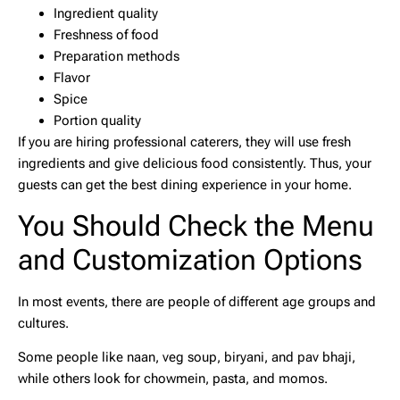
Ingredient quality
Freshness of food
Preparation methods
Flavor
Spice
Portion quality
If you are hiring professional caterers, they will use fresh
ingredients and give delicious food consistently. Thus, your
guests can get the best dining experience in your home.
You Should Check the Menu
and Customization Options
In most events, there are people of different age groups and
cultures.
Some people like naan, veg soup, biryani, and pav bhaji,
while others look for chowmein, pasta, and momos.