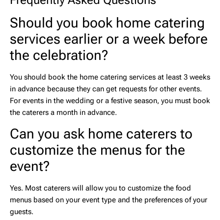
Frequently Asked Questions
Should you book home catering
services earlier or a week before
the celebration?
You should book the
home catering services
at least 3 weeks
in advance because they can get requests for other events.
For events in the wedding or a festive season, you must book
the caterers a month in advance.
Can you ask home caterers to
customize the menus for the
event?
Yes. Most caterers will allow you to customize the food
menus based on your event type and the preferences of your
guests.