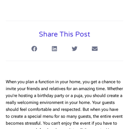
Share This Post
When you plan a function in your home, you get a chance to
invite your friends and relatives for an amazing time. Whether
you’re hosting a birthday party or a puja, you should create a
really welcoming environment in your home. Your guests
should feel comfortable and respected. But when you have
to create a special menu for so many guests, the entire event
becomes stressful. You can’t enjoy the event if you have to