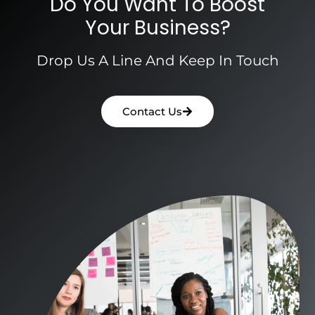
Do You Want To Boost
Your Business?
Drop Us A Line And Keep In Touch
Contact Us