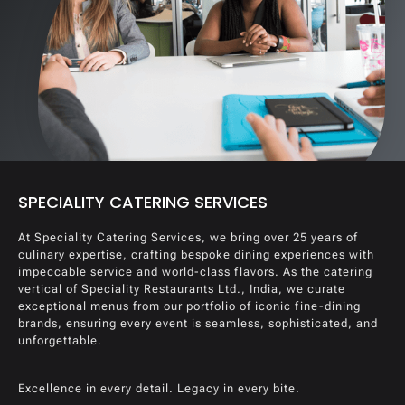
SPECIALITY CATERING SERVICES
At Speciality Catering Services, we bring over 25 years of
culinary expertise, crafting bespoke dining experiences with
impeccable service and world-class flavors. As the catering
vertical of Speciality Restaurants Ltd., India, we curate
exceptional menus from our portfolio of iconic fine-dining
brands, ensuring every event is seamless, sophisticated, and
unforgettable.
Excellence in every detail. Legacy in every bite.