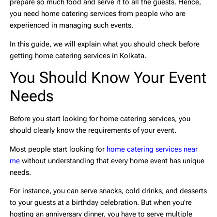
prepare so much food and serve it to all the guests. Hence,
you need
home catering services
from people who are
experienced in managing such events.
In this guide, we will explain what you should check before
getting home catering services in Kolkata.
You Should Know Your Event
Needs
Before you start looking for
home catering services
, you
should clearly know the requirements of your event.
Most people start looking for
home catering services near
me
without understanding that every home event has unique
needs.
For instance, you can serve snacks, cold drinks, and desserts
to your guests at a birthday celebration. But when you’re
hosting an anniversary dinner, you have to serve multiple