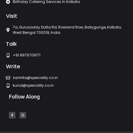
Birthday Catering Services In Kolkata
Visit
7a, Gurusaday Dutta Rd, Rowland Row, Ballygunge, Kolkata,
West Bengal 700019, India
Talk
+91 8976709171
Write
sanhita@speciality.co.in
kunal@speciality.co.in
Follow Along