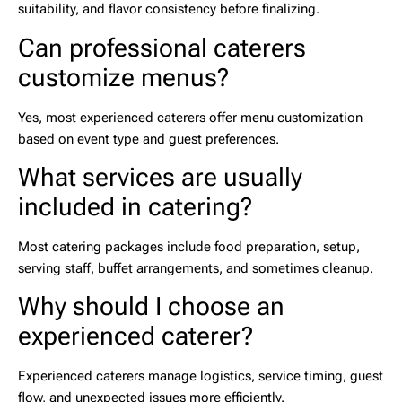
suitability, and flavor consistency before finalizing.
Can professional caterers
customize menus?
Yes, most experienced caterers offer menu customization
based on event type and guest preferences.
What services are usually
included in catering?
Most catering packages include food preparation, setup,
serving staff, buffet arrangements, and sometimes cleanup.
Why should I choose an
experienced caterer?
Experienced caterers manage logistics, service timing, guest
flow, and unexpected issues more efficiently.