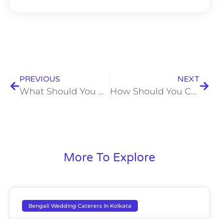
PREVIOUS
NEXT
What Should You Check Before Booking Home Catering Services?
How Should You Choose the Best Wedding Caterers in Kolkata for Your Celebration?
More To Explore
Bengali Wedding Caterers In Kolkata