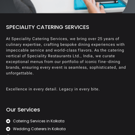
SPECIALITY CATERING SERVICES
At Speciality Catering Services, we bring over 25 years of
culinary expertise, crafting bespoke dining experiences with
impeccable service and world-class flavors. As the catering
vertical of Speciality Restaurants Ltd., India, we curate
exceptional menus from our portfolio of iconic fine-dining
brands, ensuring every event is seamless, sophisticated, and
unforgettable.
Excellence in every detail. Legacy in every bite.
Our Services
Catering Services in Kolkata
Wedding Caterers In Kolkata