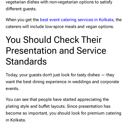
vegetarian dishes with non-vegetarian options to satisfy
different guests.
When you get the
best event catering services in Kolkata
, the
caterers will include low-spice meals and vegan options.
You Should Check Their
Presentation and Service
Standards
Today, your guests don’t just look for tasty dishes — they
want the best dining experience in weddings and corporate
events.
You can see that people have started appreciating the
plating style and buffet layouts. Since presentation has
become so important, you should look for
premium catering
in Kolkata
.