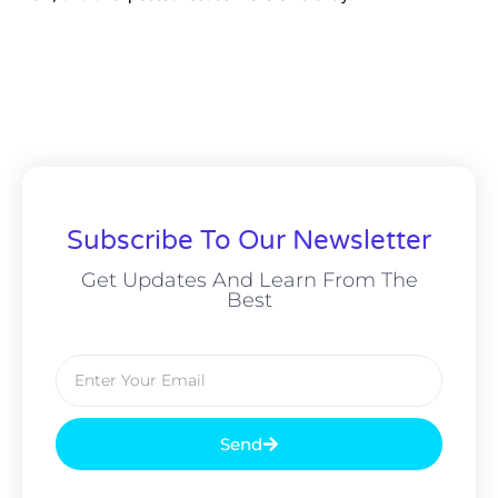
Subscribe To Our Newsletter
Get Updates And Learn From The
Best
Send