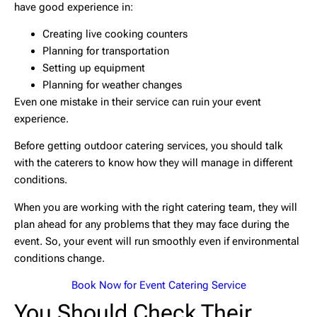
have good experience in:
Creating live cooking counters
Planning for transportation
Setting up equipment
Planning for weather changes
Even one mistake in their service can ruin your event
experience.
Before getting outdoor catering services, you should talk
with the caterers to know how they will manage in different
conditions.
When you are working with the right catering team, they will
plan ahead for any problems that they may face during the
event. So, your event will run smoothly even if environmental
conditions change.
Book Now for
Event
Catering Service
You Should Check Their