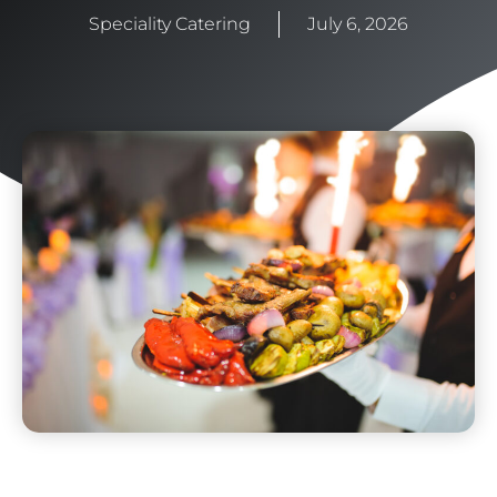
Speciality Catering
July 6, 2026