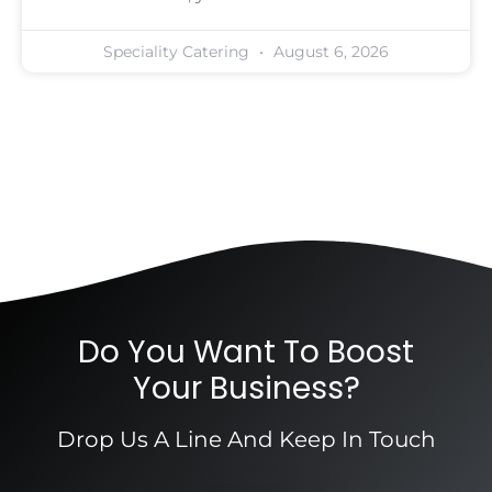
Speciality Catering
August 6, 2026
Do You Want To Boost
Your Business?
Drop Us A Line And Keep In Touch