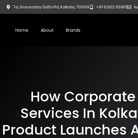
7a, Gurusaday Dutta Rd, Kolkata, 700019
+91 62922 65951
ku
Home
About
Brands
How Corporate
Services In Kolk
Product Launches 