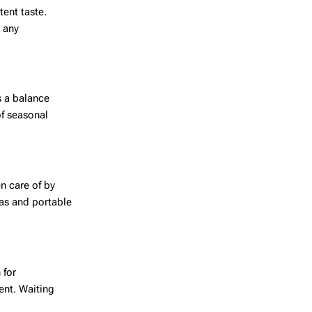
tent taste.
t any
s a balance
of seasonal
n care of by
eas and portable
 for
ent. Waiting