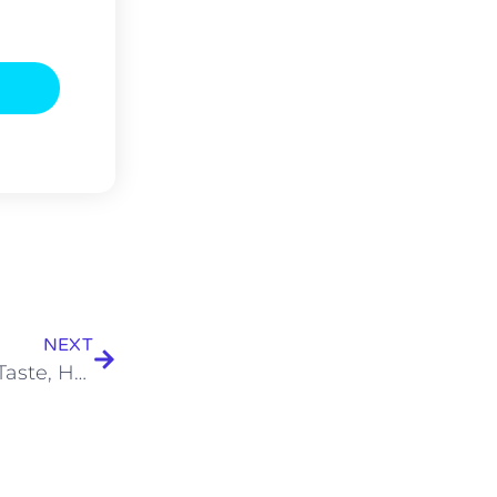
NEXT
Why the Best Caterers in Kolkata Focus on Taste, Hygiene, and Service