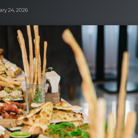
ary 24, 2026