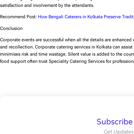
satisfaction and involvement by the attendants.
Recommend Post:
How Bengali Caterers in Kolkata Preserve Tradit
Conclusion
Corporate events are successful when all the details are enhanced 
and recollection.
Corporate catering services in Kolkata
can assist
minimises risk and time wastage. Silent value is added to the cours
food support often trust Speciality Catering Services for profession
Subscribe
Get Updates