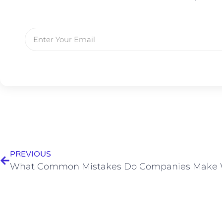
PREVIOUS