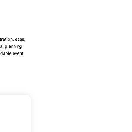
ration, ease,
al planning
ndable event