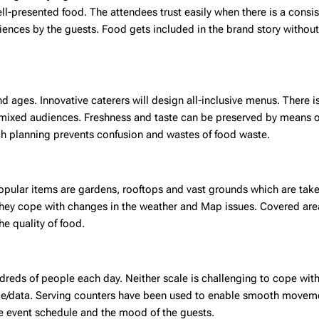
ll-presented food. The attendees trust easily when there is a consis
iences by the guests. Food gets included in the brand story withou
 ages. Innovative caterers will design all-inclusive menus. There i
h mixed audiences. Freshness and taste can be preserved by means 
ch planning prevents confusion and wastes of food waste.
pular items are gardens, rooftops and vast grounds which are take
. They cope with changes in the weather and Map issues. Covered ar
he quality of food.
ndreds of people each day. Neither scale is challenging to cope with
ce/data. Serving counters have been used to enable smooth movem
he event schedule and the mood of the guests.