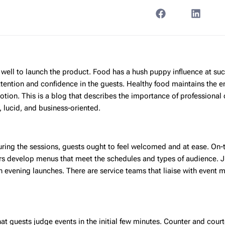
well to launch the product. Food has a hush puppy influence at suc
ttention and confidence in the guests. Healthy food maintains the e
otion. This is a blog that describes the importance of professional 
 lucid, and business-oriented.
uring the sessions, guests ought to feel welcomed and at ease. On-
ers develop menus that meet the schedules and types of audience. 
 evening launches. There are service teams that liaise with event 
that guests judge events in the initial few minutes. Counter and cour