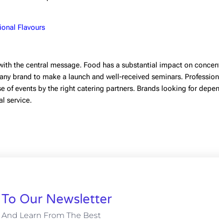
ional Flavours
with the central message. Food has a substantial impact on concent
 any brand to make a launch and well-received seminars. Profession
e of events by the right catering partners. Brands looking for depe
al service.
 To Our Newsletter
 And Learn From The Best