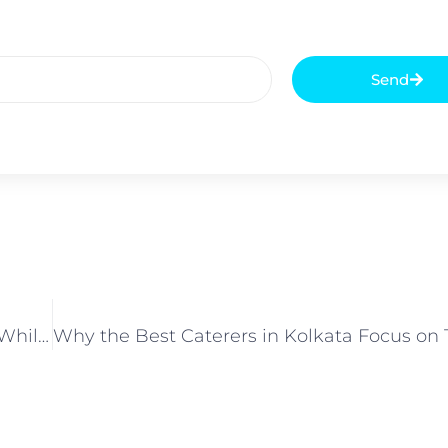
Send
What Common Mistakes Do Companies Make While Choosing Corporate Catering Services in Kolkata?