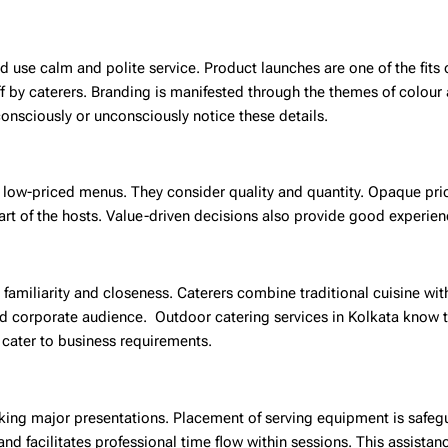
d use calm and polite service. Product launches are one of the fits 
ff by caterers. Branding is manifested through the themes of colour 
consciously or unconsciously notice these details.
r low-priced menus. They consider quality and quantity. Opaque pri
art of the hosts. Value-driven decisions also provide good experien
in familiarity and closeness. Caterers combine traditional cuisine w
and corporate audience.
Outdoor catering services in Kolkata
know t
 cater to business requirements.
aking major presentations. Placement of serving equipment is safeg
nd facilitates professional time flow within sessions. This assista