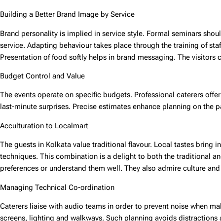
Building a Better Brand Image by Service
Brand personality is implied in service style. Formal seminars shoul
service. Adapting behaviour takes place through the training of sta
Presentation of food softly helps in brand messaging. The visitors 
Budget Control and Value
The events operate on specific budgets. Professional caterers offe
last-minute surprises. Precise estimates enhance planning on the p
Acculturation to Localmart
The guests in Kolkata value traditional flavour. Local tastes bring 
techniques. This combination is a delight to both the traditional 
preferences or understand them well. They also admire culture and
Managing Technical Co-ordination
Caterers liaise with audio teams in order to prevent noise when m
screens, lighting and walkways. Such planning avoids distractions a