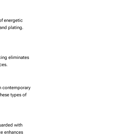
of energetic
and plating.
cing eliminates
ces.
ith contemporary
hese types of
uarded with
nce enhances