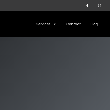
Services
Contact
Blog