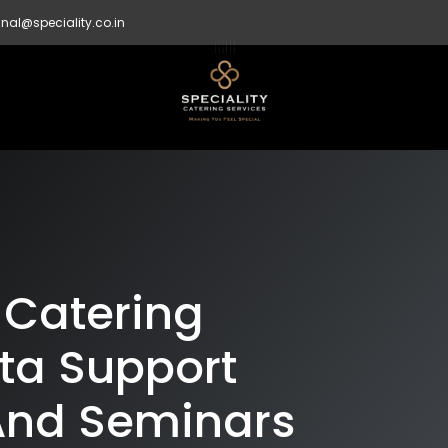
nal@speciality.co.in
 Catering
ata Support
And Seminars