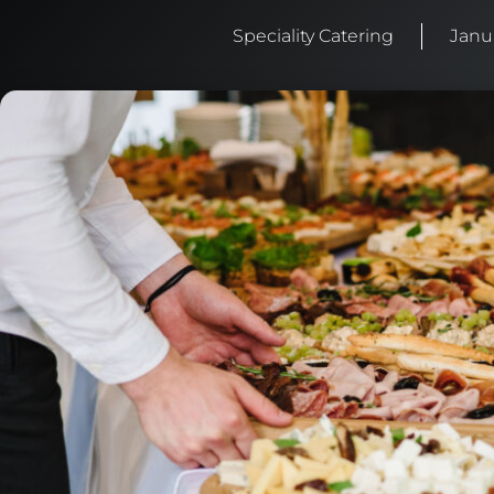
Speciality Catering
Janu