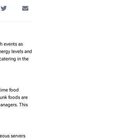
h events as
nergy levels and
catering in the
time food
Junk foods are
managers. This
teous servers