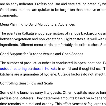
are an early indicator. Professionalism and care are indicated by we
Good presentations are quicker to be forgotten than positive exper
comments.
Menu Planning to Build Multicultural Audiences
The events in Kolkata encourage visitors of various backgrounds and
between vegetarian and non-vegetarian. Light tastes suit well wit
ingredients. Different menu cards comfortably describe dishes. Su
Good Support for Outdoor Venues and Open Spaces
The number of product launches is conducted in open locations. Po
outdoor catering services in Kolkata
in skilful and thoughtful use
kitchens are a guarantee of hygiene. Outside factors do not affect t
Controlling Guest Flow and Scale
Some of the launches carry fifty guests. Other hospitals receive hu
professional caterers. They determine amounts based on experien
time remains minimal and orderly. This effectiveness safeguards t