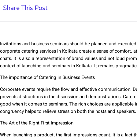
Share This Post
Invitations and business seminars should be planned and executed 
corporate catering services in Kolkata
create a sense of comfort, a
chats. It is also a representation of brand values and not loud prom
context of launching and seminars in Kolkata. It remains pragmatic,
The importance of Catering in Business Events
Corporate events require free flow and effective communication. D
prevents distractions in the discussion and demonstrations. Cater
good when it comes to seminars. The rich choices are applicable in
congruency helps to relieve stress on both the hosts and speakers.
The Art of the Right First Impression
When launching a product, the first impressions count. It is a fact 