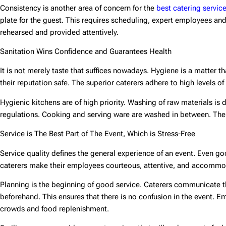
Consistency is another area of concern for the
best catering servic
plate for the guest. This requires scheduling, expert employees and 
rehearsed and provided attentively.
Sanitation Wins Confidence and Guarantees Health
It is not merely taste that suffices nowadays. Hygiene is a matter t
their reputation safe. The superior caterers adhere to high levels of 
Hygienic kitchens are of high priority. Washing of raw materials i
regulations. Cooking and serving ware are washed in between. The f
Service is The Best Part of The Event, Which is Stress-Free
Service quality defines the general experience of an event. Even g
caterers make their employees courteous, attentive, and accommo
Planning is the beginning of good service. Caterers communicate t
beforehand. This ensures that there is no confusion in the event. 
crowds and food replenishment.