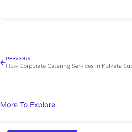
PREVIOUS
More To Explore