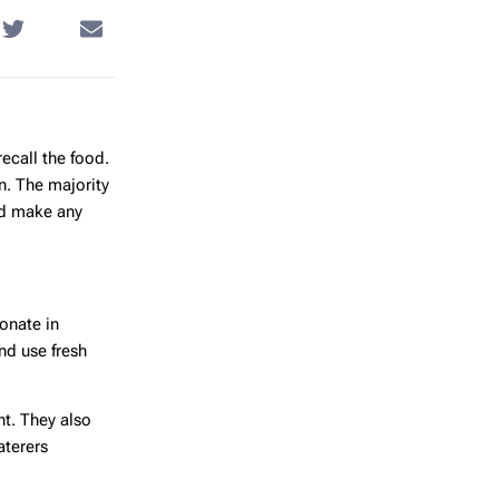
recall the food.
n. The majority
ed make any
ionate in
nd use fresh
ht. They also
aterers