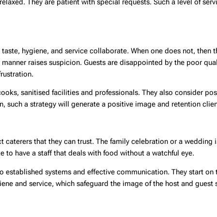
elaxed. They are patient with special requests. Such a level of serv
e taste, hygiene, and service collaborate. When one does not, then t
anner raises suspicion. Guests are disappointed by the poor quali
rustration.
oks, sanitised facilities and professionals. They also consider pos
n, such a strategy will generate a positive image and retention clien
t caterers that they can trust. The family celebration or a wedding
to have a staff that deals with food without a watchful eye.
to established systems and effective communication. They start on
iene and service, which safeguard the image of the host and guest s