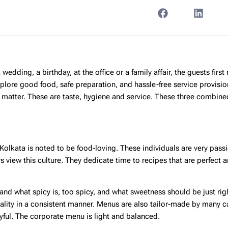
edding, a birthday, at the office or a family affair, the guests first 
plore good food, safe preparation, and hassle-free service provisio
at matter. These are taste, hygiene and service. These three combin
. Kolkata is noted to be food-loving. These individuals are very pass
s view this culture. They dedicate time to recipes that are perfect a
tand what spicy is, too spicy, and what sweetness should be just rig
ality in a consistent manner. Menus are also tailor-made by many c
yful. The corporate menu is light and balanced.