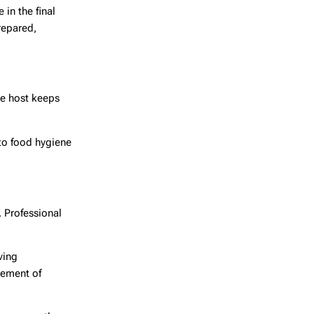
 in the final
repared,
he host keeps
 to food hygiene
. Professional
ving
vement of