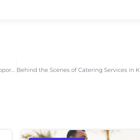
How Corporate Catering Services in Kolkata Support Product Launches and Seminars