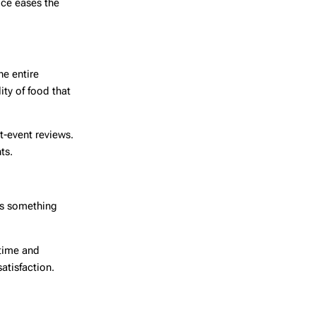
ice eases the
he entire
ty of food that
t-event reviews.
ts.
 is something
 time and
atisfaction.