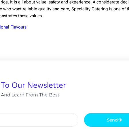
ice. It is all about value, safety and experience. A considerate deci
 who want reliable quality and care, Speciality Catering is one of 
monstrates these values.
ional Flavours
 To Our Newsletter
 And Learn From The Best
Send