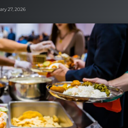
ary 27, 2026