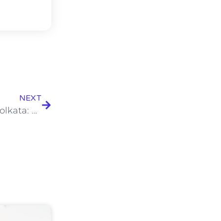
NEXT
Behind the Scenes of Catering Services in Kolkata: How Menus Are Planned for 500+ Guests