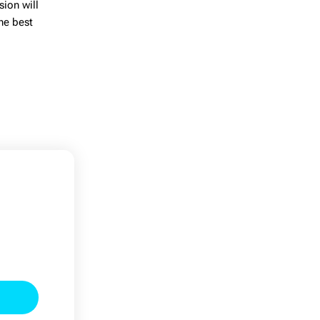
sion will
the
best