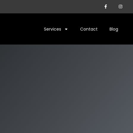
Services
Contact
Blog