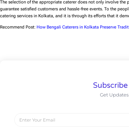
The selection of the appropriate caterer does not only involve the pr
guarantee satisfied customers and hassle-free events. To the people
catering services in Kolkata
, and it is through its efforts that it de
Recommend Post:
How Bengali Caterers in Kolkata Preserve Tradit
Subscribe
Get Updates