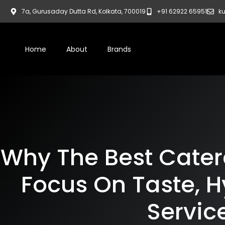
7a, Gurusaday Dutta Rd, Kolkata, 700019
+91 62922 65951
ku
Home
About
Brands
Why The Best Catere
Focus On Taste, H
Servic