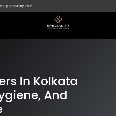
nal@speciality.co.in
rs In Kolkata
ygiene, And
e