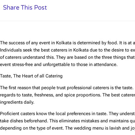
Share This Post
The success of any event in Kolkata is determined by food. It is at a w
Individuals seek the
best caterers in Kolkata
due to the desire to ex
of caterers understand this. They are based on the three things th
event stress-free and unforgettable to those in attendance.
Taste, The Heart of all Catering
The first reason that people trust professional caterers is the taste
regards to taste, freshness, and spice proportions. The best caterer
ingredients daily.
Proficient casters know the local preferences in taste. They unders
take dishes beforehand. This eliminates mistakes and maintains qu
depending on the type of event. The wedding menu is lavish and jo