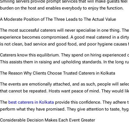
Smiling servers provide prompt services that will make guests feel r
burden on the host and enables everybody to enjoy the function.
A Moderate Position of The Three Leads to The Actual Value
The most successful caterers will never specialise in one thing. Th
experience becomes compromised. A good meal catered in a dirty m
is not clean, bad service and good food, and poor hygiene causes f
Caterers know this equilibrium. They spend on hiring experienced co
This assists them in raising and upholding standards. In the long ru
The Reason Why Clients Choose Trusted Caterers in Kolkata
The events are emotionally attached, and as such, people will selec
that cannot be repeated. Hosts want peace of mind. They would like 
The
best caterers in Kolkata
provide this confidence. They adhere 
perform what they have promised. They give attention to taste, hyg
Considerable Decision Makes Each Event Greater