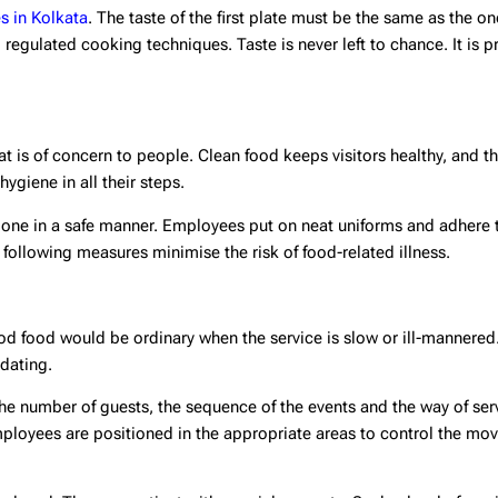
es in Kolkata
. The taste of the first plate must be the same as the one
regulated cooking techniques. Taste is never left to chance. It is p
hat is of concern to people. Clean food keeps visitors healthy, and t
hygiene in all their steps.
s done in a safe manner. Employees put on neat uniforms and adhere
ollowing measures minimise the risk of food-related illness.
ood food would be ordinary when the service is slow or ill-mannered
dating.
he number of guests, the sequence of the events and the way of ser
Employees are positioned in the appropriate areas to control the mo