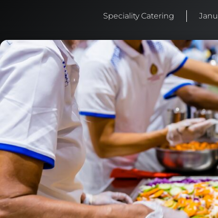
Speciality Catering
Janu