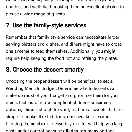
timeless and well-liked, making them an excellent choice to
please a wide range of guests.
7. Use the family-style services
Remember that family-style service can necessitate larger
serving platters and dishes, and diners might have to cross
one another to feed themselves. Additionally, you might
require help keeping the food hot and refilling the plates.
8. Choose the dessert smartly
Choosing the proper dessert will be beneficial to set a
Wedding Menu In Budget. Determine which desserts will
make up most of your budget and prioritize them for your
menu. Instead of more complicated, time-consuming
options, choose straightforward, traditional sweets that are
simple to make, like fruit tarts, cheesecake, or sorbet.
Limiting the number of desserts you offer will help you keep
costs under control because offering too many options