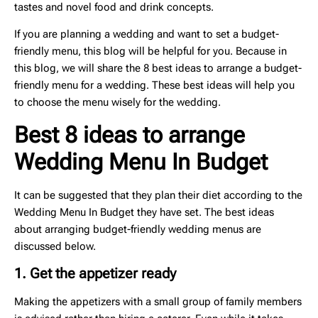
tastes and novel food and drink concepts.
If you are planning a wedding and want to set a budget-
friendly menu, this blog will be helpful for you. Because in
this blog, we will share the 8 best ideas to arrange a budget-
friendly menu for a wedding. These best ideas will help you
to choose the menu wisely for the wedding.
Best 8 ideas to arrange
Wedding Menu In Budget
It can be suggested that they plan their diet according to the
Wedding Menu In Budget they have set. The best ideas
about arranging budget-friendly wedding menus are
discussed below.
1. Get the appetizer ready
Making the appetizers with a small group of family members