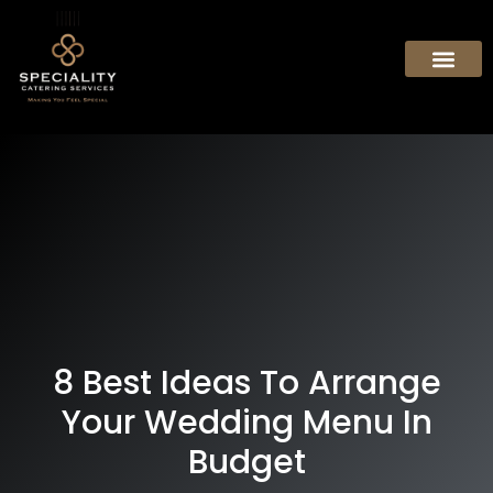
8 Best Ideas To Arrange
Your Wedding Menu In
Budget