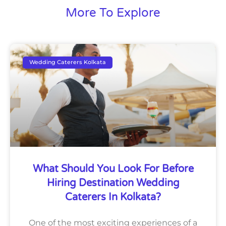
More To Explore
Wedding Caterers Kolkata
What Should You Look For Before
Hiring Destination Wedding
Caterers In Kolkata?
One of the most exciting experiences of a