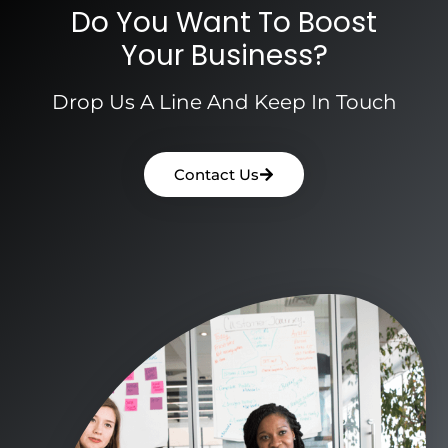
Do You Want To Boost
Your Business?
Drop Us A Line And Keep In Touch
Contact Us