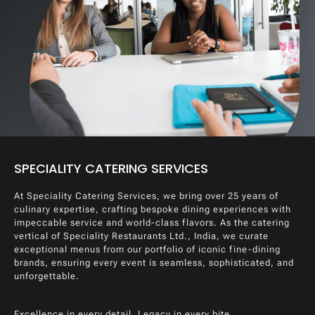
SPECIALITY CATERING SERVICES
At Speciality Catering Services, we bring over 25 years of
culinary expertise, crafting bespoke dining experiences with
impeccable service and world-class flavors. As the catering
vertical of Speciality Restaurants Ltd., India, we curate
exceptional menus from our portfolio of iconic fine-dining
brands, ensuring every event is seamless, sophisticated, and
unforgettable.
Excellence in every detail. Legacy in every bite.