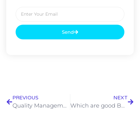
Send
PREVIOUS
NEXT
Quality Management: Important Aspects for the Food Industry
Which are good Bengali wedding caterers in Kolkata?