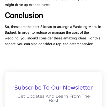
might drive up expenditures.
Conclusion
So, these are the best 8 ideas to arrange a Wedding Menu In
Budget. In order to reduce or manage the cost of the
wedding, you should consider these amazing ideas. For this
aspect, you can also consider a reputed caterer service.
Subscribe To Our Newsletter
Get Updates And Learn From The
Best