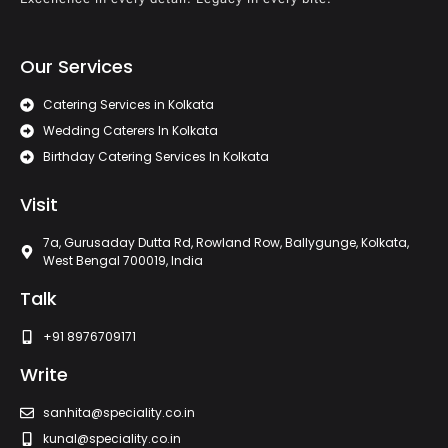
Our Services
Catering Services in Kolkata
Wedding Caterers In Kolkata
Birthday Catering Services In Kolkata
Visit
7a, Gurusaday Dutta Rd, Rowland Row, Ballygunge, Kolkata,
West Bengal 700019, India
Talk
+91 8976709171
Write
sanhita@speciality.co.in
kunal@speciality.co.in