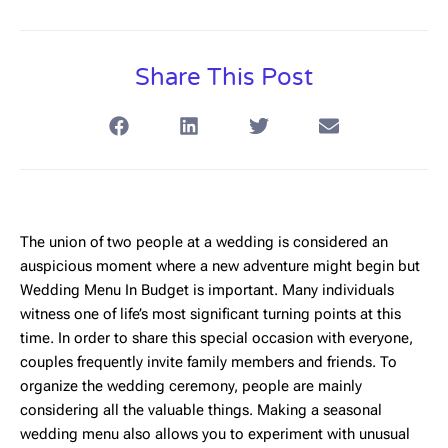
Share This Post
The union of two people at a wedding is considered an
auspicious moment where a new adventure might begin but
Wedding Menu In Budget
is important. Many individuals
witness one of life’s most significant turning points at this
time. In order to share this special occasion with everyone,
couples frequently invite family members and friends. To
organize the wedding ceremony, people are mainly
considering all the valuable things. Making a seasonal
wedding menu also allows you to experiment with unusual