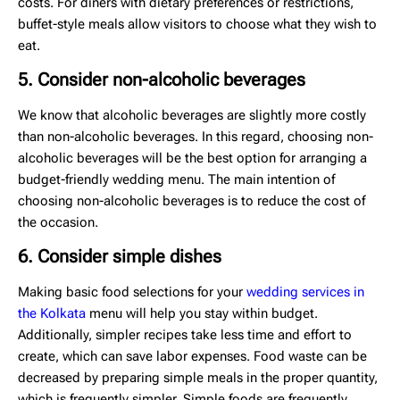
costs. For diners with dietary preferences or restrictions,
buffet-style meals allow visitors to choose what they wish to
eat.
5. Consider non-alcoholic beverages
We know that alcoholic beverages are slightly more costly
than non-alcoholic beverages. In this regard, choosing non-
alcoholic beverages will be the best option for arranging a
budget-friendly wedding menu. The main intention of
choosing non-alcoholic beverages is to reduce the cost of
the occasion.
6. Consider simple dishes
Making basic food selections for your
wedding services in
the Kolkata
menu will help you stay within budget.
Additionally, simpler recipes take less time and effort to
create, which can save labor expenses. Food waste can be
decreased by preparing simple meals in the proper quantity,
which is frequently simpler. Simple foods are frequently