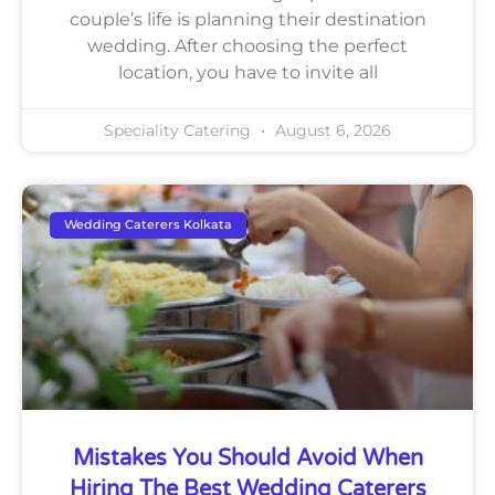
couple’s life is planning their destination
wedding. After choosing the perfect
location, you have to invite all
Speciality Catering
August 6, 2026
Wedding Caterers Kolkata
Mistakes You Should Avoid When
Hiring The Best Wedding Caterers