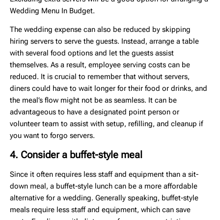
Wedding Menu In Budget.
The wedding expense can also be reduced by skipping
hiring servers to serve the guests. Instead, arrange a table
with several food options and let the guests assist
themselves. As a result, employee serving costs can be
reduced. It is crucial to remember that without servers,
diners could have to wait longer for their food or drinks, and
the meal’s flow might not be as seamless. It can be
advantageous to have a designated point person or
volunteer team to assist with setup, refilling, and cleanup if
you want to forgo servers.
4. Consider a buffet-style meal
Since it often requires less staff and equipment than a sit-
down meal, a buffet-style lunch can be a more affordable
alternative for a wedding. Generally speaking, buffet-style
meals require less staff and equipment, which can save