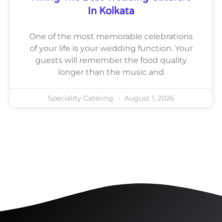
In Kolkata
One of the most memorable celebrations
of your life is your wedding function. Your
guests will remember the food quality
longer than the music and
Speciality Catering
August 1, 2026