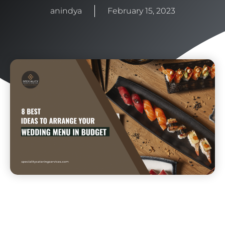
anindya
February 15, 2023