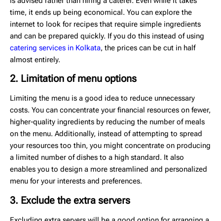
is advised rather than hiring a caterer. Even while it takes
time, it ends up being economical. You can explore the
internet to look for recipes that require simple ingredients
and can be prepared quickly. If you do this instead of using
catering services in Kolkata
, the prices can be cut in half
almost entirely.
2. Limitation of menu options
Limiting the menu is a good idea to reduce unnecessary
costs. You can concentrate your financial resources on fewer,
higher-quality ingredients by reducing the number of meals
on the menu. Additionally, instead of attempting to spread
your resources too thin, you might concentrate on producing
a limited number of dishes to a high standard. It also
enables you to design a more streamlined and personalized
menu for your interests and preferences.
3. Exclude the extra servers
Excluding extra servers will be a good option for arranging a