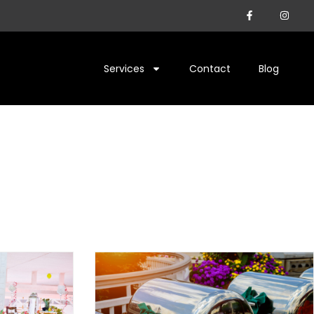
Services
Contact
Blog