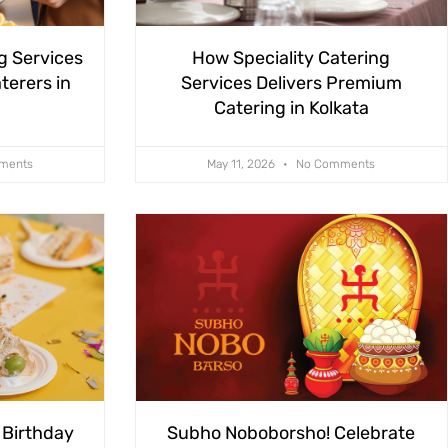
g Services
How Speciality Catering
terers in
Services Delivers Premium
Catering in Kolkata
ments
May 11, 2026
No Comments
 Birthday
Subho Noboborsho! Celebrate