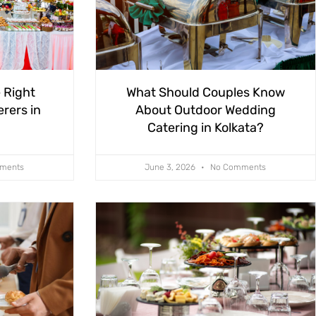
 Right
What Should Couples Know
rers in
About Outdoor Wedding
Catering in Kolkata?
ments
June 3, 2026
No Comments