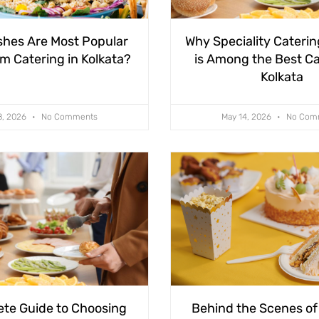
shes Are Most Popular
Why Speciality Caterin
m Catering in Kolkata?
is Among the Best Ca
Kolkata
8, 2026
No Comments
May 14, 2026
No Com
te Guide to Choosing
Behind the Scenes of