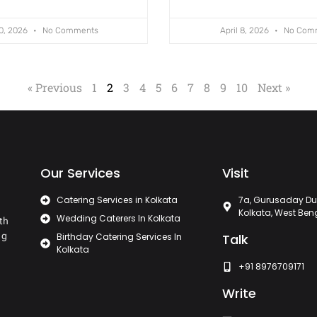
10, 2026
No Comments
April 8, 2026
No Com
« Previous
1
2
3
4
5
6
7
8
9
10
Next »
Our Services
Visit
Catering Services in Kolkata
7a, Gurusaday Du
Kolkata, West Ben
Wedding Caterers In Kolkata
th
ng
Birthday Catering Services In
Talk
Kolkata
+91 8976709171
Write