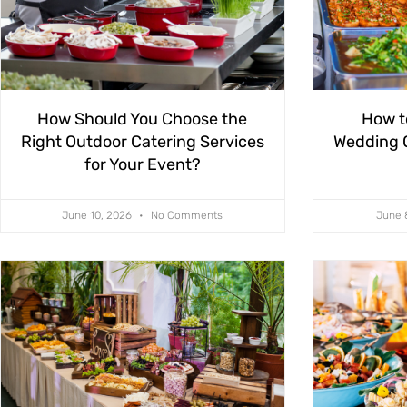
How Should You Choose the
How t
Right Outdoor Catering Services
Wedding C
for Your Event?
June 10, 2026
No Comments
June 