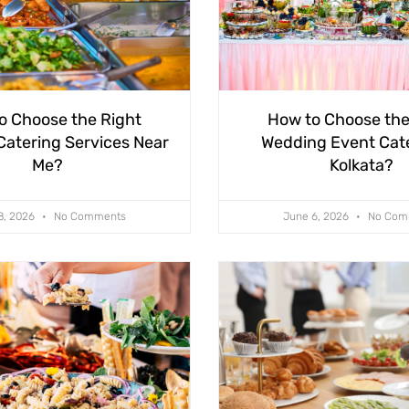
o Choose the Right
How to Choose the
atering Services Near
Wedding Event Cate
Me?
Kolkata?
8, 2026
No Comments
June 6, 2026
No Com