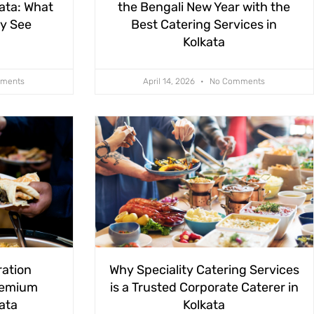
kata: What
the Bengali New Year with the
ly See
Best Catering Services in
Kolkata
ments
April 14, 2026
No Comments
ration
Why Speciality Catering Services
remium
is a Trusted Corporate Caterer in
kata
Kolkata