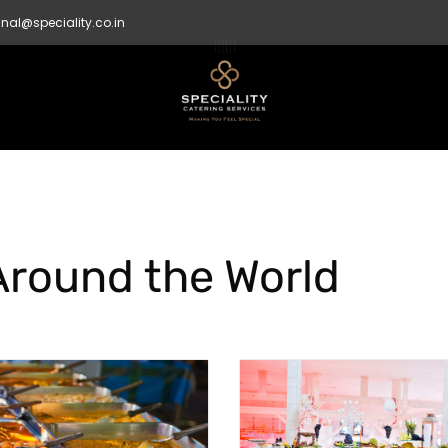
nal@speciality.co.in
Around the World