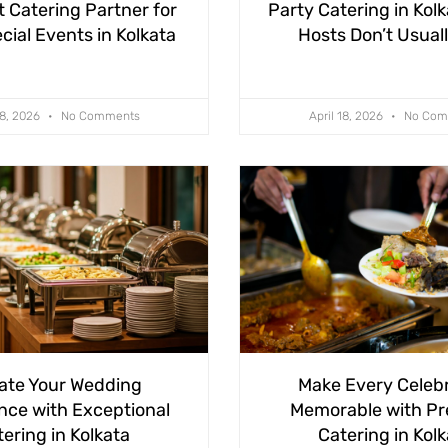
t Catering Partner for
Party Catering in Kol
cial Events in Kolkata
Hosts Don’t Usual
28, 2026
No Comments
April 18, 2026
No Com
ate Your Wedding
Make Every Celeb
nce with Exceptional
Memorable with P
ering in Kolkata
Catering in Kol