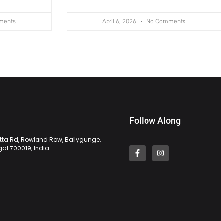
ments
April 6, 2026
No Comments
Follow Along
tta Rd, Rowland Row, Ballygunge,
gal 700019, India