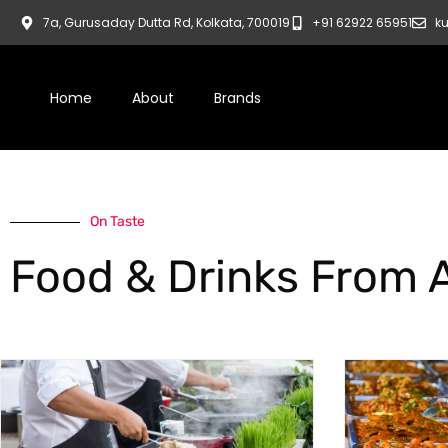
7a, Gurusaday Dutta Rd, Kolkata, 700019
+91 62922 65951
ku
Home
About
Brands
On Taste
Food & Drinks From 