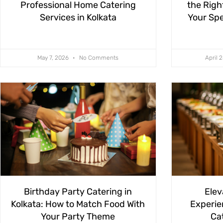
Professional Home Catering
the Righ
Services in Kolkata
Your Spe
May 7, 2026
No Comments
April 
Birthday Party Catering in
Elev
Kolkata: How to Match Food With
Experie
Your Party Theme
Cat