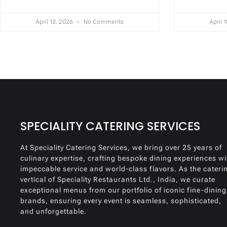
April 13, 2026
No Comments
April 
SPECIALITY CATERING SERVICES
At Speciality Catering Services, we bring over 25 years of
culinary expertise, crafting bespoke dining experiences wi
impeccable service and world-class flavors. As the cateri
vertical of Speciality Restaurants Ltd., India, we curate
exceptional menus from our portfolio of iconic fine-dining
brands, ensuring every event is seamless, sophisticated,
and unforgettable.