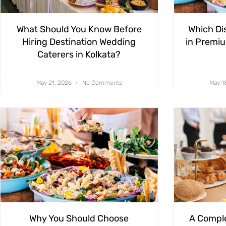
What Should You Know Before
Which Di
Hiring Destination Wedding
in Premiu
Caterers in Kolkata?
May 21, 2026
No Comments
May 1
Why You Should Choose
A Comple