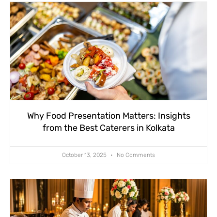
Why Food Presentation Matters: Insights
from the Best Caterers in Kolkata
October 13, 2025
No Comments