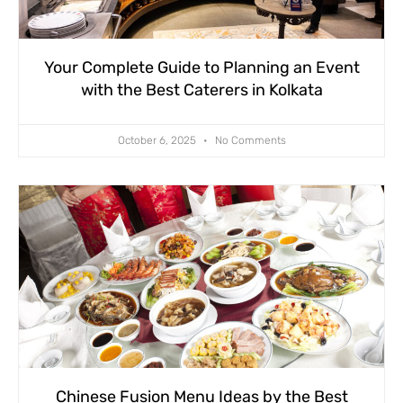
Your Complete Guide to Planning an Event
with the Best Caterers in Kolkata
October 6, 2025
No Comments
Chinese Fusion Menu Ideas by the Best