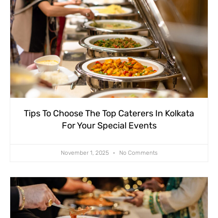
Tips To Choose The Top Caterers In Kolkata
For Your Special Events
November 1, 2025
No Comments