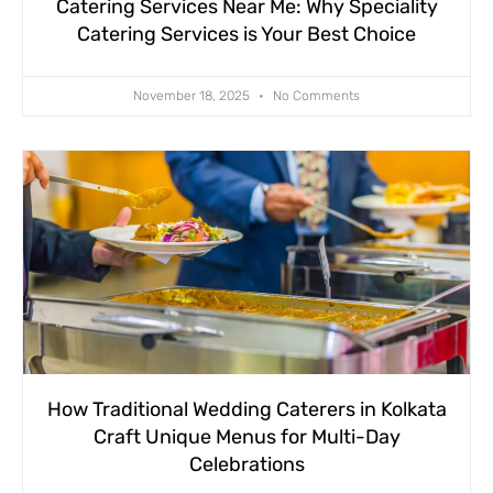
Catering Services Near Me: Why Speciality
Catering Services is Your Best Choice
November 18, 2025
No Comments
How Traditional Wedding Caterers in Kolkata
Craft Unique Menus for Multi-Day
Celebrations