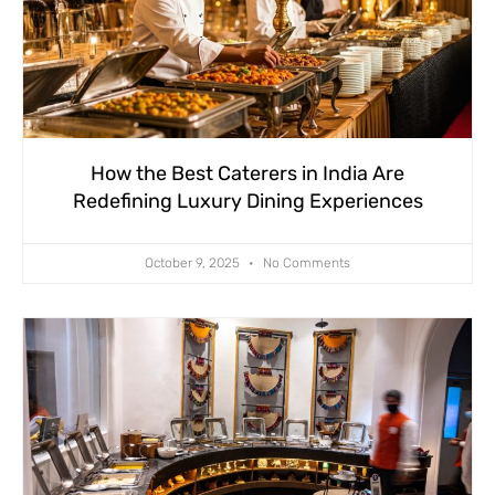
How the Best Caterers in India Are
Redefining Luxury Dining Experiences
October 9, 2025
No Comments