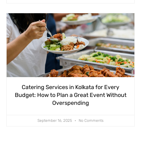
Catering Services in Kolkata for Every
Budget: How to Plan a Great Event Without
Overspending
September 16, 2025
No Comments