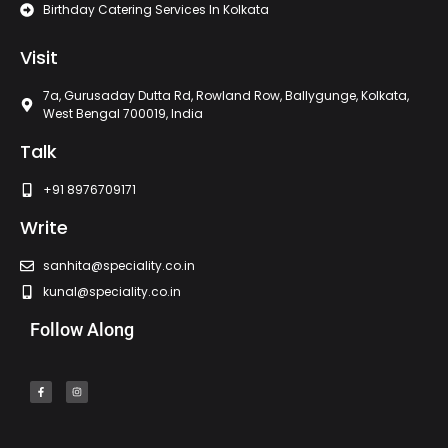
Birthday Catering Services In Kolkata
Visit
7a, Gurusaday Dutta Rd, Rowland Row, Ballygunge, Kolkata,
West Bengal 700019, India
Talk
+91 8976709171
Write
sanhita@speciality.co.in
kunal@speciality.co.in
Follow Along