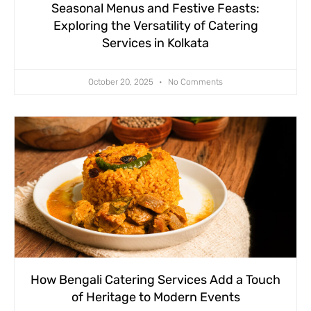
Seasonal Menus and Festive Feasts:
Exploring the Versatility of Catering
Services in Kolkata
October 20, 2025
No Comments
How Bengali Catering Services Add a Touch
of Heritage to Modern Events