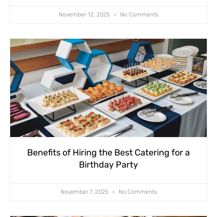
November 12, 2025
No Comments
Benefits of Hiring the Best Catering for a
Birthday Party
November 7, 2025
No Comments