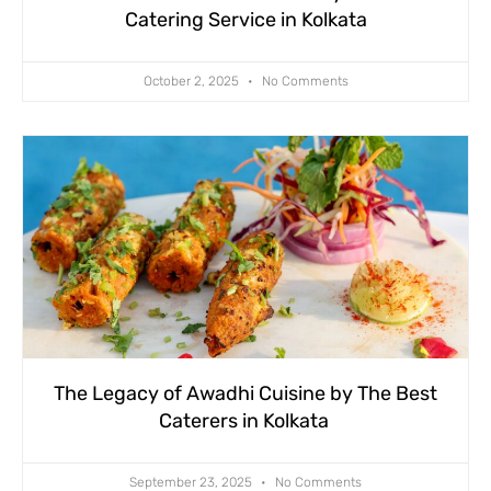
Catering Service in Kolkata
October 2, 2025
No Comments
The Legacy of Awadhi Cuisine by The Best
Caterers in Kolkata
September 23, 2025
No Comments