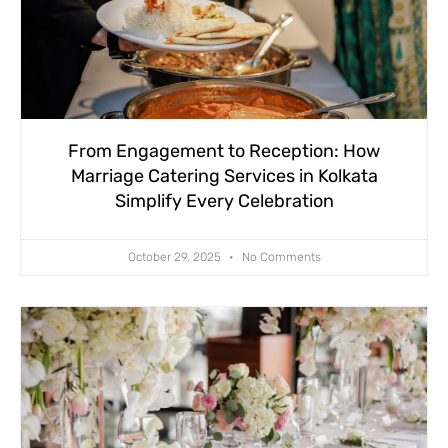
From Engagement to Reception: How
Marriage Catering Services in Kolkata
Simplify Every Celebration
October 29, 2025
No Comments