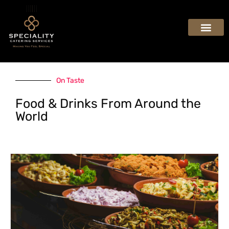
On Taste
Food & Drinks From Around the
World