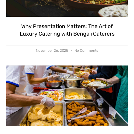
Why Presentation Matters: The Art of
Luxury Catering with Bengali Caterers
November 26, 2025
No Comments