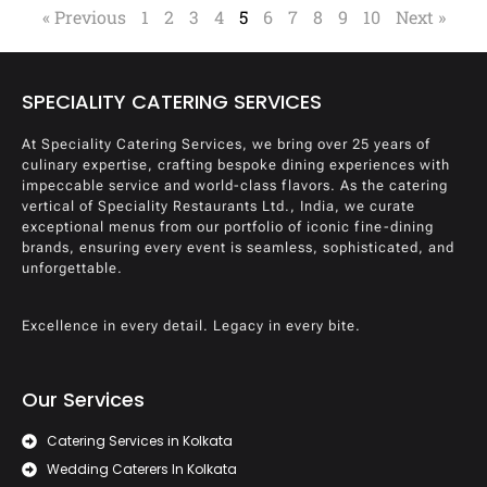
« Previous
1
2
3
4
5
6
7
8
9
10
Next »
SPECIALITY CATERING SERVICES
At Speciality Catering Services, we bring over 25 years of
culinary expertise, crafting bespoke dining experiences with
impeccable service and world-class flavors. As the catering
vertical of Speciality Restaurants Ltd., India, we curate
exceptional menus from our portfolio of iconic fine-dining
brands, ensuring every event is seamless, sophisticated, and
unforgettable.
Excellence in every detail. Legacy in every bite.
Our Services
Catering Services in Kolkata
Wedding Caterers In Kolkata