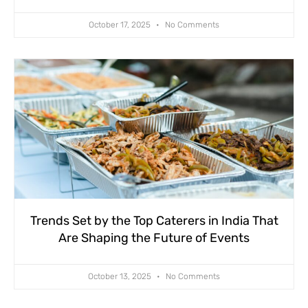
October 17, 2025
No Comments
Trends Set by the Top Caterers in India That
Are Shaping the Future of Events
October 13, 2025
No Comments