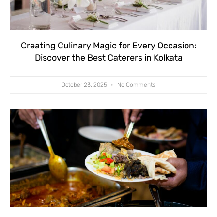
Creating Culinary Magic for Every Occasion:
Discover the Best Caterers in Kolkata
October 23, 2025
No Comments