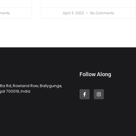
ments
April 3, 2023
No Comments
Follow Along
tta Rd, Rowland Row, Ballygunge,
gal 700019, India