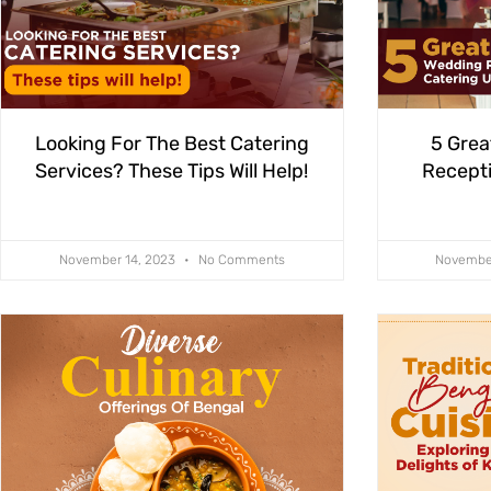
Looking For The Best Catering
5 Grea
Services? These Tips Will Help!
Recepti
November 14, 2023
No Comments
Novembe