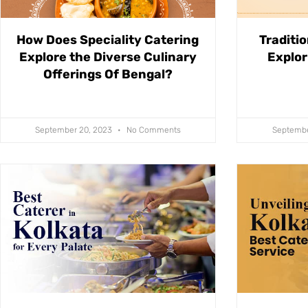
How Does Speciality Catering
Traditio
Explore the Diverse Culinary
Explor
Offerings Of Bengal?
September 20, 2023
No Comments
Septembe