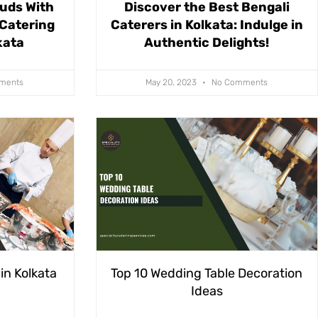
Buds With
Discover the Best Bengali
 Catering
Caterers in Kolkata: Indulge in
kata
Authentic Delights!
ments
May 20, 2023
No Comments
in Kolkata
Top 10 Wedding Table Decoration
Ideas