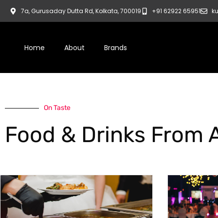
7a, Gurusaday Dutta Rd, Kolkata, 700019
+91 62922 65951
ku
Home
About
Brands
On Taste
Food & Drinks From 