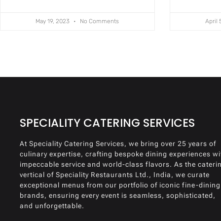
May 19, 2023
No Comments
April
SPECIALITY CATERING SERVICES
At Speciality Catering Services, we bring over 25 years of
culinary expertise, crafting bespoke dining experiences wi
impeccable service and world-class flavors. As the cateri
vertical of Speciality Restaurants Ltd., India, we curate
exceptional menus from our portfolio of iconic fine-dining
brands, ensuring every event is seamless, sophisticated,
and unforgettable.