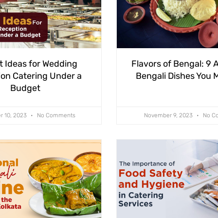
t Ideas for Wedding
Flavors of Bengal: 9 
on Catering Under a
Bengali Dishes You M
Budget
r 10, 2023
No Comments
November 9, 2023
No C