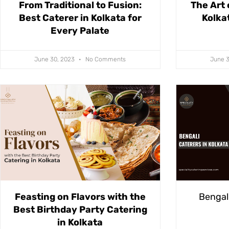
From Traditional to Fusion:
The Art 
Best Caterer in Kolkata for
Kolka
Every Palate
June 30, 2023
No Comments
June 
Feasting on Flavors with the
Bengali
Best Birthday Party Catering
in Kolkata