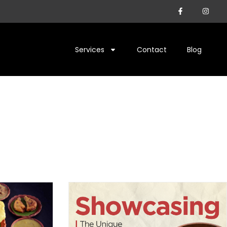
Services
Contact
Blog