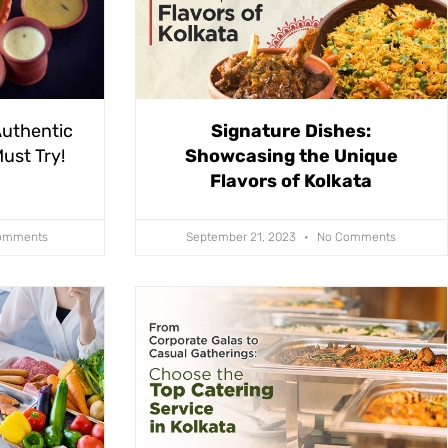
Authentic
Signature Dishes:
ust Try!
Showcasing the Unique
Flavors of Kolkata
omments
September 21, 2023
No Comments