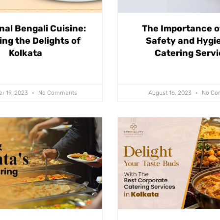
nal Bengali Cuisine:
The Importance o
ing the Delights of
Safety and Hygie
Kolkata
Catering Serv
r 19, 2023
No Comments
August 16, 2023
No Co