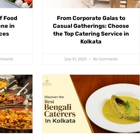
f Food
From Corporate Galas to
ne in
Casual Gatherings: Choose
ices
the Top Catering Service in
Kolkata
mments
July 31, 2023
No Comments