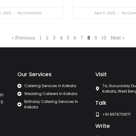
 5, 2023
No Comments
April 5, 2023
No Com
« Previous
1
2
3
4
5
6
7
8
9
10
Next »
Our Services
Visit
Catering Services in Kolkata
7a, Gurusaday Du
Kolkata, West Ben
Wedding Caterers In Kolkata
th
ng
Birthday Catering Services In
Talk
Kolkata
+91 8976709171
Write