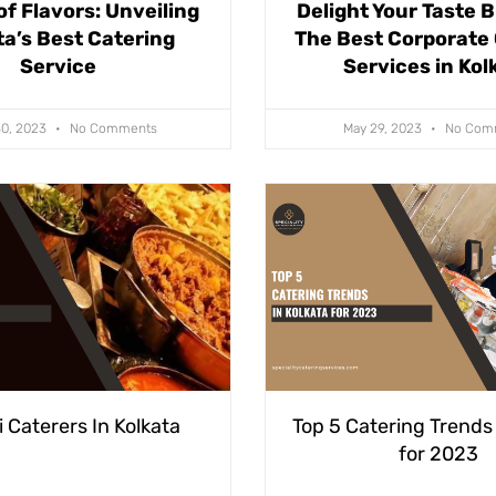
of Flavors: Unveiling
Delight Your Taste 
ta’s Best Catering
The Best Corporate
Service
Services in Kol
30, 2023
No Comments
May 29, 2023
No Com
 Caterers In Kolkata
Top 5 Catering Trends 
for 2023