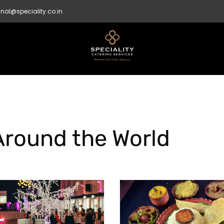
nal@speciality.co.in
Around the World