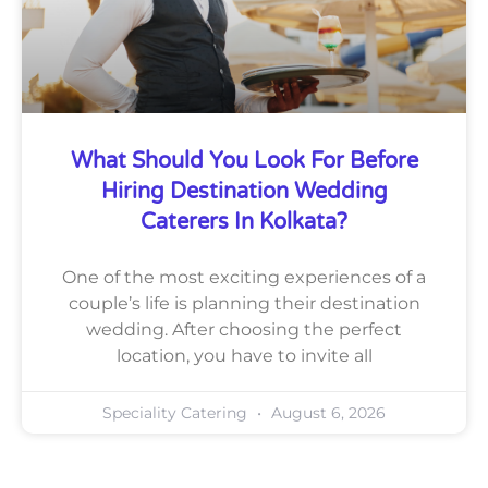
What Should You Look For Before
Hiring Destination Wedding
Caterers In Kolkata?
One of the most exciting experiences of a
couple’s life is planning their destination
wedding. After choosing the perfect
location, you have to invite all
Speciality Catering
August 6, 2026