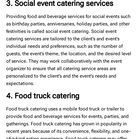
3. Social event catering services
Providing food and beverage services for social events such
as birthday parties, anniversaries, holiday parties, and other
festivities is called social event catering. Social event
catering services are tailored to the client’s and event’s
individual needs and preferences, such as the number of
guests, the event’s theme, the location, and the desired level
of service. They may work collaboratively with the event
organizer to ensure that all catering service areas are
personalized to the client’s and the event’s needs and
expectations.
4. Food truck catering
Food truck catering uses a mobile food truck or trailer to
provide food and beverage services for events, parties, and
gatherings. Food truck catering has grown in popularity in
recent years because of its convenience, flexibility, and one-
of-a-kind eating experience. Food truck caterers may offer