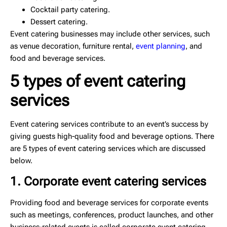
Cocktail party catering.
Dessert catering.
Event catering businesses may include other services, such
as venue decoration, furniture rental,
event planning
, and
food and beverage services.
5 types of event catering
services
Event catering services contribute to an event’s success by
giving guests high-quality food and beverage options. There
are 5 types of event catering services which are discussed
below.
1. Corporate event catering services
Providing food and beverage services for corporate events
such as meetings, conferences, product launches, and other
business-related events is called corporate event catering.