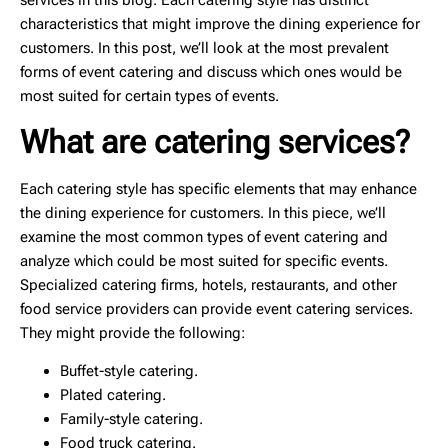
services in this blog. Each catering style has distinct
characteristics that might improve the dining experience for
customers. In this post, we’ll look at the most prevalent
forms of event catering and discuss which ones would be
most suited for certain types of events.
What are catering services?
Each catering style has specific elements that may enhance
the dining experience for customers. In this piece, we’ll
examine the most common types of event catering and
analyze which could be most suited for specific events.
Specialized catering firms, hotels, restaurants, and other
food service providers can provide event catering services.
They might provide the following:
Buffet-style catering.
Plated catering.
Family-style catering.
Food truck catering.