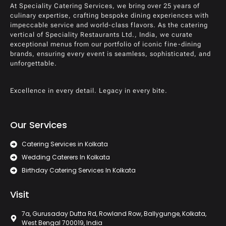
At Speciality Catering Services, we bring over 25 years of
culinary expertise, crafting bespoke dining experiences with
impeccable service and world-class flavors. As the catering
vertical of Speciality Restaurants Ltd., India, we curate
exceptional menus from our portfolio of iconic fine-dining
brands, ensuring every event is seamless, sophisticated, and
unforgettable.
Excellence in every detail. Legacy in every bite.
Our Services
Catering Services in Kolkata
Wedding Caterers In Kolkata
Birthday Catering Services In Kolkata
Visit
7a, Gurusaday Dutta Rd, Rowland Row, Ballygunge, Kolkata,
West Bengal 700019, India