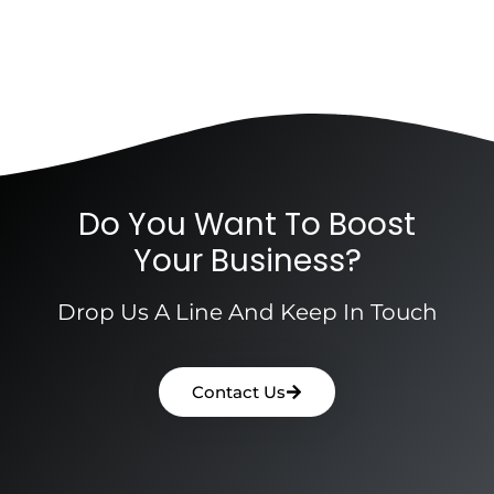
Do You Want To Boost
Your Business?
Drop Us A Line And Keep In Touch
Contact Us