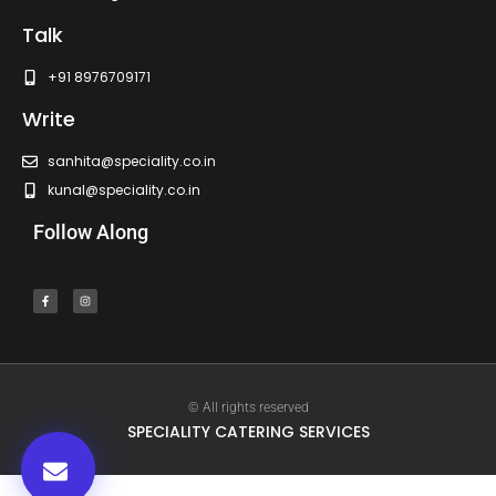
Talk
+91 8976709171
Write
sanhita@speciality.co.in
kunal@speciality.co.in
Follow Along
© All rights reserved
SPECIALITY CATERING SERVICES