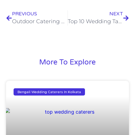
PREVIOUS
NEXT
Outdoor Catering Services In Kolkata
Top 10 Wedding Table Decoration Ideas
More To Explore
Bengali Wedding Caterers In Kolkata