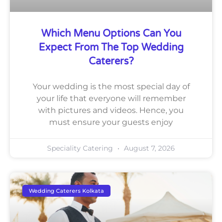
Which Menu Options Can You
Expect From The Top Wedding
Caterers?
Your wedding is the most special day of
your life that everyone will remember
with pictures and videos. Hence, you
must ensure your guests enjoy
Speciality Catering
August 7, 2026
Wedding Caterers Kolkata