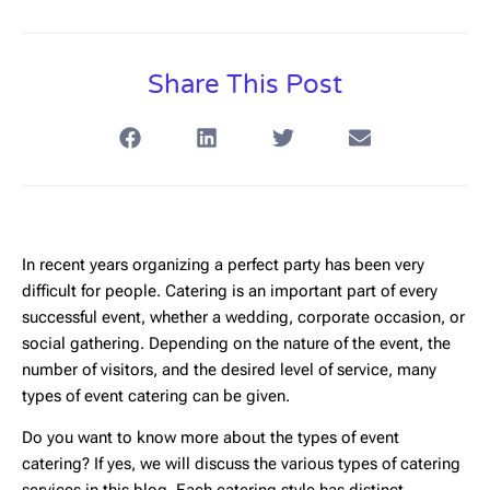
Share This Post
In recent years organizing a perfect party has been very
difficult for people. Catering is an important part of every
successful event, whether a wedding, corporate occasion, or
social gathering. Depending on the nature of the event, the
number of visitors, and the desired level of service, many
types of event catering can be given.
Do you want to know more about the types of event
catering? If yes, we will discuss the various types of catering