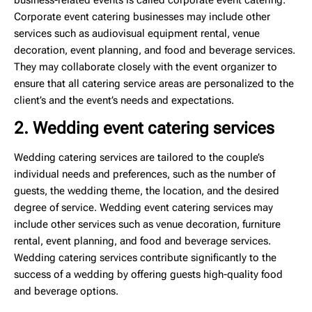
Corporate event catering businesses may include other
services such as audiovisual equipment rental, venue
decoration, event planning, and food and beverage services.
They may collaborate closely with the event organizer to
ensure that all catering service areas are personalized to the
client’s and the event’s needs and expectations.
2. Wedding event catering services
Wedding catering services are tailored to the couple’s
individual needs and preferences, such as the number of
guests, the wedding theme, the location, and the desired
degree of service. Wedding event catering services may
include other services such as venue decoration, furniture
rental, event planning, and food and beverage services.
Wedding catering services contribute significantly to the
success of a wedding by offering guests high-quality food
and beverage options.