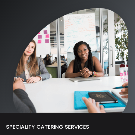
SPECIALITY CATERING SERVICES