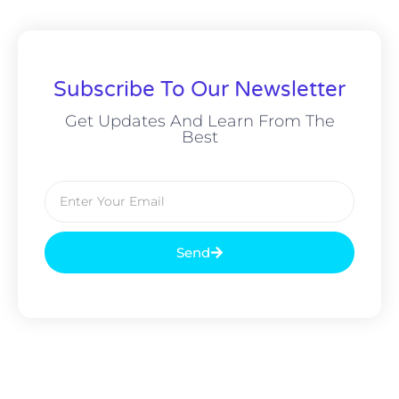
Subscribe To Our Newsletter
Get Updates And Learn From The
Best
Send