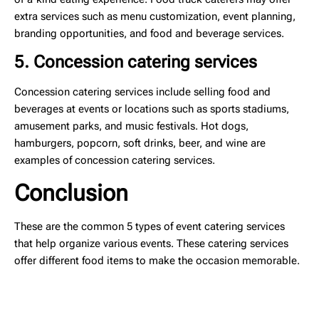
extra services such as menu customization, event planning,
branding opportunities, and food and beverage services.
5. Concession catering services
Concession catering services include selling food and
beverages at events or locations such as sports stadiums,
amusement parks, and music festivals. Hot dogs,
hamburgers, popcorn, soft drinks, beer, and wine are
examples of concession catering services.
Conclusion
These are the common 5 types of event catering services
that help organize various events. These catering services
offer different food items to make the occasion memorable.