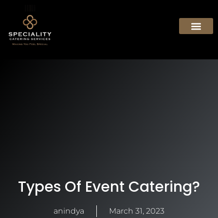
Types Of Event Catering?
anindya
March 31, 2023