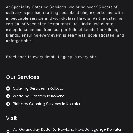
At Speciality Catering Services, we bring over 25 years of
culinary expertise, crafting bespoke dining experiences with
impeccable service and world-class flavors. As the catering
vertical of Speciality Restaurants Ltd., India, we curate
exceptional menus from our portfolio of iconic fine-dining
brands, ensuring every event is seamless, sophisticated, and
unforgettable.
Excellence in every detail. Legacy in every bite.
Our Services
Catering Services in Kolkata
Wedding Caterers In Kolkata
Birthday Catering Services In Kolkata
Visit
7a, Gurusaday Dutta Rd, Rowland Row, Ballygunge, Kolkata,