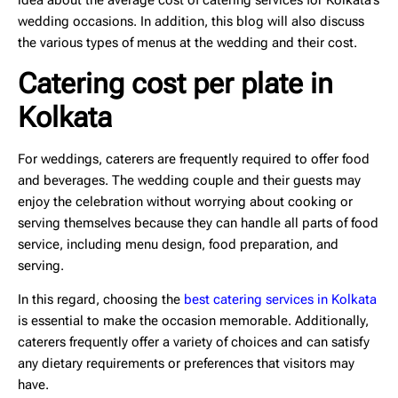
idea about the
average cost of catering services
for Kolkata’s
wedding occasions. In addition, this blog will also discuss
the various types of menus at the wedding and their cost.
Catering cost per plate in
Kolkata
For weddings, caterers are frequently required to offer food
and beverages. The wedding couple and their guests may
enjoy the celebration without worrying about cooking or
serving themselves because they can handle all parts of food
service, including menu design, food preparation, and
serving.
In this regard, choosing the
best catering services in Kolkata
is essential to make the occasion memorable. Additionally,
caterers frequently offer a variety of choices and can satisfy
any dietary requirements or preferences that visitors may
have.