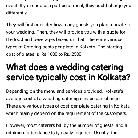
event. If you choose a particular meal, they could charge you
differently.
They will first consider how many guests you plan to invite to
your wedding. Then, they will provide you with a quote for
the food and beverages based on that. There are various
types of
Catering costs per plate in Kolkata
. The
starting
cost of plates is Rs.1000 to Rs. 2500
.
What does a wedding catering
service typically cost in Kolkata?
Depending on the menu and services provided, Kolkata’s
average cost of a wedding catering service can change.
There are various types of cost-per-plate catering in Kolkata
which mainly depend on the requirement of the customers.
However, most caterers bill by the number of guests, and a
minimum attendance is typically required. Usually, the