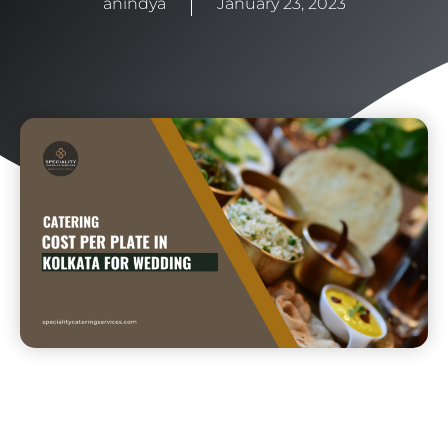
anindya
January 23, 2023