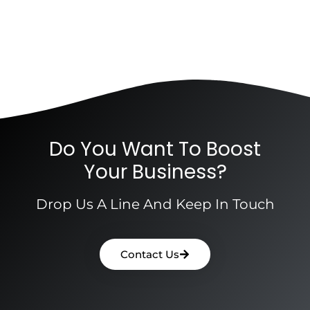
Do You Want To Boost
Your Business?
Drop Us A Line And Keep In Touch
Contact Us