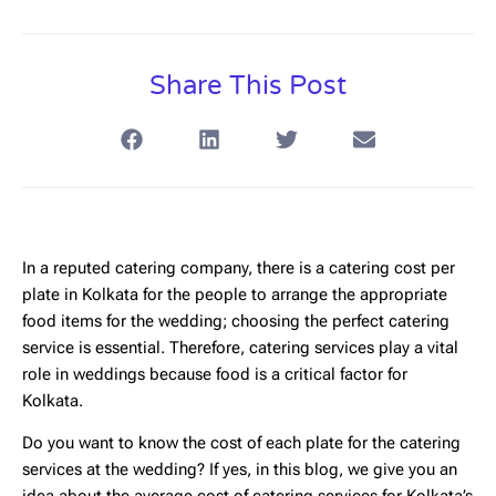
Share This Post
In a reputed catering company, there is a
catering cost per
plate in Kolkata
for the people to arrange the appropriate
food items for the wedding; choosing the perfect catering
service is essential. Therefore, catering services play a vital
role in weddings because food is a critical factor for
Kolkata.
Do you want to know the cost of each plate for the catering
services at the wedding? If yes, in this blog, we give you an