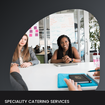
SPECIALITY CATERING SERVICES