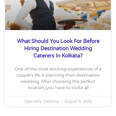
What Should You Look For Before
Hiring Destination Wedding
Caterers In Kolkata?
One of the most exciting experiences of a
couple’s life is planning their destination
wedding. After choosing the perfect
location, you have to invite all
Speciality Catering
August 6, 2026