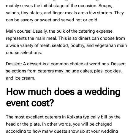
mainly serves the initial stage of the occasion. Soups,
salads, tiny plates, and finger meals are a few starters. They
can be savory or sweet and served hot or cold.
Main course:
Usually, the bulk of the catering expense
represents the main meal. This is so diners can choose from
a wide variety of meat, seafood, poultry, and vegetarian main
course selections.
Dessert:
A dessert is a common choice at weddings. Dessert
selections from caterers may include cakes, pies, cookies,
and ice cream.
How much does a wedding
event cost?
The most excellent caterers in Kolkata typically bill by the
head or the plate. In other words, you will be charged
according to how many guests show up at your wedding