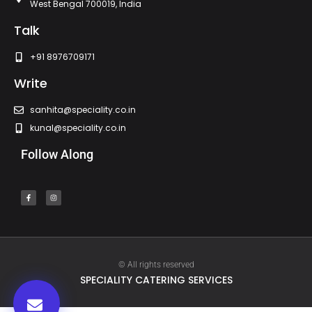
West Bengal 700019, India
Talk
+91 8976709171
Write
sanhita@speciality.co.in
kunal@speciality.co.in
Follow Along
© All rights reserved
SPECIALITY CATERING SERVICES