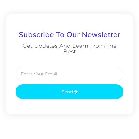
Subscribe To Our Newsletter
Get Updates And Learn From The
Best
Send