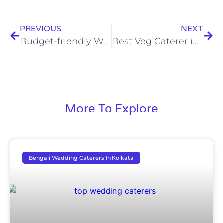
PREVIOUS
NEXT
Budget-friendly Wedding Menu Ideas for 2023
Best Veg Caterer in Kolkata For Wedding
More To Explore
Bengali Wedding Caterers In Kolkata