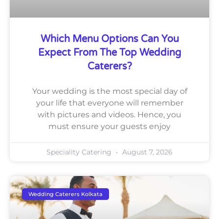
Which Menu Options Can You
Expect From The Top Wedding
Caterers?
Your wedding is the most special day of
your life that everyone will remember
with pictures and videos. Hence, you
must ensure your guests enjoy
Speciality Catering
August 7, 2026
Wedding Caterers Kolkata