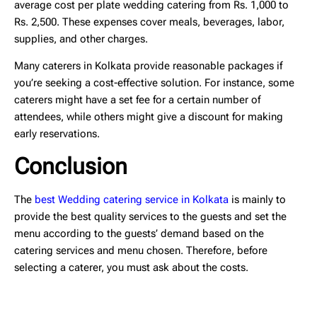
average cost per plate wedding catering
from Rs. 1,000 to
Rs. 2,500. These expenses cover meals, beverages, labor,
supplies, and other charges.
Many caterers in Kolkata provide reasonable packages if
you’re seeking a cost-effective solution. For instance, some
caterers might have a set fee for a certain number of
attendees, while others might give a discount for making
early reservations.
Conclusion
The
best Wedding catering service in Kolkata
is mainly to
provide the best quality services to the guests and set the
menu according to the guests’ demand based on the
catering services and menu chosen. Therefore, before
selecting a caterer, you must ask about the costs.