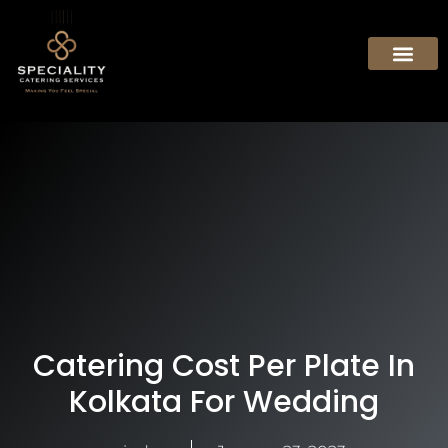
Catering Cost Per Plate In
Kolkata For Wedding