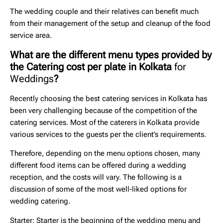
The wedding couple and their relatives can benefit much
from their management of the setup and cleanup of the food
service area.
What are the different menu types provided by
the Catering cost per plate in Kolkata
for
Weddings
?
Recently choosing the
best catering services in Kolkata
has
been very challenging because of the competition of the
catering services. Most of the caterers in Kolkata provide
various services to the guests per the client’s requirements.
Therefore, depending on the menu options chosen, many
different food items can be offered during a wedding
reception, and the costs will vary. The following is a
discussion of some of the most well-liked options for
wedding catering.
Starter
: Starter is the beginning of the wedding menu and